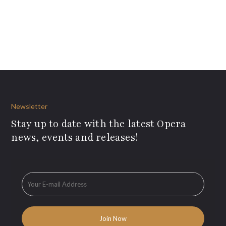
Newsletter
Stay up to date with the latest Opera
news, events and releases!