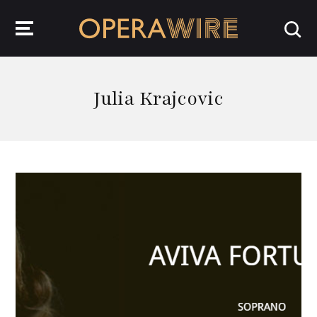
OperaWire
Julia Krajcovic