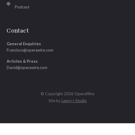
Podcast
Contact
General Enquiries
Francisco@operawire.com
Articles & Press
David@operawire.com
© Copyright 2026 OperaWire
Site by
Lenny's Studio