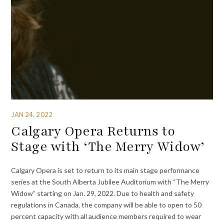
JAN 24, 2022
Calgary Opera Returns to
Stage with ‘The Merry Widow’
Calgary Opera is set to return to its main stage performance
series at the South Alberta Jubilee Auditorium with “The Merry
Widow” starting on Jan. 29, 2022. Due to health and safety
regulations in Canada, the company will be able to open to 50
percent capacity with all audience members required to wear