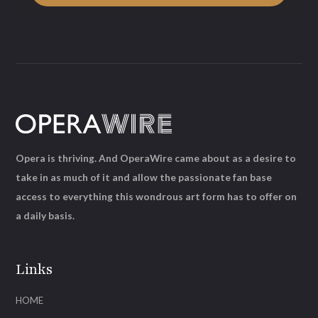
Opera is thriving. And OperaWire came about as a desire to
take in as much of it and allow the passionate fan base
access to everything this wondrous art form has to offer on
a daily basis.
Links
HOME