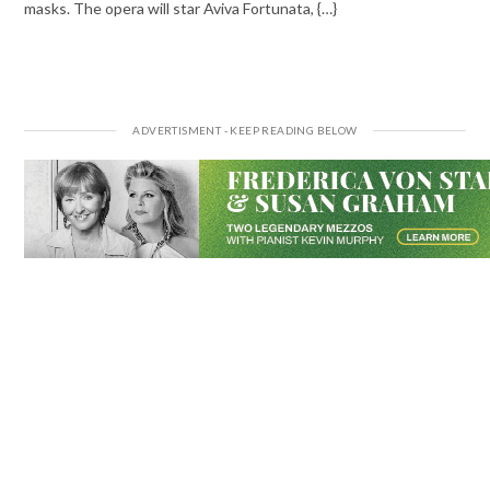
masks. The opera will star Aviva Fortunata, {…}