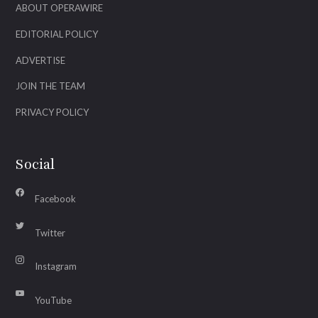
ABOUT OPERAWIRE
EDITORIAL POLICY
ADVERTISE
JOIN THE TEAM
PRIVACY POLICY
Social
Facebook
Twitter
Instagram
YouTube