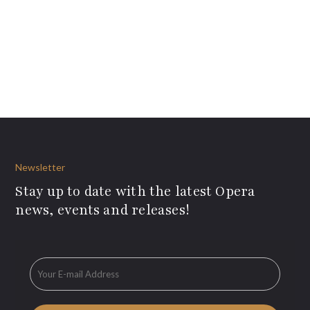
Newsletter
Stay up to date with the latest Opera
news, events and releases!