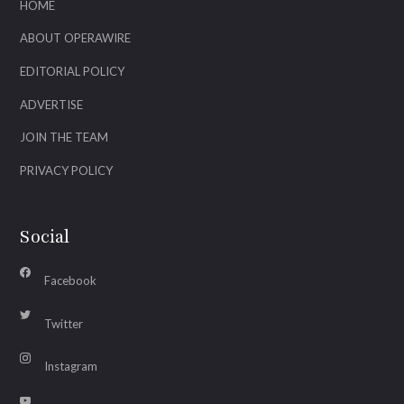
HOME
ABOUT OPERAWIRE
EDITORIAL POLICY
ADVERTISE
JOIN THE TEAM
PRIVACY POLICY
Social
Facebook
Twitter
Instagram