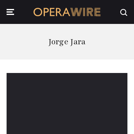
OperaWire
Jorge Jara