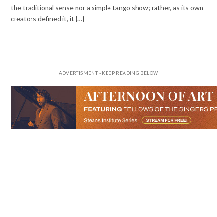
the traditional sense nor a simple tango show; rather, as its own
creators defined it, it {…}