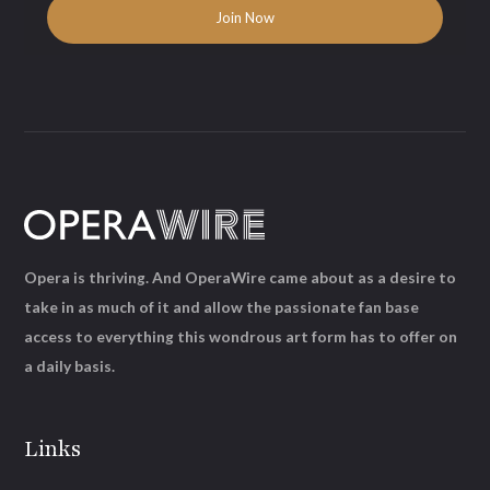
Opera is thriving. And OperaWire came about as a desire to
take in as much of it and allow the passionate fan base
access to everything this wondrous art form has to offer on
a daily basis.
Links