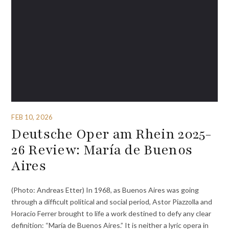
FEB 10, 2026
Deutsche Oper am Rhein 2025-
26 Review: María de Buenos
Aires
(Photo: Andreas Etter) In 1968, as Buenos Aires was going
through a difficult political and social period, Astor Piazzolla and
Horacio Ferrer brought to life a work destined to defy any clear
definition: “María de Buenos Aires.” It is neither a lyric opera in