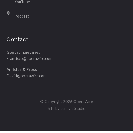
YouTube
Podcast
Contact
General Enquiries
Francisco@operawire.com
Articles & Press
David@operawire.com
© Copyright 2026 OperaWire
Site by
Lenny's Studio