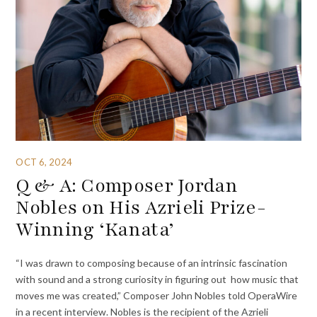
OCT 6, 2024
Q & A: Composer Jordan
Nobles on His Azrieli Prize-
Winning ‘Kanata’
“I was drawn to composing because of an intrinsic fascination
with sound and a strong curiosity in figuring out how music that
moves me was created,” Composer John Nobles told OperaWire
in a recent interview. Nobles is the recipient of the Azrieli