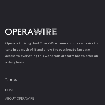
Opera is thriving. And OperaWire came about as a desire to
take in as much of it and allow the passionate fan base
access to everything this wondrous art form has to offer on
a daily basis.
Links
HOME
ABOUT OPERAWIRE