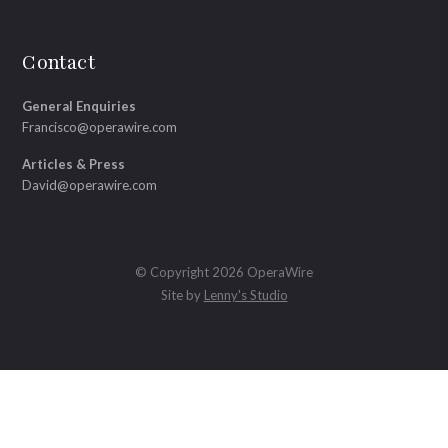
Contact
General Enquiries
Francisco@operawire.com
Articles & Press
David@operawire.com
© Copyright 2026 OperaWire
Site by
Lenny's Studio