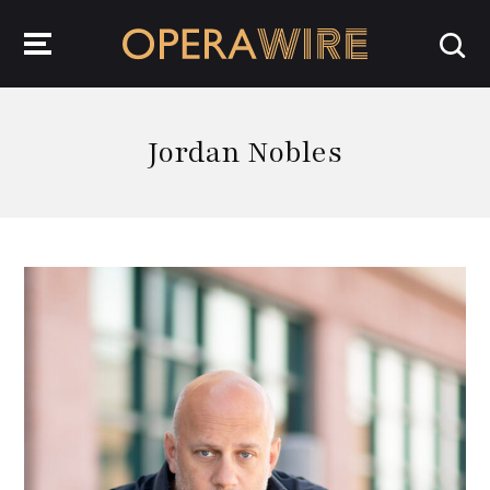
OperaWire
Jordan Nobles