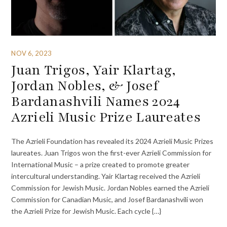
NOV 6, 2023
Juan Trigos, Yair Klartag,
Jordan Nobles, & Josef
Bardanashvili Names 2024
Azrieli Music Prize Laureates
The Azrieli Foundation has revealed its 2024 Azrieli Music Prizes
laureates. Juan Trigos won the first-ever Azrieli Commission for
International Music – a prize created to promote greater
intercultural understanding. Yair Klartag received the Azrieli
Commission for Jewish Music. Jordan Nobles earned the Azrieli
Commission for Canadian Music, and Josef Bardanashvili won
the Azrieli Prize for Jewish Music. Each cycle {…}