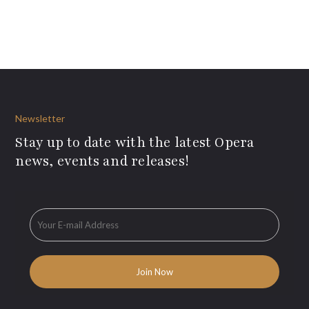
Newsletter
Stay up to date with the latest Opera
news, events and releases!