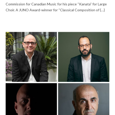
Commission for Canadian Music for his piece “Kanata” for Large
Choir. A JUNO Award-winner for “Classical Composition of {…}