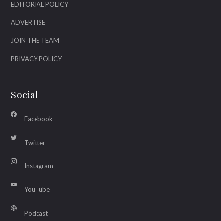
EDITORIAL POLICY
ADVERTISE
JOIN THE TEAM
PRIVACY POLICY
Social
Facebook
Twitter
Instagram
YouTube
Podcast