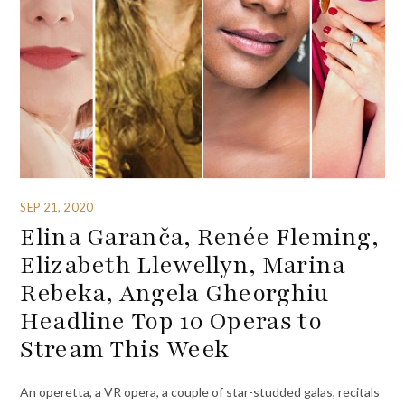
SEP 21, 2020
Elina Garanča, Renée Fleming,
Elizabeth Llewellyn, Marina
Rebeka, Angela Gheorghiu
Headline Top 10 Operas to
Stream This Week
An operetta, a VR opera, a couple of star-studded galas, recitals