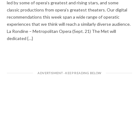
led by some of opera’s greatest and rising stars, and some
classic productions from opera’s greatest theaters. Our digital
recommendations this week span a wide range of operatic
experiences that we think will reach a similarly diverse audience.
La Rondine – Metropolitan Opera (Sept. 21) The Met will
dedicated {…}