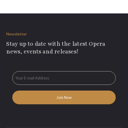
Newsletter
Stay up to date with the latest Opera
news, events and releases!