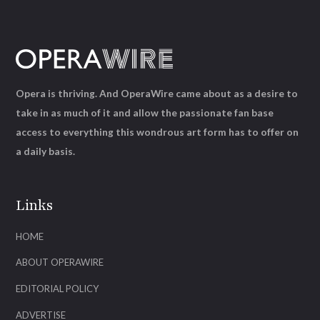
Opera is thriving. And OperaWire came about as a desire to
take in as much of it and allow the passionate fan base
access to everything this wondrous art form has to offer on
a daily basis.
Links
HOME
ABOUT OPERAWIRE
EDITORIAL POLICY
ADVERTISE