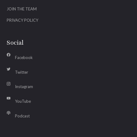
JOIN THE TEAM
PRIVACY POLICY
Social
Facebook
Twitter
Instagram
YouTube
Podcast