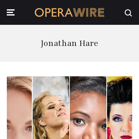
OperaWire
Jonathan Hare