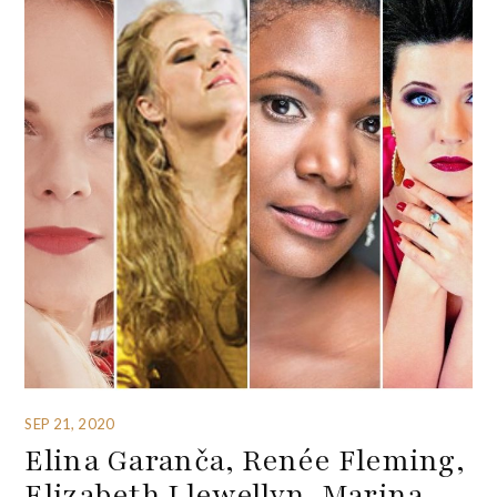
SEP 21, 2020
Elina Garanča, Renée Fleming,
Elizabeth Llewellyn, Marina