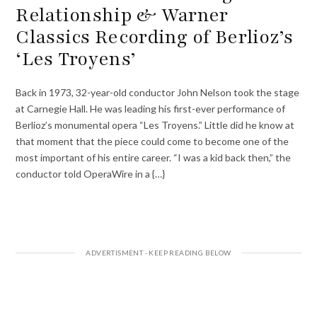
Relationship & Warner
Classics Recording of Berlioz’s
‘Les Troyens’
Back in 1973, 32-year-old conductor John Nelson took the stage
at Carnegie Hall. He was leading his first-ever performance of
Berlioz’s monumental opera “Les Troyens.” Little did he know at
that moment that the piece could come to become one of the
most important of his entire career. “I was a kid back then,” the
conductor told OperaWire in a {…}