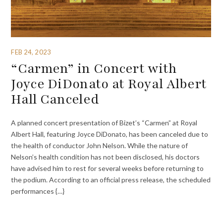
FEB 24, 2023
“Carmen” in Concert with
Joyce DiDonato at Royal Albert
Hall Canceled
A planned concert presentation of Bizet’s “Carmen” at Royal
Albert Hall, featuring Joyce DiDonato, has been canceled due to
the health of conductor John Nelson. While the nature of
Nelson’s health condition has not been disclosed, his doctors
have advised him to rest for several weeks before returning to
the podium. According to an official press release, the scheduled
performances {…}