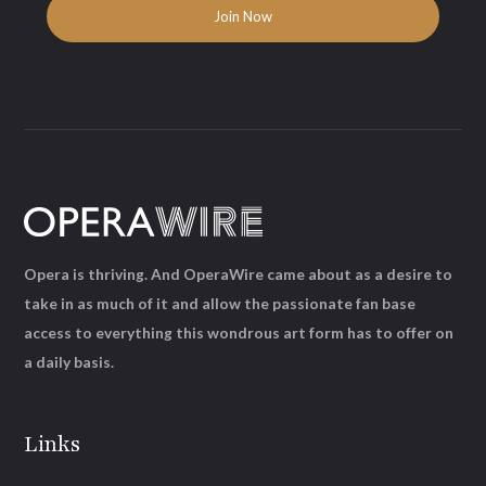
Opera is thriving. And OperaWire came about as a desire to
take in as much of it and allow the passionate fan base
access to everything this wondrous art form has to offer on
a daily basis.
Links