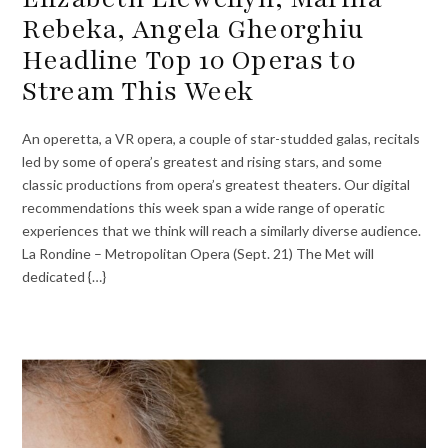
Rebeka, Angela Gheorghiu
Headline Top 10 Operas to
Stream This Week
An operetta, a VR opera, a couple of star-studded galas, recitals
led by some of opera’s greatest and rising stars, and some
classic productions from opera’s greatest theaters. Our digital
recommendations this week span a wide range of operatic
experiences that we think will reach a similarly diverse audience.
La Rondine – Metropolitan Opera (Sept. 21) The Met will
dedicated {…}