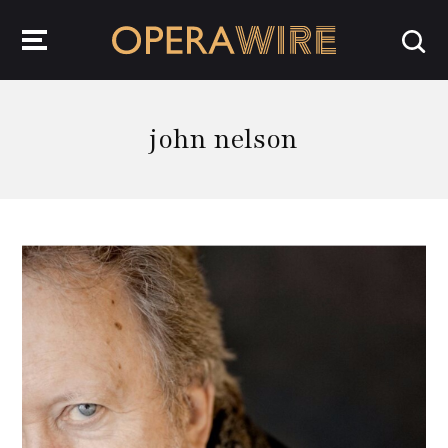
OperaWire
john nelson