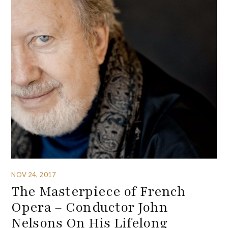
NOV 24, 2017
The Masterpiece of French
Opera – Conductor John
Nelsons On His Lifelong