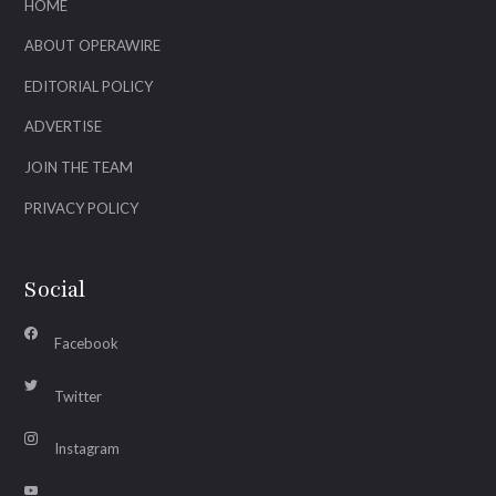
HOME
ABOUT OPERAWIRE
EDITORIAL POLICY
ADVERTISE
JOIN THE TEAM
PRIVACY POLICY
Social
Facebook
Twitter
Instagram