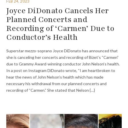
FEB 24, 2023
Joyce DiDonato Cancels Her
Planned Concerts and
Recording of ‘Carmen’ Due to
Conductor’s Health
Superstar mezzo-soprano Joyce DiDonato has announced that
she is canceling her concerts and recording of Bizet’s “Carmen”
due to Grammy Award-winning conductor John Nelson‘s health.
In a post on Instagram DiDonato wrote, “I am heartbroken to
hear the news of John Nelson’s health which has made
necessary his withdrawal from our planned concerts and
recording of “Carmen.” She stated that Nelson {…}