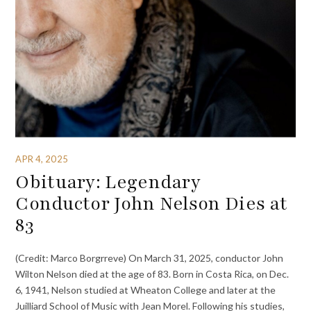
APR 4, 2025
Obituary: Legendary
Conductor John Nelson Dies at
83
(Credit: Marco Borgrreve) On March 31, 2025, conductor John
Wilton Nelson died at the age of 83. Born in Costa Rica, on Dec.
6, 1941, Nelson studied at Wheaton College and later at the
Juilliard School of Music with Jean Morel. Following his studies,