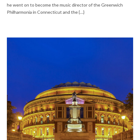
he went on to become the music director of the Greenwich
Philharmonia in Connecticut and the {…}