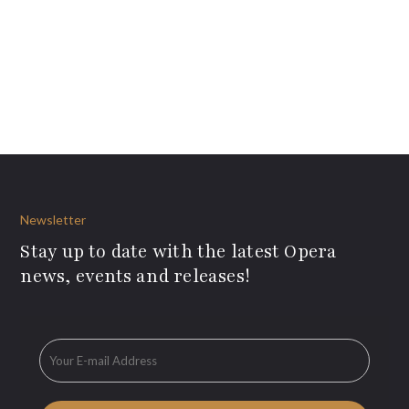
Newsletter
Stay up to date with the latest Opera
news, events and releases!