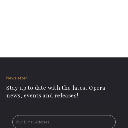
Newsletter
Stay up to date with the latest Opera
news, events and releases!