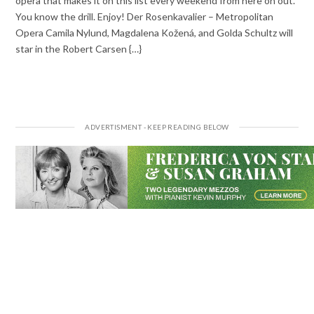
opera that makes it on this list every weekend from here on out.
You know the drill. Enjoy! Der Rosenkavalier – Metropolitan
Opera Camila Nylund, Magdalena Kožená, and Golda Schultz will
star in the Robert Carsen {…}