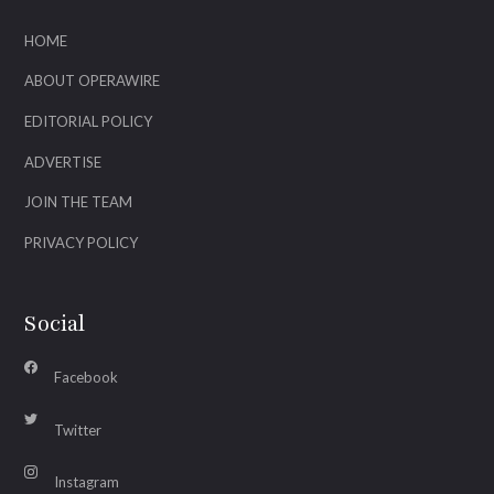
HOME
ABOUT OPERAWIRE
EDITORIAL POLICY
ADVERTISE
JOIN THE TEAM
PRIVACY POLICY
Social
Facebook
Twitter
Instagram