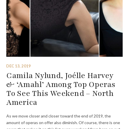
DEC 13, 2019
Camila Nylund, Joélle Harvey
& ‘Amahl’ Among Top Operas
To See This Weekend – North
America
As we move closer and closer toward the end of 2019, the
amount of operas on offer also diminish. Of course, there is one