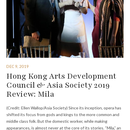
DEC 9, 2019
Hong Kong Arts Development
Council & Asia Society 2019
Review: Mila
(Credit: Ellen Wallop/Asia Society) Since its inception, opera has
shifted its focus from gods and kings to the more common and
middle class folk. But the domestic worker, while making
appearances, is almost never at the core of its stories. “Mila,” an