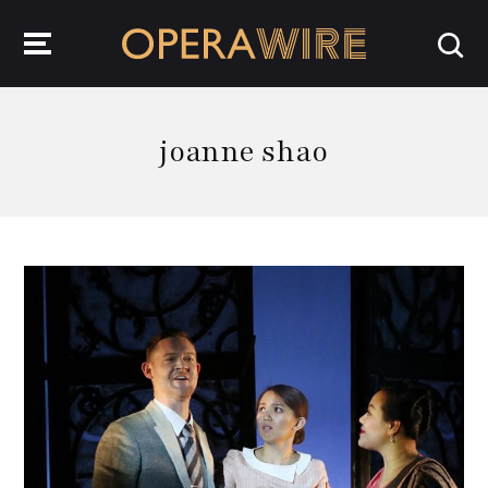
OperaWire
joanne shao