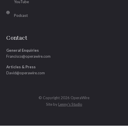
YouTube
Podcast
Contact
General Enquiries
Francisco@operawire.com
Articles & Press
David@operawire.com
© Copyright 2026 OperaWire
Site by
Lenny's Studio