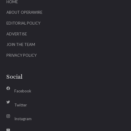
HOME
ABOUT OPERAWIRE
EDITORIAL POLICY
ADVERTISE
JOIN THE TEAM
PRIVACY POLICY
Social
Facebook
Twitter
Instagram