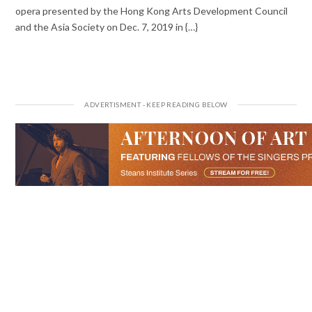
opera presented by the Hong Kong Arts Development Council
and the Asia Society on Dec. 7, 2019 in {…}