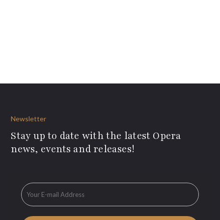
Newsletter
Stay up to date with the latest Opera
news, events and releases!