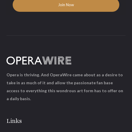
Opera is thriving. And OperaWire came about as a desire to
take in as much of it and allow the passionate fan base
access to everything this wondrous art form has to offer on
a daily basis.
Links