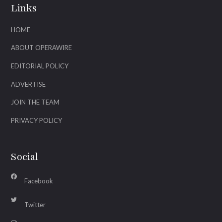
Links
HOME
ABOUT OPERAWIRE
EDITORIAL POLICY
ADVERTISE
JOIN THE TEAM
PRIVACY POLICY
Social
Facebook
Twitter