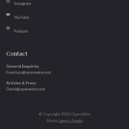
Instagram
YouTube
Podcast
Contact
General Enquiries
Francisco@operawire.com
Articles & Press
David@operawire.com
© Copyright 2026 OperaWire
Site by
Lenny's Studio