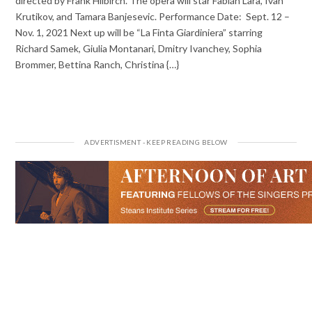
directed by Frank Hilbirch. The opera will star Fabián Lara, Ivan
Krutikov, and Tamara Banjesevic. Performance Date: Sept. 12 –
Nov. 1, 2021 Next up will be “La Finta Giardiniera” starring
Richard Samek, Giulia Montanari, Dmitry Ivanchey, Sophia
Brommer, Bettina Ranch, Christina {…}