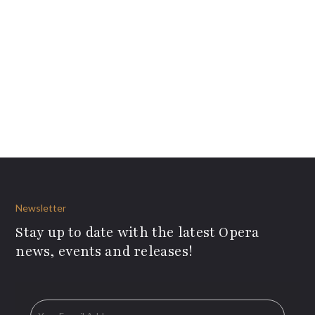
Newsletter
Stay up to date with the latest Opera
news, events and releases!