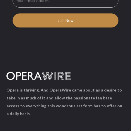
Opera is thriving. And OperaWire came about as a desire to
take in as much of it and allow the passionate fan base
access to everything this wondrous art form has to offer on
a daily basis.