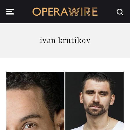
OperaWire
ivan krutikov