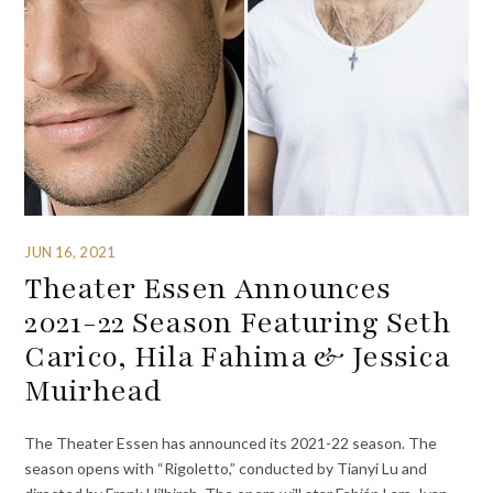
JUN 16, 2021
Theater Essen Announces
2021-22 Season Featuring Seth
Carico, Hila Fahima & Jessica
Muirhead
The Theater Essen has announced its 2021-22 season. The
season opens with “Rigoletto,” conducted by Tianyi Lu and