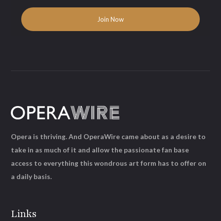
Opera is thriving. And OperaWire came about as a desire to
take in as much of it and allow the passionate fan base
access to everything this wondrous art form has to offer on
a daily basis.
Links