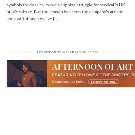
symbols for classical music’s ongoing struggle for survival in UK
public culture. But the season has seen the company’s artistic
and institutional resolve {…}