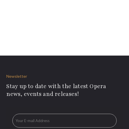
Newsletter
Stay up to date with the latest Opera
news, events and releases!