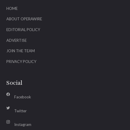
HOME
ABOUT OPERAWIRE
EDITORIAL POLICY
ADVERTISE
JOIN THE TEAM
PRIVACY POLICY
Social
Facebook
Twitter
Instagram