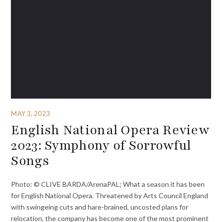
MAY 3, 2023
English National Opera Review
2023: Symphony of Sorrowful
Songs
Photo: © CLIVE BARDA/ArenaPAL; What a season it has been
for English National Opera. Threatened by Arts Council England
with swingeing cuts and hare-brained, uncosted plans for
relocation, the company has become one of the most prominent