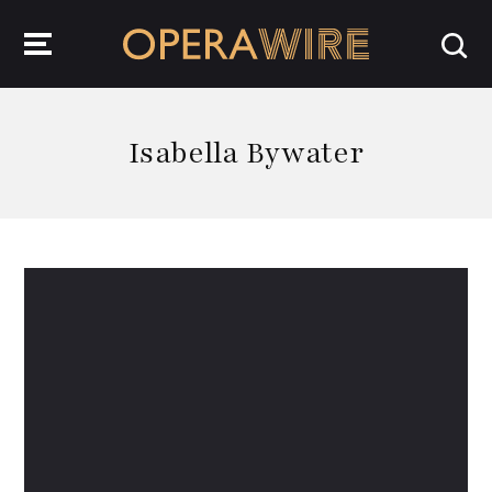
OperaWire
Isabella Bywater