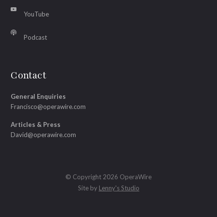
YouTube
Podcast
Contact
General Enquiries
Francisco@operawire.com
Articles & Press
David@operawire.com
© Copyright 2026 OperaWire
Site by
Lenny's Studio