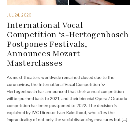
JUL 24, 2020
International Vocal
Competition ‘s-Hertogenbosch
Postpones Festivals,
Announces Mozart
Masterclasses
As most theaters worldwide remained closed due to the
coronavirus, the International Vocal Competition ‘s-
Hertogenbosch has announced that their annual competition
will be pushed back to 2021, and their biennial Opera / Oratorio
competition has been postponed to 2022. The decision is
explained by IVC Director Ivan Kalmthout, who cites the
impracticality of not only the social distancing measures but {…}