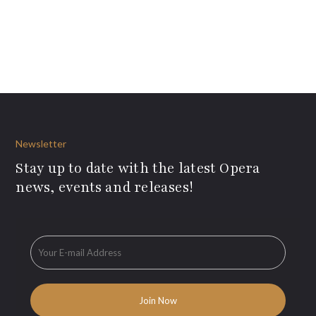
Newsletter
Stay up to date with the latest Opera
news, events and releases!