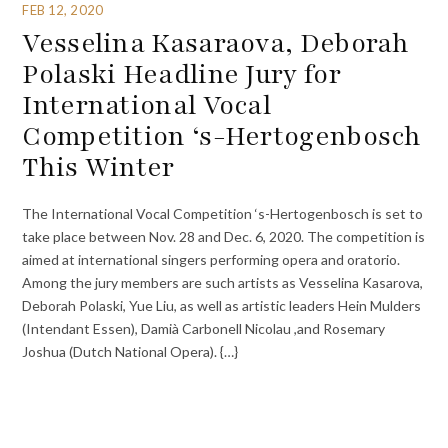
FEB 12, 2020
Vesselina Kasaraova, Deborah
Polaski Headline Jury for
International Vocal
Competition ‘s-Hertogenbosch
This Winter
The International Vocal Competition ‘s-Hertogenbosch is set to
take place between Nov. 28 and Dec. 6, 2020. The competition is
aimed at international singers performing opera and oratorio.
Among the jury members are such artists as Vesselina Kasarova,
Deborah Polaski, Yue Liu, as well as artistic leaders Hein Mulders
(Intendant Essen), Damià Carbonell Nicolau ,and Rosemary
Joshua (Dutch National Opera). {…}