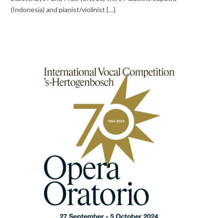
(Indonesia) and pianist/violinist {…}