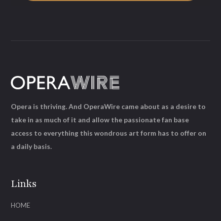
Opera is thriving. And OperaWire came about as a desire to
take in as much of it and allow the passionate fan base
access to everything this wondrous art form has to offer on
a daily basis.
Links
HOME