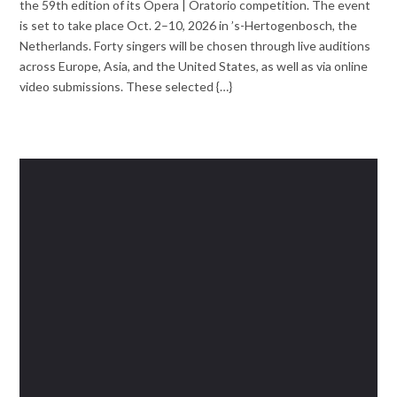
the 59th edition of its Opera | Oratorio competition. The event
is set to take place Oct. 2–10, 2026 in ’s-Hertogenbosch, the
Netherlands. Forty singers will be chosen through live auditions
across Europe, Asia, and the United States, as well as via online
video submissions. These selected {…}