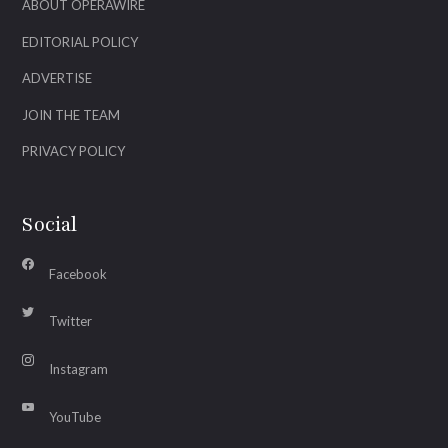
ABOUT OPERAWIRE
EDITORIAL POLICY
ADVERTISE
JOIN THE TEAM
PRIVACY POLICY
Social
Facebook
Twitter
Instagram
YouTube