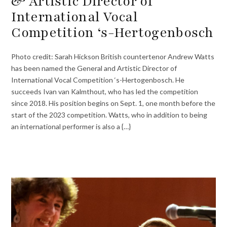
& Artistic Director of
International Vocal
Competition ‘s-Hertogenbosch
Photo credit: Sarah Hickson British countertenor Andrew Watts
has been named the General and Artistic Director of
International Vocal Competition ‘s-Hertogenbosch. He
succeeds Ivan van Kalmthout, who has led the competition
since 2018. His position begins on Sept. 1, one month before the
start of the 2023 competition. Watts, who in addition to being
an international performer is also a {…}