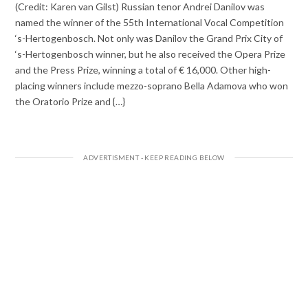
(Credit: Karen van Gilst) Russian tenor Andrei Danilov was
named the winner of the 55th International Vocal Competition
‘s-Hertogenbosch. Not only was Danilov the Grand Prix City of
‘s-Hertogenbosch winner, but he also received the Opera Prize
and the Press Prize, winning a total of € 16,000. Other high-
placing winners include mezzo-soprano Bella Adamova who won
the Oratorio Prize and {…}