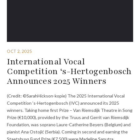
OCT 2, 2025
International Vocal
Competition ‘s-Hertogenbosch
Announces 2025 Winners
(Credit: ©SarahHickson-kopie) The 2025 International Vocal
Competition ‘s-Hertogenbosch (IVC) announced its 2025
winners. Taking home first Prize – Van Riemsdijk Theatre in Song
Prize (€10,000), provided by the Truus and Gerrit van Riemsdijk
Foundation, was soprano Laure-Catherine Beyers (Belgium) and
pianist Ana Ostojić (Serbia). Coming in second and earning the
Staetshuys Fund Prize (€7,500) were Madeline Saputra