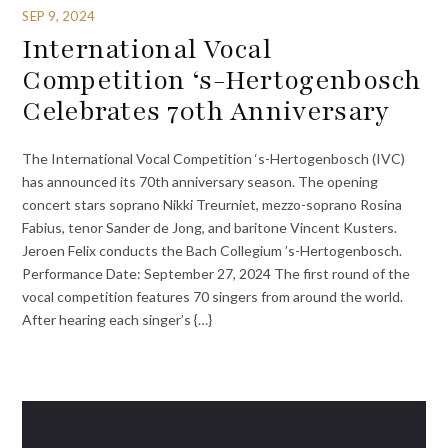
SEP 9, 2024
International Vocal
Competition ‘s-Hertogenbosch
Celebrates 70th Anniversary
The International Vocal Competition ‘s-Hertogenbosch (IVC)
has announced its 70th anniversary season. The opening
concert stars soprano Nikki Treurniet, mezzo-soprano Rosina
Fabius, tenor Sander de Jong, and baritone Vincent Kusters.
Jeroen Felix conducts the Bach Collegium ’s-Hertogenbosch.
Performance Date: September 27, 2024 The first round of the
vocal competition features 70 singers from around the world.
After hearing each singer’s {…}