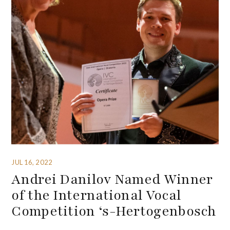
JUL 16, 2022
Andrei Danilov Named Winner
of the International Vocal
Competition ‘s-Hertogenbosch