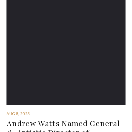
AUG 8, 2023
Andrew Watts Named General