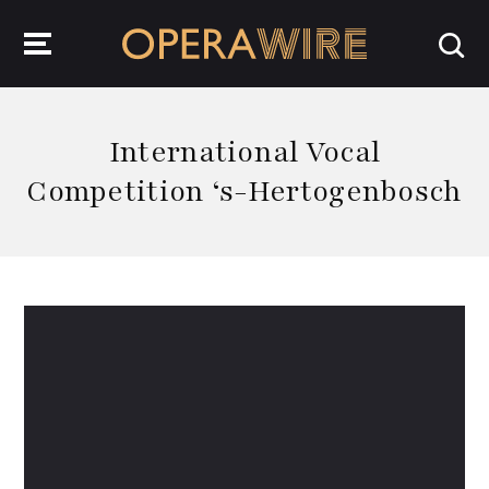
OperaWire
International Vocal
Competition ‘s-Hertogenbosch