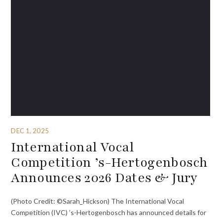
DEC 1, 2025
International Vocal
Competition ’s-Hertogenbosch
Announces 2026 Dates & Jury
(Photo Credit: ©Sarah_Hickson) The International Vocal
Competition (IVC) ’s-Hertogenbosch has announced details for