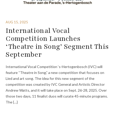
AUG 15, 2025
International Vocal
Competition Launches
‘Theatre in Song’ Segment This
September
International Vocal Competition ‘s-Hertogenbosch (IVC) will
feature “Theatre in Song,” a new competition that focuses on
Lied and art song. The idea for this new segment of the
competition was created by IVC General and Artistic Director
Andrew Watts, and it will take place on Sept. 26-28, 2025. Over
those two days, 11 finalist duos will curate 45-minute programs.
The {…}