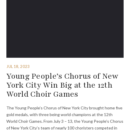
JUL 18, 2023
Young People’s Chorus of New
York City Win Big at the 12th
World Choir Games
The Young People’s Chorus of New York City brought home five
gold medals, with three being world champions at the 12th
World Choir Games. From July 3 – 13, the Young People’s Chorus
of New York City’s team of nearly 100 choristers competed in