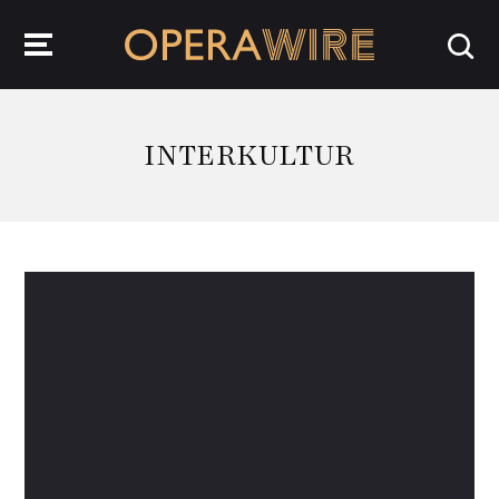
OperaWire
INTERKULTUR