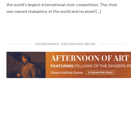
the world’s largest international choir competition. The choir
was named champions of the world and received {…}