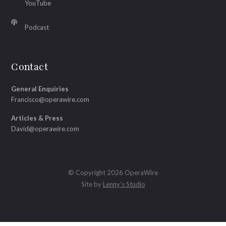
YouTube
Podcast
Contact
General Enquiries
Francisco@operawire.com
Articles & Press
David@operawire.com
© Copyright 2026 OperaWire
Site by
Lenny's Studio