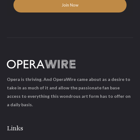
Opera is thriving. And OperaWire came about as a desire to
take in as much of it and allow the passionate fan base
access to everything this wondrous art form has to offer on
a daily basis.
Links