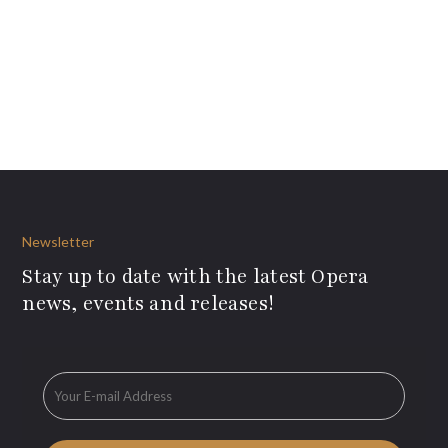
Newsletter
Stay up to date with the latest Opera
news, events and releases!