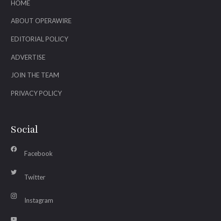
HOME
ABOUT OPERAWIRE
EDITORIAL POLICY
ADVERTISE
JOIN THE TEAM
PRIVACY POLICY
Social
Facebook
Twitter
Instagram