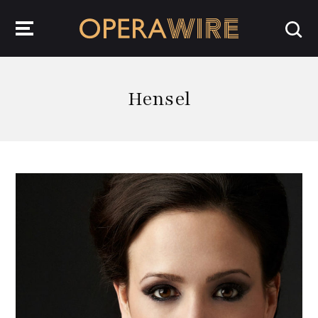
OperaWire
Hensel