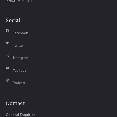
PRIVACY POLICY
Social
Facebook
Twitter
Instagram
YouTube
Podcast
Contact
General Enquiries