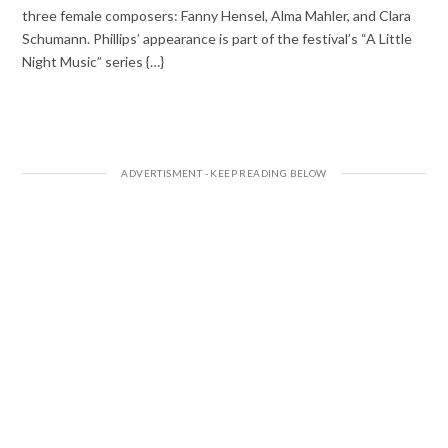
three female composers: Fanny Hensel, Alma Mahler, and Clara
Schumann. Phillips’ appearance is part of the festival’s “A Little
Night Music” series {…}