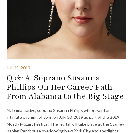
JUL 29, 2019
Q & A: Soprano Susanna
Phillips On Her Career Path
From Alabama to the Big Stage
Alabama-native, soprano Susanna Phillips will present an
intimate evening of song on July 30, 2019 as part of the 2019
Mostly Mozart Festival. The recital will take place at the Stanley
Kaplan Penthouse overlooking New York City and spotlights