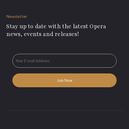
Newsletter
Stay up to date with the latest Opera
news, events and releases!