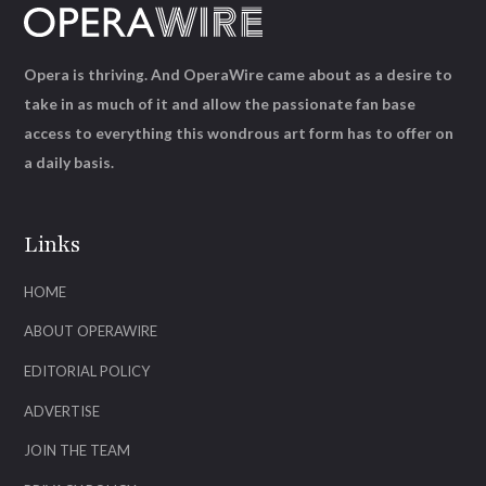
Opera is thriving. And OperaWire came about as a desire to
take in as much of it and allow the passionate fan base
access to everything this wondrous art form has to offer on
a daily basis.
Links
HOME
ABOUT OPERAWIRE
EDITORIAL POLICY
ADVERTISE
JOIN THE TEAM