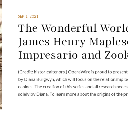
SEP 1, 2021
The Wonderful World
James Henry Maples
Impresario and Zoo
(Credit: historicaltenors.) OperaWire is proud to prese
by Diana Burgwyn, which will focus on the relationship b
canines. The creation of this series and all research nec
solely by Diana. To learn more about the origins of the pr