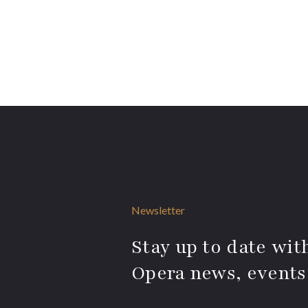
Newsletter
Stay up to date with
Opera news, events