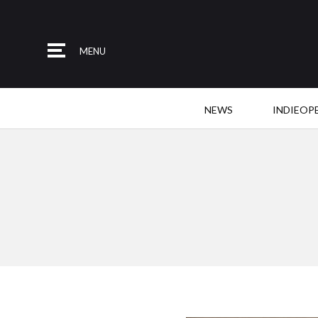
MENU
NEWS
INDIEOP