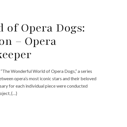
 of Opera Dogs:
on – Opera
keeper
nt “The Wonderful World of Opera Dogs,” a series
etween opera’s most iconic stars and their beloved
essary for each individual piece were conducted
oject, {…}