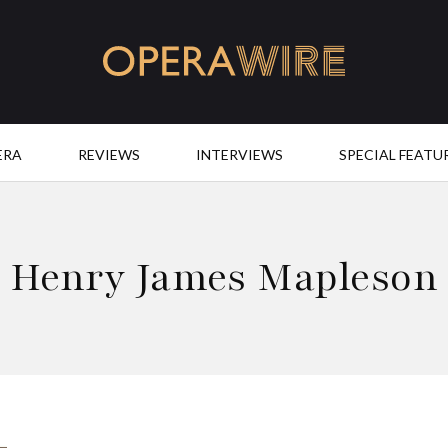
OperaWire
ERA
REVIEWS
INTERVIEWS
SPECIAL FEATU
Henry James Mapleson