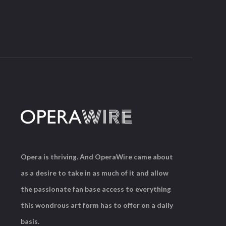
Opera is thriving. And OperaWire came about
as a desire to take in as much of it and allow
the passionate fan base access to everything
this wondrous art form has to offer on a daily
basis.