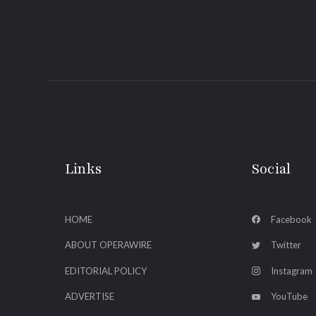
Links
Social
HOME
Facebook
ABOUT OPERAWIRE
Twitter
EDITORIAL POLICY
Instagram
ADVERTISE
YouTube