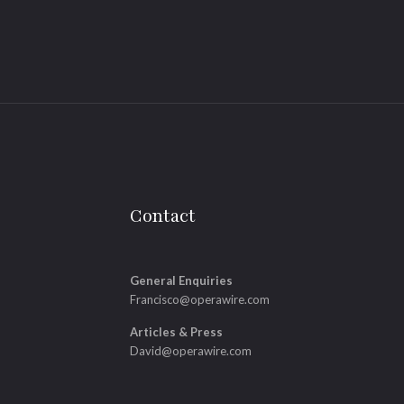
Contact
General Enquiries
Francisco@operawire.com
Articles & Press
David@operawire.com