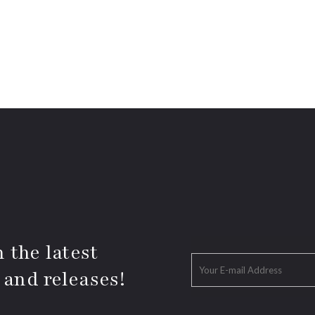
 the latest
 and releases!