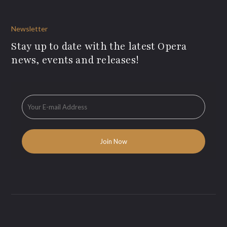
Newsletter
Stay up to date with the latest Opera
news, events and releases!