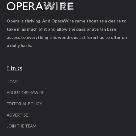
Opera is thriving. And OperaWire came about as a desire to
take in as much of it and allow the passionate fan base
access to everything this wondrous art form has to offer on
a daily basis.
Links
HOME
ABOUT OPERAWIRE
EDITORIAL POLICY
ADVERTISE
JOIN THE TEAM