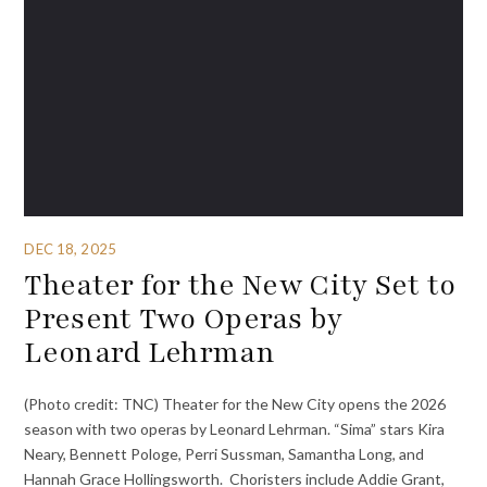
DEC 18, 2025
Theater for the New City Set to
Present Two Operas by
Leonard Lehrman
(Photo credit: TNC) Theater for the New City opens the 2026
season with two operas by Leonard Lehrman. “Sima” stars Kira
Neary, Bennett Pologe, Perri Sussman, Samantha Long, and
Hannah Grace Hollingsworth. Choristers include Addie Grant,