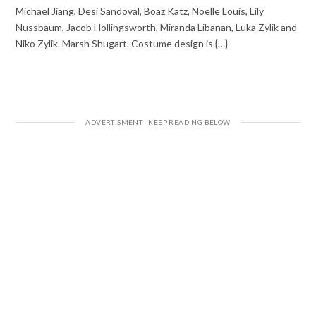
Michael Jiang, Desi Sandoval, Boaz Katz, Noelle Louis, Lily
Nussbaum, Jacob Hollingsworth, Miranda Libanan, Luka Zylik and
Niko Zylik. Marsh Shugart. Costume design is {…}