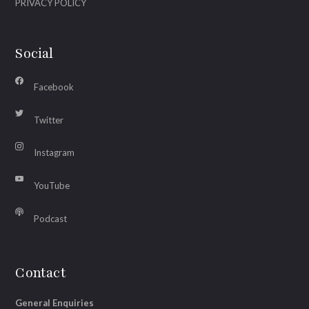
PRIVACY POLICY
Social
Facebook
Twitter
Instagram
YouTube
Podcast
Contact
General Enquiries