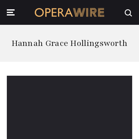
OperaWire
Hannah Grace Hollingsworth