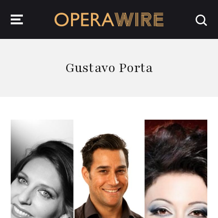
OperaWire
Gustavo Porta