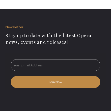
Newsletter
Stay up to date with the latest Opera
news, events and releases!