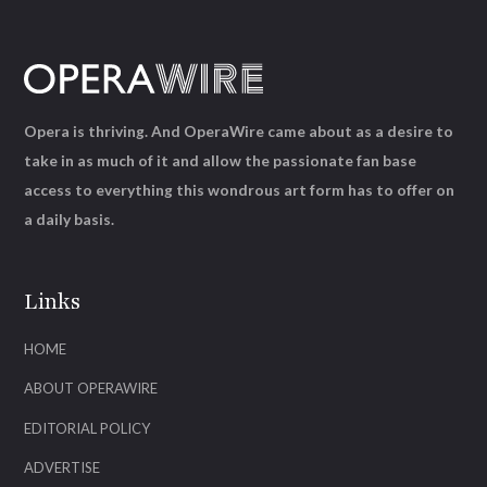
Opera is thriving. And OperaWire came about as a desire to
take in as much of it and allow the passionate fan base
access to everything this wondrous art form has to offer on
a daily basis.
Links
HOME
ABOUT OPERAWIRE
EDITORIAL POLICY
ADVERTISE