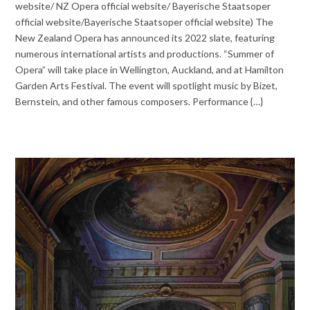
website/ NZ Opera official website/ Bayerische Staatsoper
official website/Bayerische Staatsoper official website) The
New Zealand Opera has announced its 2022 slate, featuring
numerous international artists and productions. “Summer of
Opera” will take place in Wellington, Auckland, and at Hamilton
Garden Arts Festival. The event will spotlight music by Bizet,
Bernstein, and other famous composers. Performance {…}