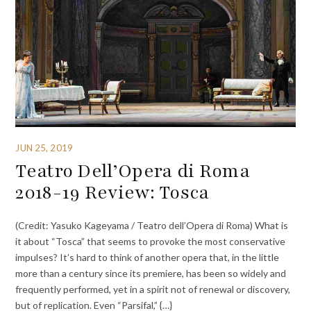
JUN 25, 2019
Teatro Dell’Opera di Roma
2018-19 Review: Tosca
(Credit: Yasuko Kageyama / Teatro dell’Opera di Roma) What is
it about “Tosca” that seems to provoke the most conservative
impulses? It’s hard to think of another opera that, in the little
more than a century since its premiere, has been so widely and
frequently performed, yet in a spirit not of renewal or discovery,
but of replication. Even “Parsifal,” {…}