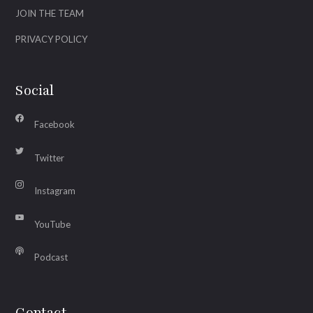
JOIN THE TEAM
PRIVACY POLICY
Social
Facebook
Twitter
Instagram
YouTube
Podcast
Contact