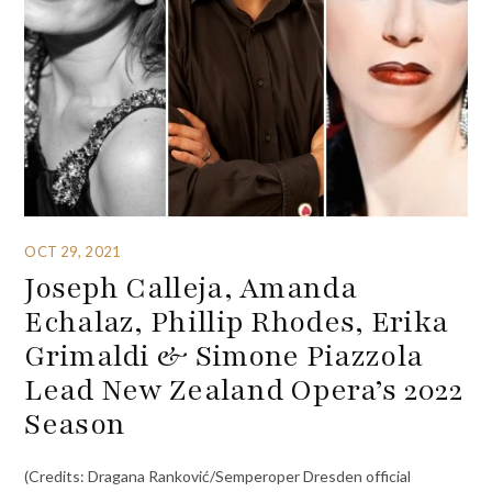
OCT 29, 2021
Joseph Calleja, Amanda
Echalaz, Phillip Rhodes, Erika
Grimaldi & Simone Piazzola
Lead New Zealand Opera’s 2022
Season
(Credits: Dragana Ranković/Semperoper Dresden official