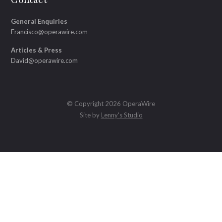
General Enquiries
Francisco@operawire.com
Articles & Press
David@operawire.com
© Copyright 2026 OperaWire
Site by
Lenny's Studio