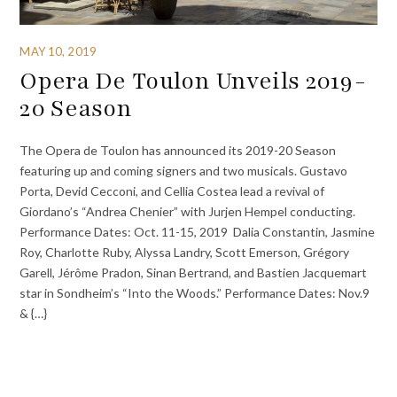
MAY 10, 2019
Opera De Toulon Unveils 2019-
20 Season
The Opera de Toulon has announced its 2019-20 Season
featuring up and coming signers and two musicals. Gustavo
Porta, Devid Cecconi, and Cellia Costea lead a revival of
Giordano’s “Andrea Chenier” with Jurjen Hempel conducting.
Performance Dates: Oct. 11-15, 2019 Dalia Constantin, Jasmine
Roy, Charlotte Ruby, Alyssa Landry, Scott Emerson, Grégory
Garell, Jérôme Pradon, Sinan Bertrand, and Bastien Jacquemart
star in Sondheim’s “Into the Woods.” Performance Dates: Nov.9
& {…}