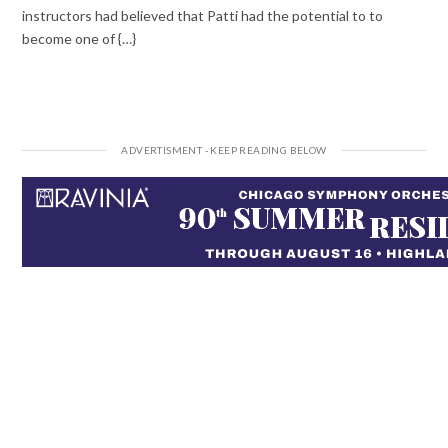
instructors had believed that Patti had the potential to to
become one of {…}