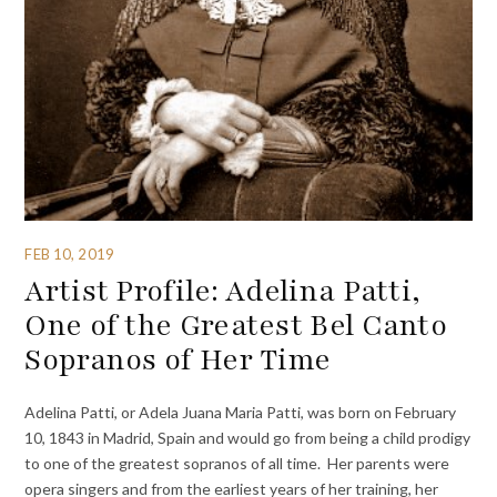
FEB 10, 2019
Artist Profile: Adelina Patti,
One of the Greatest Bel Canto
Sopranos of Her Time
Adelina Patti, or Adela Juana Maria Patti, was born on February
10, 1843 in Madrid, Spain and would go from being a child prodigy
to one of the greatest sopranos of all time. Her parents were
opera singers and from the earliest years of her training, her