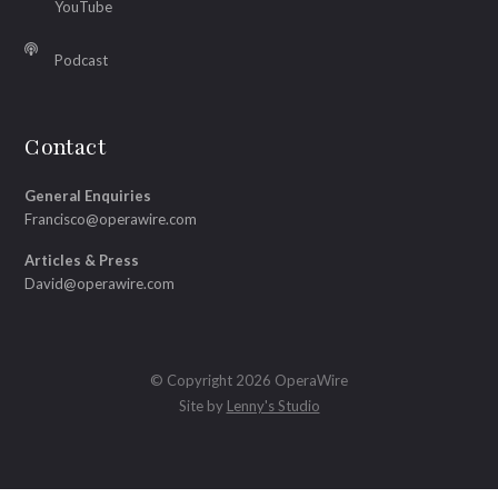
YouTube
Podcast
Contact
General Enquiries
Francisco@operawire.com
Articles & Press
David@operawire.com
© Copyright 2026 OperaWire
Site by
Lenny's Studio