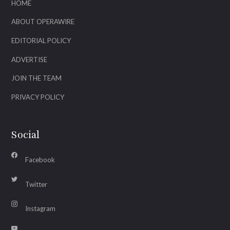
HOME
ABOUT OPERAWIRE
EDITORIAL POLICY
ADVERTISE
JOIN THE TEAM
PRIVACY POLICY
Social
Facebook
Twitter
Instagram