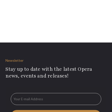
Newsletter
Stay up to date with the latest Opera
news, events and releases!