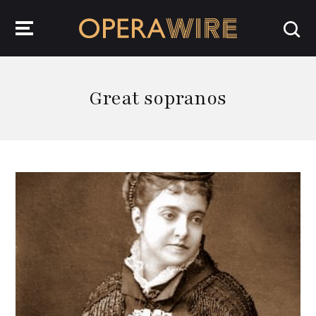
OperaWire
Great sopranos