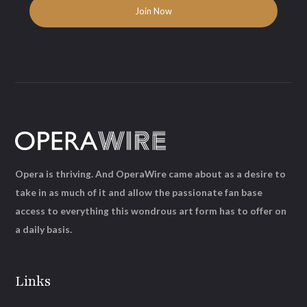
Opera is thriving. And OperaWire came about as a desire to
take in as much of it and allow the passionate fan base
access to everything this wondrous art form has to offer on
a daily basis.
Links