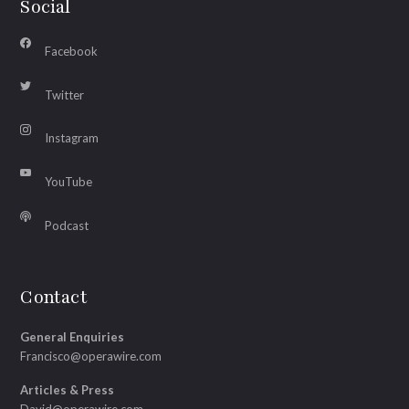
Social
Facebook
Twitter
Instagram
YouTube
Podcast
Contact
General Enquiries
Francisco@operawire.com
Articles & Press
David@operawire.com