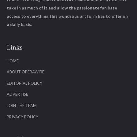
take in as much of it and allow the passionate fan base
access to everything this wondrous art form has to offer on
a daily basis.
Links
HOME
ABOUT OPERAWIRE
EDITORIAL POLICY
ADVERTISE
JOIN THE TEAM
PRIVACY POLICY