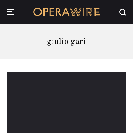
OperaWire
giulio gari