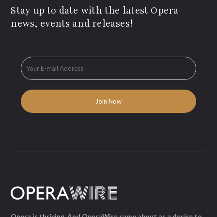
Stay up to date with the latest Opera
news, events and releases!
Opera is thriving. And OperaWire came about as a desire to