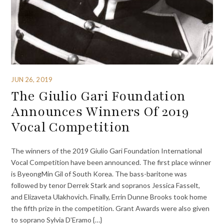
JUN 26, 2019
The Giulio Gari Foundation
Announces Winners Of 2019
Vocal Competition
The winners of the 2019 Giulio Gari Foundation International
Vocal Competition have been announced. The first place winner
is ByeongMin Gil of South Korea. The bass-baritone was
followed by tenor Derrek Stark and sopranos Jessica Fasselt,
and Elizaveta Ulakhovich. Finally, Errin Dunne Brooks took home
the fifth prize in the competition. Grant Awards were also given
to soprano Sylvia D’Eramo {…}