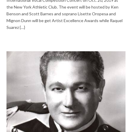
International Vocal Competition Concert on Oct. 20, 2019 at
the New York Athletic Club. The event will be hosted by Ken
Benson and Scott Barnes and soprano Lisette Oropesa and
Mignon Dunn will be get Artist Excellence Awards while Raquel
Suarez {…}