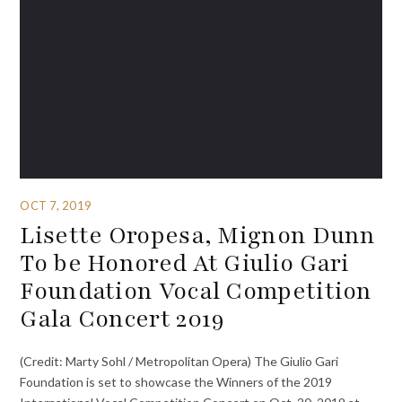
OCT 7, 2019
Lisette Oropesa, Mignon Dunn
To be Honored At Giulio Gari
Foundation Vocal Competition
Gala Concert 2019
(Credit: Marty Sohl / Metropolitan Opera) The Giulio Gari
Foundation is set to showcase the Winners of the 2019