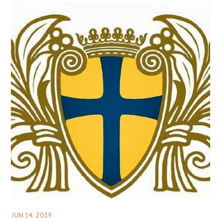
JUN 14, 2019