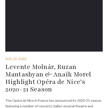
AUG 22, 2020
Levente Molnár, Ruzan
Mantashyan & Anaïk Morel
Highlight Opéra de Nice’s
2020-21 Season
The Opéra de Nice in France has announced its 2020-21 season
featuring a number of concerts, ballet, musical theatre and