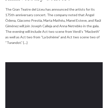
The Gran Teatre del Liceu has announced the artists for its
175th-anniversary concert. The company noted that Àngel
Òdena, Giacomo Prestia, Marta Mathéu, Manel Esteve, and Raúl
Giménez will join Joseph Calleja and Anna Netrebko in the gala.
The evening will include Act two scene from Verdi’s “Macbeth”
as well as Act two from “La bohème” and Act two scene two of
“Turandot.” {…}