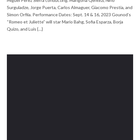
Miguel Perez Sierra conducting. Marigona Qerkezi, Nino
Surguladze, Jorge Puerta, Carlos Almaguer, Giacomo Prestia, and
Simon Orfila. Performance Dates: Sept. 14 & 16, 2023 Gounod’s
“Romeo et Juliette” will star Mario Bahg, Sofia Esparza, Borja
Quizo, and Luis {…}