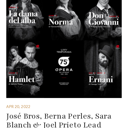
APR 20, 2022
José Bros, Berna Perles, Sara
Blanch & Joel Prieto Lead