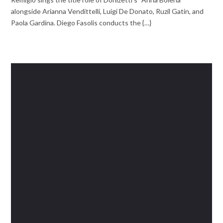
alongside Arianna Vendittelli, Luigi De Donato, Ruzil Gatin, and
Paola Gardina. Diego Fasolis conducts the {…}