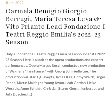
JUL 4, 2022
Carmela Remigio Giorgio
Berrugi, Maria Teresa Leva &
Vito Priante Lead Fondazione I
Teatri Reggio Emilia’s 2022-23
Season
Italy’s Fondazione I Teatri Reggio Emilia has announced its 2022-
23 Season. Here is a look at the opera productions and concert
performances. Opera Marcus Bosch conducts a new production
of Wagner’s “Tannhäuser“ with Georg Schmiedleitne. The
production will star Tijl Faveyts, James Kee, Corby Welch, Birger
Radde, Martin Mairinger, Young Kwon, Leah Gordon, Heike
Wessels, Anne Schuldt, Christian Sturm, Gerrit Illenberger, and
Julia Duscher. {…}