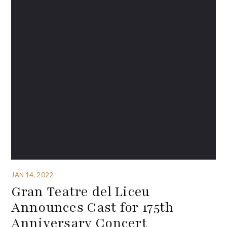
JAN 14, 2022
Gran Teatre del Liceu
Announces Cast for 175th
Anniversary Concert