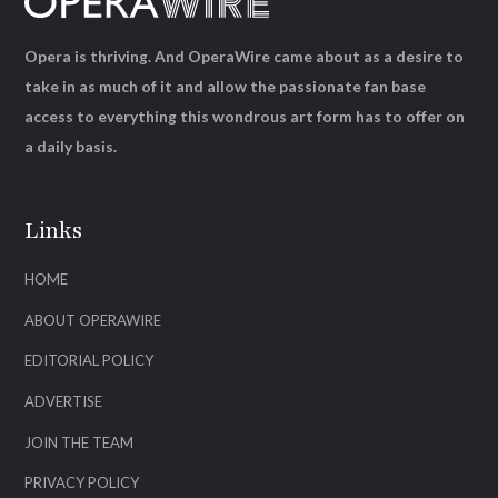
Opera is thriving. And OperaWire came about as a desire to
take in as much of it and allow the passionate fan base
access to everything this wondrous art form has to offer on
a daily basis.
Links
HOME
ABOUT OPERAWIRE
EDITORIAL POLICY
ADVERTISE
JOIN THE TEAM
PRIVACY POLICY