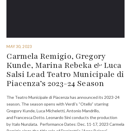
MAY 30, 2023
Carmela Remigio, Gregory
Kunde, Marina Rebeka & Luca
Salsi Lead Teatro Municipale di
Piacenza’s 2023-24 Season
The Teatro Municipale di Piacenza has announced its 2023-24
season. The season opens with Verdi’s “Otello” starring
Gregory Kunde, Luca Micheletti, Antonio Mandrillo,
and Francesca Dotto. Leonardo Sini conducts the production
by Italo Nunziata. Performance Dates: Dec. 11-17, 2023 Carmela
Remigio sings the title role of Donizetti’s “Anna Bolena”