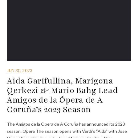
JUN 30, 2023
Aida Garifullina, Marigona
Qerkezi & Mario Bahg Lead
Amigos de la Ópera de A
Coruña’s 2023 Season
The Amigos de la Ópera de A Coruña has announced its 2023
season. Opera The season opens with Verdi’s “Aida” with Jose