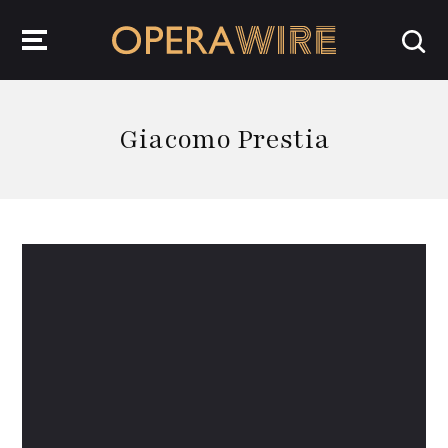
OperaWire
Giacomo Prestia