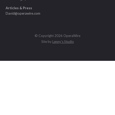
Articles & Press
David@operawire.com
© Copyright 2026 OperaWire
Site by
Lenny's Studio