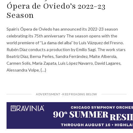
Ópera de Oviedo’s 2022-23
Season
Spain’s Ópera de Oviedo has announced its 2022-23 season
celebrating its 75th anniversary The season opens with the
world premiere of “La dama del alba” by Luis Vázquez del Fresno.
Rubén Díaz conducts a production by Emilio Sagi. The work stars
Beatriz Díaz, Berna Perles, Sandra Ferrández, Maite Alberola,
Carmen Solís, María Zapata, Luis López Navarro, David Lagares,
Alessandra Volpe, {…}