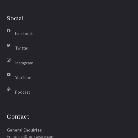
Social
Facebook
Twitter
Instagram
YouTube
Podcast
Contact
General Enquiries
Francisco@operawire.com