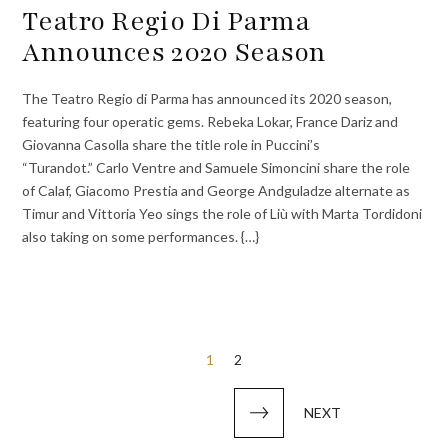
Teatro Regio Di Parma
Announces 2020 Season
The Teatro Regio di Parma has announced its 2020 season,
featuring four operatic gems. Rebeka Lokar, France Dariz and
Giovanna Casolla share the title role in Puccini’s
“Turandot.” Carlo Ventre and Samuele Simoncini share the role
of Calaf, Giacomo Prestia and George Andguladze alternate as
Timur and Vittoria Yeo sings the role of Liù with Marta Tordidoni
also taking on some performances. {…}
Posts
1
2
pagination
NEXT