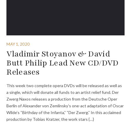
MAY 1, 2020
Vladimir Stoyanov & David
Butt Philip Lead New CD/DVD
Releases
This week two complete opera DVDs will be released as well as
a single, which will donate all funds to an artist relief fund. Der
Zwerg Naxos releases a production from the Deutsche Oper
Berlin of Alexander von Zemlinsky’s one-act adaptation of Oscar
Wilde’s “Birthday of the Infanta,” “Der Zwerg.” In this acclaimed
production by Tobias Kratzer, the work stars {…}