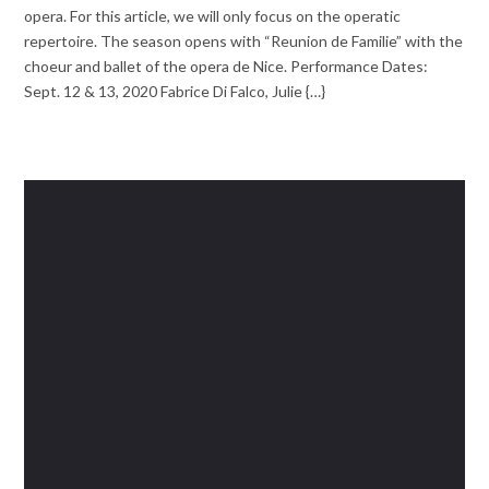
opera. For this article, we will only focus on the operatic
repertoire. The season opens with “Reunion de Familie” with the
choeur and ballet of the opera de Nice. Performance Dates:
Sept. 12 & 13, 2020 Fabrice Di Falco, Julie {…}