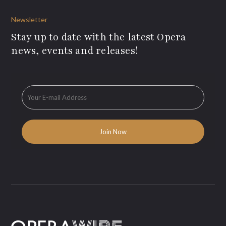
Newsletter
Stay up to date with the latest Opera
news, events and releases!