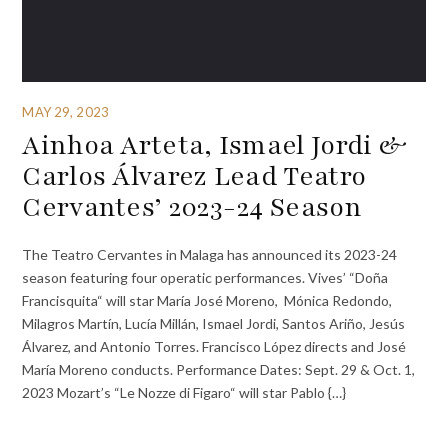
MAY 29, 2023
Ainhoa Arteta, Ismael Jordi &
Carlos Álvarez Lead Teatro
Cervantes’ 2023-24 Season
The Teatro Cervantes in Malaga has announced its 2023-24
season featuring four operatic performances. Vives’ “Doña
Francisquita“ will star María José Moreno, Mónica Redondo,
Milagros Martín, Lucía Millán, Ismael Jordi, Santos Ariño, Jesús
Álvarez, and Antonio Torres. Francisco López directs and José
María Moreno conducts. Performance Dates: Sept. 29 & Oct. 1,
2023 Mozart’s “Le Nozze di Figaro“ will star Pablo {…}