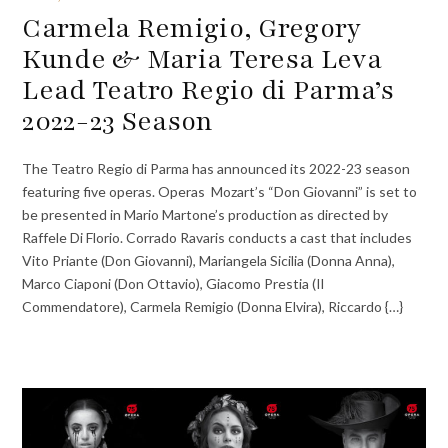
Carmela Remigio, Gregory
Kunde & Maria Teresa Leva
Lead Teatro Regio di Parma’s
2022-23 Season
The Teatro Regio di Parma has announced its 2022-23 season
featuring five operas. Operas Mozart’s “Don Giovanni” is set to
be presented in Mario Martone’s production as directed by
Raffele Di Florio. Corrado Ravaris conducts a cast that includes
Vito Priante (Don Giovanni), Mariangela Sicilia (Donna Anna),
Marco Ciaponi (Don Ottavio), Giacomo Prestia (Il
Commendatore), Carmela Remigio (Donna Elvira), Riccardo {…}