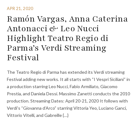
APR 21, 2020
Ramón Vargas, Anna Caterina
Antonacci & Leo Nucci
Highlight Teatro Regio di
Parma’s Verdi Streaming
Festival
The Teatro Regio di Parma has extended its Verdi streaming
Festival adding new works. It all starts with “I Vespri Siciliani“ in
a production starring Leo Nucci, Fabio Armiliato, Giacomo
Prestia, and Daniela Dessi. Massimo Zanetti conducts the 2010
production. Streaming Dates: April 20-21, 2020 It follows with
Verdi’s “Giovanna d’Arco” starring Vittoria Yeo, Luciano Ganci,
Vittorio Vitelli, and Gabreille {…}