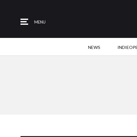
MENU
NEWS
INDIEOP