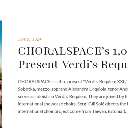
JUN 18, 2024
CHORALSPACE’s 1,0
Present Verdi’s Req
CHORALSPACE is set to present “Verdi’s Requiem XXL,” 
Sobotka, mezzo-soprano Alexandra Urquiola, tenor And
serve as soloists in Verdi’s Requiem. They are joined 
international showcase choirs. Sergi Gili Solé directs t
international choir project come from Taiwan, Estonia, {…