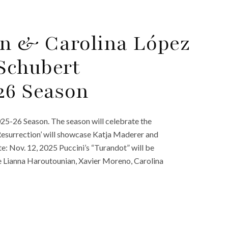
n & Carolina López
Schubert
26 Season
25-26 Season. The season will celebrate the
Resurrection’ will showcase Katja Maderer and
: Nov. 12, 2025 Puccini’s “Turandot” will be
de Lianna Haroutounian, Xavier Moreno, Carolina