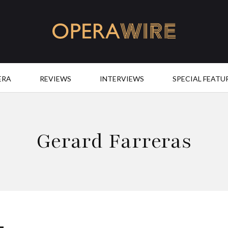
OperaWire
ERA
REVIEWS
INTERVIEWS
SPECIAL FEATU
Gerard Farreras