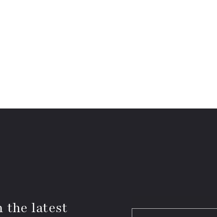
 the latest