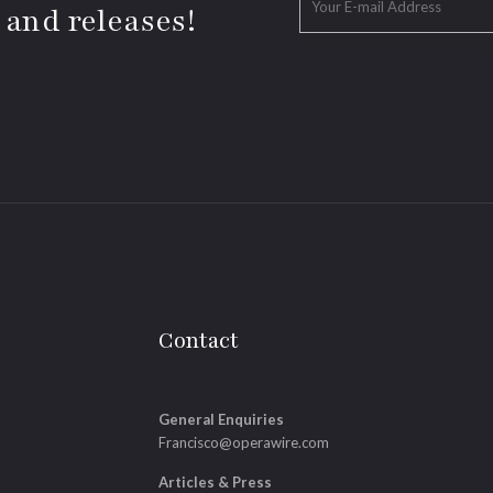
 and releases!
Contact
General Enquiries
Francisco@operawire.com
Articles & Press