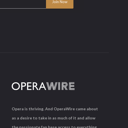
Opera is thriving. And OperaWire came about
as a desire to take in as much of it and allow
the passionate fan base access to everything