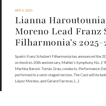
APR 4, 2025
Lianna Haroutounia
Moreno Lead Franz 
Filharmonia’s 2025-
Spain’s Franz Schubert Filharmonia has announced the 20
orchestra’s 20th anniversary. Mahler’s Symphony No. 2 ‘
Martina Baroni. Tomàs Grau, conducts. Performance Date
performed in a semi-staged version. The Cast will inclu
López Moreno, and Gerard Farreras. {…}