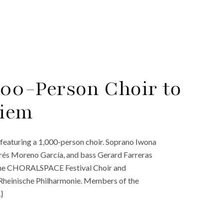
00-Person Choir to
uiem
featuring a 1,000-person choir. Soprano Iwona
rés Moreno García, and bass Gerard Farreras
by the CHORALSPACE Festival Choir and
he Rheinische Philharmonie. Members of the
}