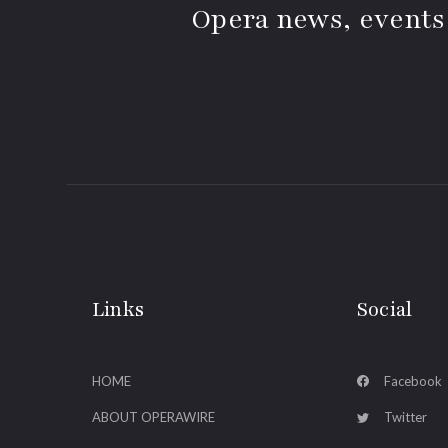
Opera news, events
Links
Social
HOME
Facebook
ABOUT OPERAWIRE
Twitter