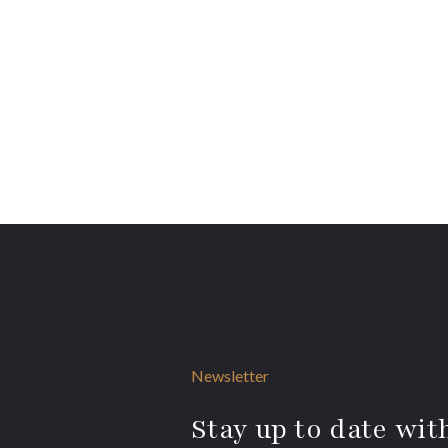
Newsletter
Stay up to date with