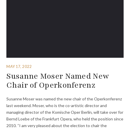
MAY 17, 2022
Susanne Moser Named New
Chair of Operkonferenz
Susanne Moser was named the new chair of the Operkonferenz
last weekend. Moser, who is the co-artistic director and
managing director of the Komische Oper Berlin, will take over for
Bernd Loebe of the Frankfurt Opera, who held the position since
2010. “I am very pleased about the election to chair the