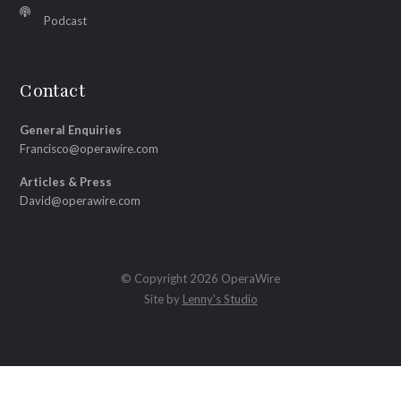
Podcast
Contact
General Enquiries
Francisco@operawire.com
Articles & Press
David@operawire.com
© Copyright 2026 OperaWire
Site by
Lenny's Studio