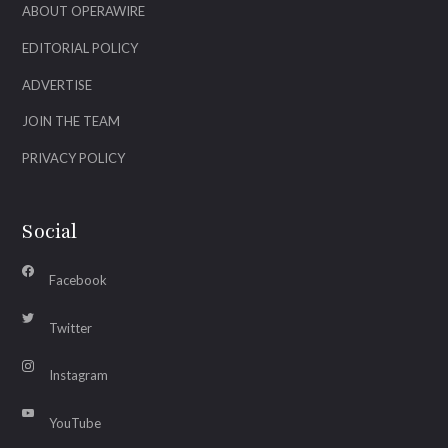
ABOUT OPERAWIRE
EDITORIAL POLICY
ADVERTISE
JOIN THE TEAM
PRIVACY POLICY
Social
Facebook
Twitter
Instagram
YouTube