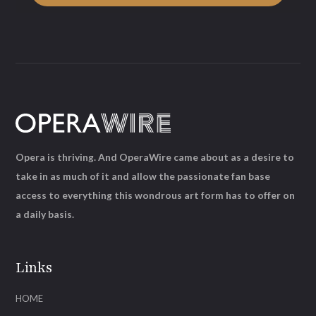
Opera is thriving. And OperaWire came about as a desire to
take in as much of it and allow the passionate fan base
access to everything this wondrous art form has to offer on
a daily basis.
Links
HOME