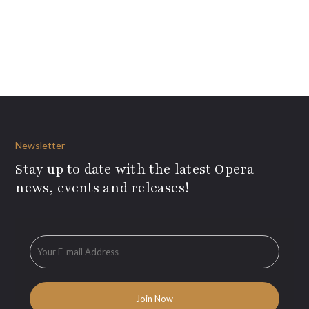
Newsletter
Stay up to date with the latest Opera
news, events and releases!