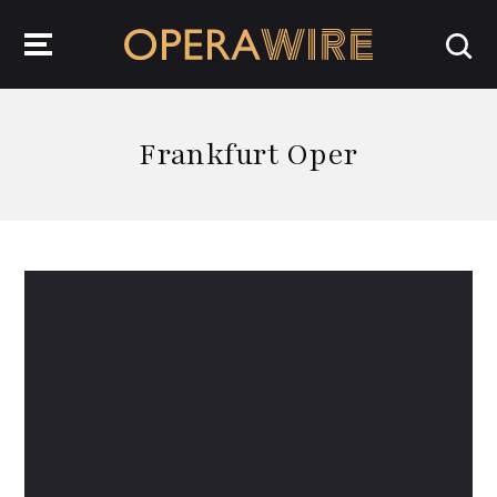
OperaWire
Frankfurt Oper