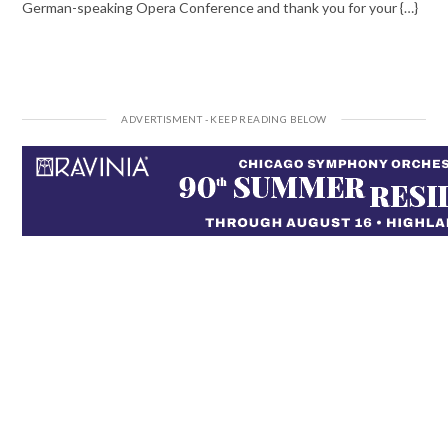
German-speaking Opera Conference and thank you for your {…}