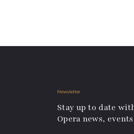
Newsletter
Stay up to date with
Opera news, events