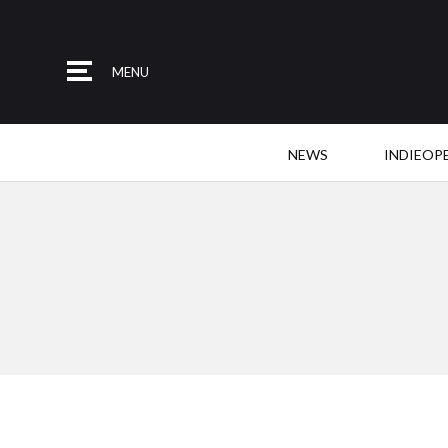
MENU
NEWS
INDIEOP