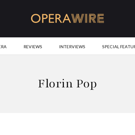
OperaWire
ERA
REVIEWS
INTERVIEWS
SPECIAL FEATU
Florin Pop