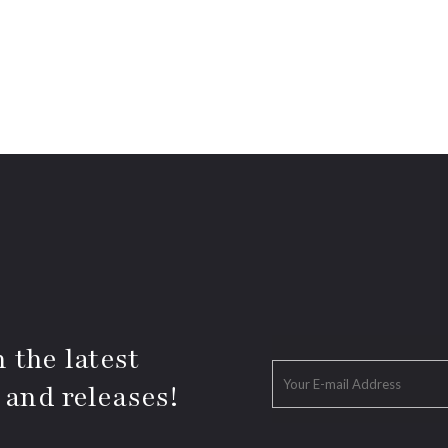
 the latest
 and releases!