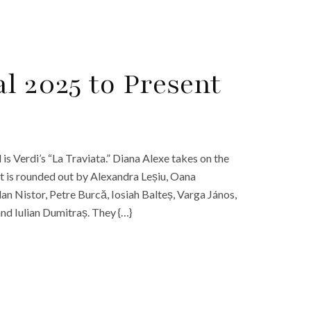
l 2025 to Present
is Verdi’s “La Traviata.” Diana Alexe takes on the
st is rounded out by Alexandra Leșiu, Oana
an Nistor, Petre Burcă, Iosiah Balteș, Varga János,
nd Iulian Dumitraș. They {…}