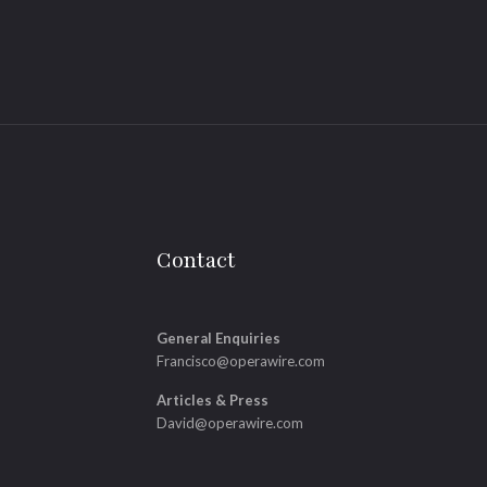
Contact
General Enquiries
Francisco@operawire.com
Articles & Press
David@operawire.com