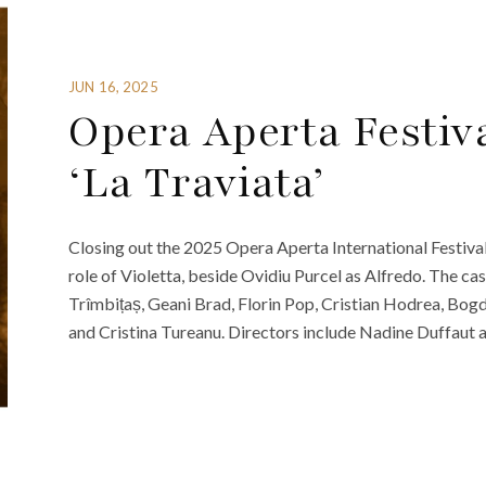
JUN 16, 2025
Opera Aperta Festiva
‘La Traviata’
Closing out the 2025 Opera Aperta International Festival 
role of Violetta, beside Ovidiu Purcel as Alfredo. The ca
Trîmbițaș, Geani Brad, Florin Pop, Cristian Hodrea, Bogd
and Cristina Tureanu. Directors include Nadine Duffaut a