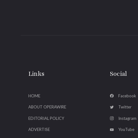
Links
Social
HOME
Facebook
ABOUT OPERAWIRE
Twitter
EDITORIAL POLICY
Instagram
ADVERTISE
YouTube