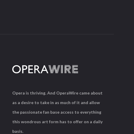
Opera is thriving. And OperaWire came about
as a desire to take in as much of it and allow
the passionate fan base access to everything
this wondrous art form has to offer on a daily
basis.