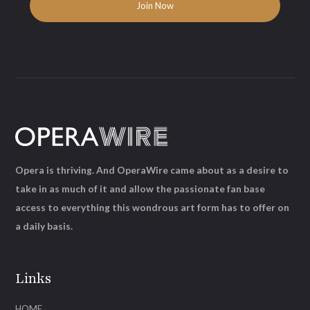
Opera is thriving. And OperaWire came about as a desire to
take in as much of it and allow the passionate fan base
access to everything this wondrous art form has to offer on
a daily basis.
Links
HOME