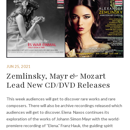
JUN 25, 2021
Zemlinsky, Mayr & Mozart
Lead New CD/DVD Releases
This week audiences will get to discover rare works and rare
composers. There will also be archive recordings released which
audiences will get to discover. Elena Naxos continues its
exploration of the works of Johann Simon Mayr with the world-
premiere recording of “Elena.” Franz Hauk, the guiding spirit