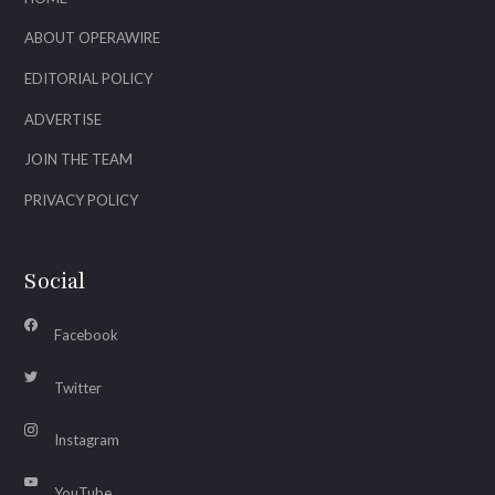
ABOUT OPERAWIRE
EDITORIAL POLICY
ADVERTISE
JOIN THE TEAM
PRIVACY POLICY
Social
Facebook
Twitter
Instagram
YouTube