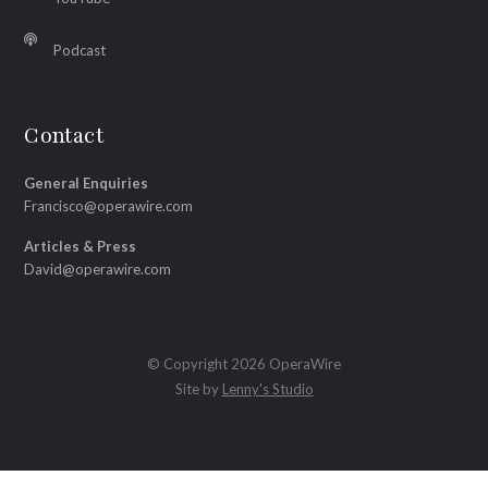
Podcast
Contact
General Enquiries
Francisco@operawire.com
Articles & Press
David@operawire.com
© Copyright 2026 OperaWire
Site by
Lenny's Studio