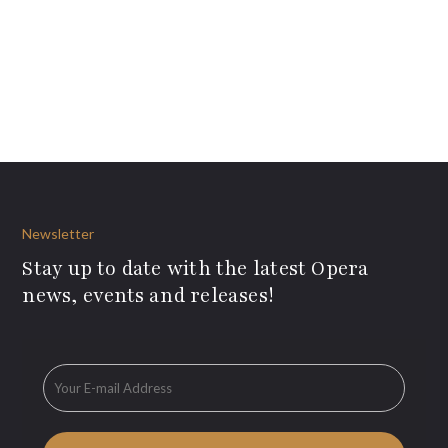
Newsletter
Stay up to date with the latest Opera
news, events and releases!