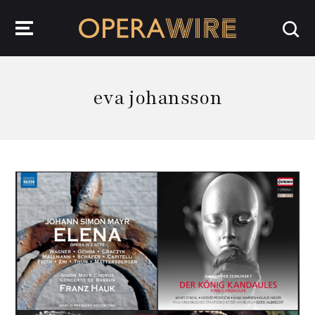
OperaWire
eva johansson