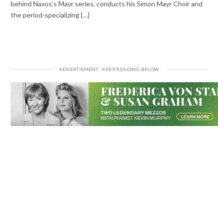
behind Naxos’s Mayr series, conducts his Simon Mayr Choir and
the period-specializing {…}