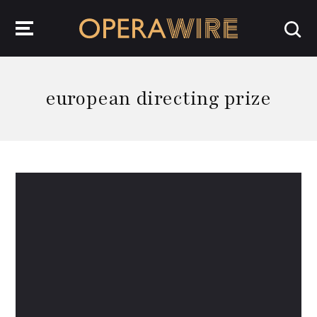
OperaWire
european directing prize