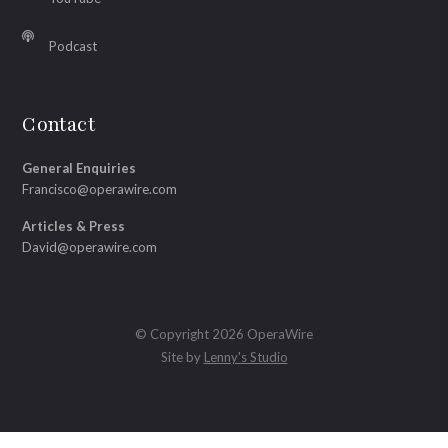
Podcast
Contact
General Enquiries
Francisco@operawire.com
Articles & Press
David@operawire.com
© Copyright 2026 OperaWire
Site by
Lenny's Studio