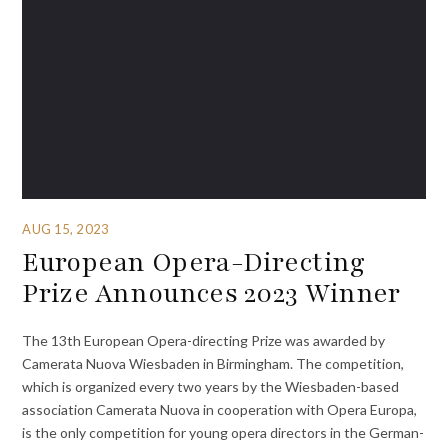
AUG 15, 2023
European Opera-Directing
Prize Announces 2023 Winner
The 13th European Opera-directing Prize was awarded by
Camerata Nuova Wiesbaden in Birmingham. The competition,
which is organized every two years by the Wiesbaden-based
association Camerata Nuova in cooperation with Opera Europa,
is the only competition for young opera directors in the German-