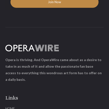
Opera is thriving. And OperaWire came about as a desire to
take in as much of it and allow the passionate fan base
access to everything this wondrous art form has to offer on
a daily basis.
Links
HOME