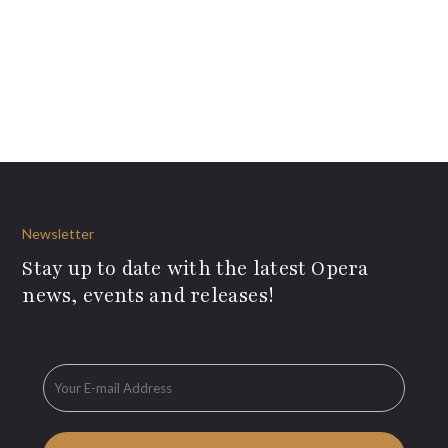
Newsletter
Stay up to date with the latest Opera
news, events and releases!