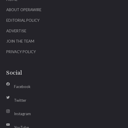
ABOUT OPERAWIRE
EDITORIAL POLICY
ADVERTISE
JOIN THE TEAM
PRIVACY POLICY
Social
Facebook
Twitter
Instagram
YouTube