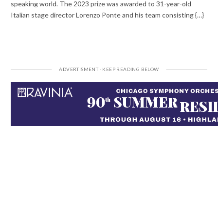
speaking world. The 2023 prize was awarded to 31-year-old
Italian stage director Lorenzo Ponte and his team consisting {…}