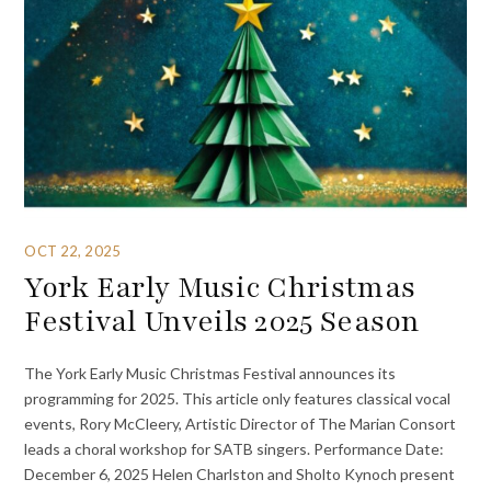
OCT 22, 2025
York Early Music Christmas
Festival Unveils 2025 Season
The York Early Music Christmas Festival announces its
programming for 2025. This article only features classical vocal
events, Rory McCleery, Artistic Director of The Marian Consort
leads a choral workshop for SATB singers. Performance Date:
December 6, 2025 Helen Charlston and Sholto Kynoch present