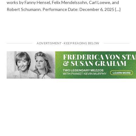
works by Fanny Hensel, Felix Mendelssohn, Carl Loewe, and
Robert Schumann. Performance Date: December 6, 2025 {…}