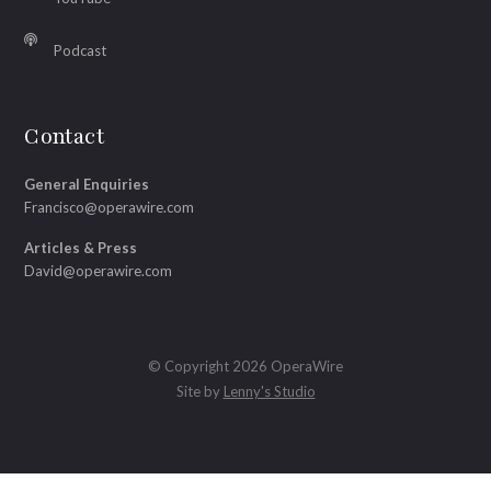
Podcast
Contact
General Enquiries
Francisco@operawire.com
Articles & Press
David@operawire.com
© Copyright 2026 OperaWire
Site by
Lenny's Studio