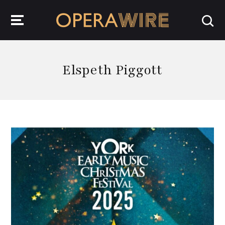
OperaWire
Elspeth Piggott