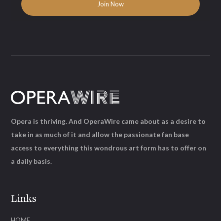
Opera is thriving. And OperaWire came about as a desire to
take in as much of it and allow the passionate fan base
access to everything this wondrous art form has to offer on
a daily basis.
Links
HOME