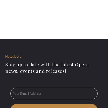
Newsletter
Stay up to date with the latest Opera
news, events and releases!