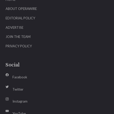
ABOUT OPERAWIRE
EDITORIAL POLICY
ADVERTISE
JOIN THE TEAM
PRIVACY POLICY
Social
Facebook
Twitter
Instagram
YouTube