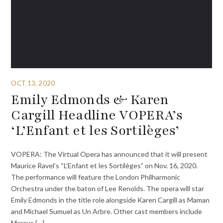
OCT 13, 2020
Emily Edmonds & Karen
Cargill Headline VOPERA’s
‘L’Enfant et les Sortilèges’
VOPERA: The Virtual Opera has announced that it will present
Maurice Ravel’s “L’Enfant et les Sortilèges” on Nov. 16, 2020.
The performance will feature the London Philharmonic
Orchestra under the baton of Lee Renolds. The opera will star
Emily Edmonds in the title role alongside Karen Cargill as Maman
and Michael Sumuel as Un Arbre. Other cast members include
Marcus {…}