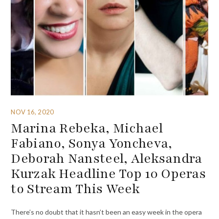
NOV 16, 2020
Marina Rebeka, Michael
Fabiano, Sonya Yoncheva,
Deborah Nansteel, Aleksandra
Kurzak Headline Top 10 Operas
to Stream This Week
There’s no doubt that it hasn’t been an easy week in the opera