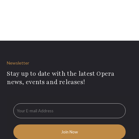
Newsletter
Stay up to date with the latest Opera
news, events and releases!