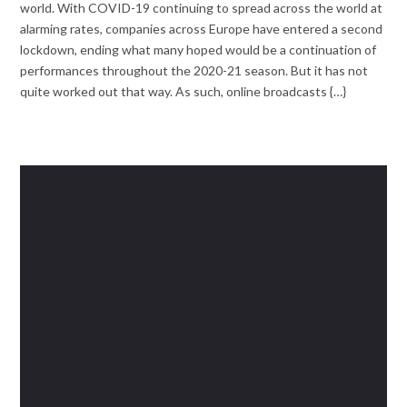
world. With COVID-19 continuing to spread across the world at
alarming rates, companies across Europe have entered a second
lockdown, ending what many hoped would be a continuation of
performances throughout the 2020-21 season. But it has not
quite worked out that way. As such, online broadcasts {…}