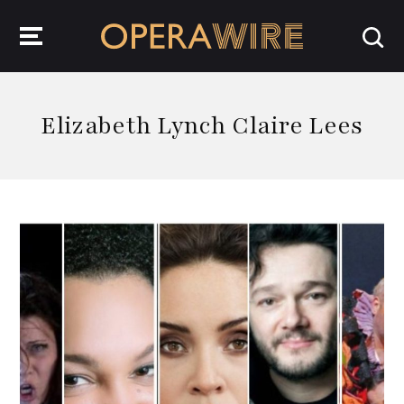
OperaWire
Elizabeth Lynch Claire Lees