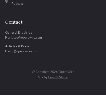
Podcast
Contact
General Enquiries
Francisco@operawire.com
Articles & Press
David@operawire.com
© Copyright 2026 OperaWire
Site by
Lenny's Studio