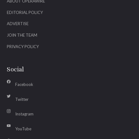
ABOUT OPERAWIRE
EDITORIAL POLICY
ADVERTISE
JOIN THE TEAM
PRIVACY POLICY
Social
Facebook
Twitter
Instagram
YouTube