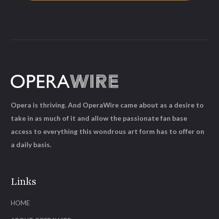
Opera is thriving. And OperaWire came about as a desire to
take in as much of it and allow the passionate fan base
access to everything this wondrous art form has to offer on
a daily basis.
Links
HOME