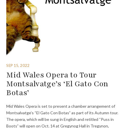
SEP 15, 2022
Mid Wales Opera to Tour
Montsalvatge’s ‘El Gato Con
Botas’
Mid Wales Opera is set to present a chamber arrangement of
Montsalvatge’s “El Gato Con Botas” as part of its Autumn tour.
The opera, which will be sung in English and retitled “Puss in
Boots” will open on Oct. 14 at Gregynog Hall in Tregynon,