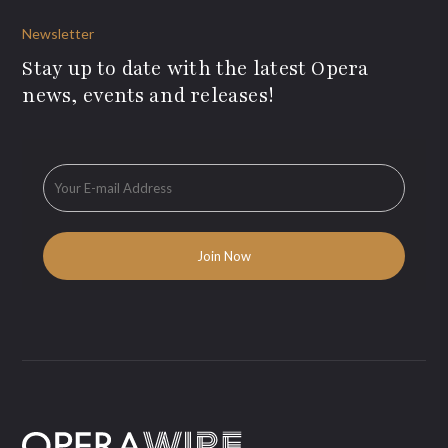
Newsletter
Stay up to date with the latest Opera
news, events and releases!