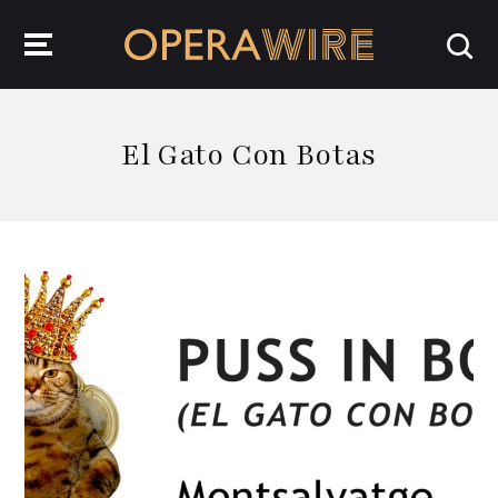
OperaWire
El Gato Con Botas