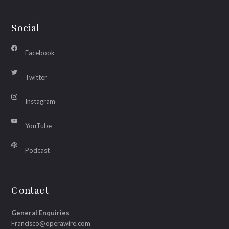
Social
Facebook
Twitter
Instagram
YouTube
Podcast
Contact
General Enquiries
Francisco@operawire.com