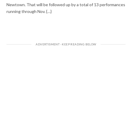
Newtown. That will be followed up by a total of 13 performances
running through Nov. {…}