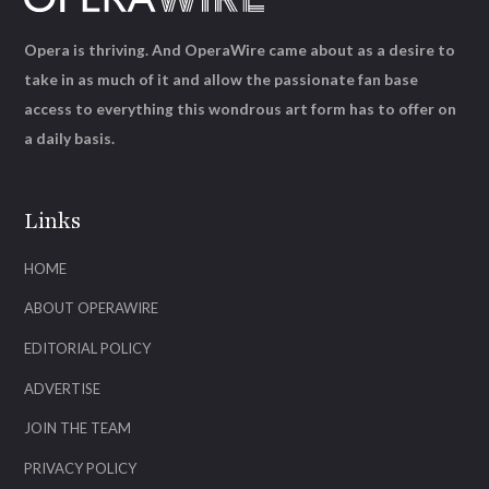
Opera is thriving. And OperaWire came about as a desire to
take in as much of it and allow the passionate fan base
access to everything this wondrous art form has to offer on
a daily basis.
Links
HOME
ABOUT OPERAWIRE
EDITORIAL POLICY
ADVERTISE
JOIN THE TEAM
PRIVACY POLICY