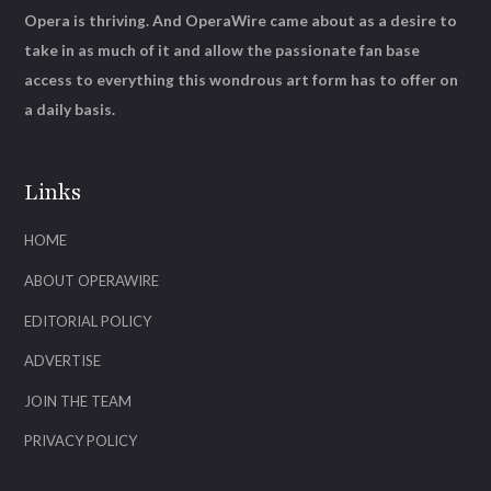
Opera is thriving. And OperaWire came about as a desire to
take in as much of it and allow the passionate fan base
access to everything this wondrous art form has to offer on
a daily basis.
Links
HOME
ABOUT OPERAWIRE
EDITORIAL POLICY
ADVERTISE
JOIN THE TEAM
PRIVACY POLICY