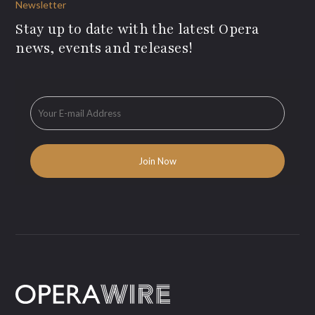
Newsletter
Stay up to date with the latest Opera
news, events and releases!