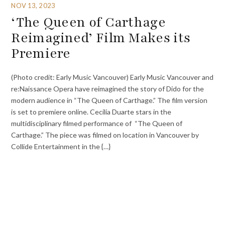
NOV 13, 2023
‘The Queen of Carthage
Reimagined’ Film Makes its
Premiere
(Photo credit: Early Music Vancouver) Early Music Vancouver and
re:Naissance Opera have reimagined the story of Dido for the
modern audience in “The Queen of Carthage.” The film version
is set to premiere online. Cecilia Duarte stars in the
multidisciplinary filmed performance of “The Queen of
Carthage.” The piece was filmed on location in Vancouver by
Collide Entertainment in the {…}