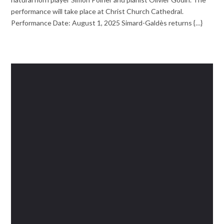
performance will take place at Christ Church Cathedral.
Performance Date: August 1, 2025 Simard-Galdès returns {…}