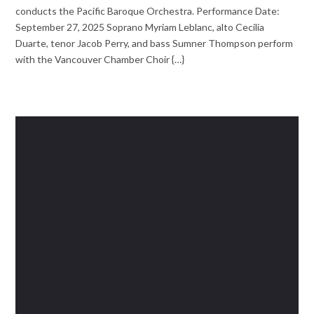
conducts the Pacific Baroque Orchestra. Performance Date:
September 27, 2025 Soprano Myriam Leblanc, alto Cecilia
Duarte, tenor Jacob Perry, and bass Sumner Thompson perform
with the Vancouver Chamber Choir {…}