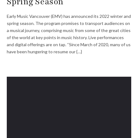
Spring Season
Early Music Vancouver (EMV) has announced its 2022 winter and
spring season. The program promises to transport audiences on
a musical journey, comprising music from some of the great cities
of the world at key points in music history. Live performances
and digital offerings are on tap. “Since March of 2020, many of us
have been hungering to resume our {…}