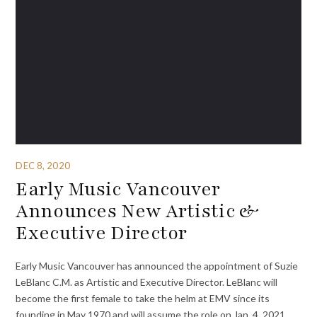
DEC 8, 2020
Early Music Vancouver
Announces New Artistic &
Executive Director
Early Music Vancouver has announced the appointment of Suzie
LeBlanc C.M. as Artistic and Executive Director. LeBlanc will
become the first female to take the helm at EMV since its
founding in May 1970 and will assume the role on Jan. 4, 2021.