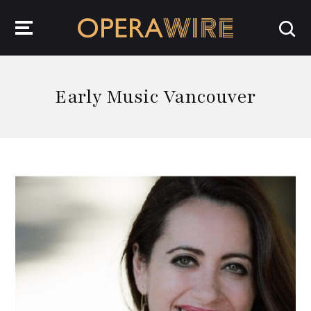
OperaWire
Early Music Vancouver