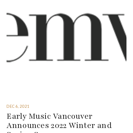
DEC 6, 2021
Early Music Vancouver
Announces 2022 Winter and