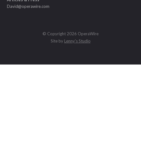
David@operawire.com
© Copyright 2026 OperaWire
Site by
Lenny's Studio