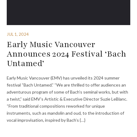
JUL 1, 2024
Early Music Vancouver
Announces 2024 Festival ‘Bach
Untamed’
Early Music Vancouver (EMV) has unveiled its 2024 summer
festival “Bach Untamed.” “We are thrilled to offer audiences an
adventurous program of some of Bach’s seminal works, but with
a twist,” said EMV’s Artistic & Executive Director Suzie LeBlanc.
“From traditional compositions reworked for unique
instruments, such as mandolin and oud, to the introduction of
vocal improvisation, inspired by Bach’s {…}