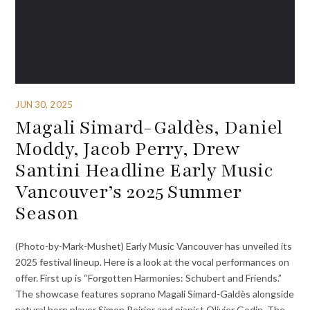
JUN 30, 2025
Magali Simard-Galdès, Daniel
Moddy, Jacob Perry, Drew
Santini Headline Early Music
Vancouver’s 2025 Summer
Season
(Photo-by-Mark-Mushet) Early Music Vancouver has unveiled its
2025 festival lineup. Here is a look at the vocal performances on
offer. First up is “Forgotten Harmonies: Schubert and Friends.”
The showcase features soprano Magali Simard-Galdès alongside
natural horn player Simon Poirier and pianist Olivier Godin. The