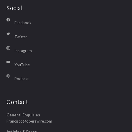
Social
Facebook
Twitter
Instagram
YouTube
Podcast
Contact
General Enquiries
Francisco@operawire.com
Articles & Press