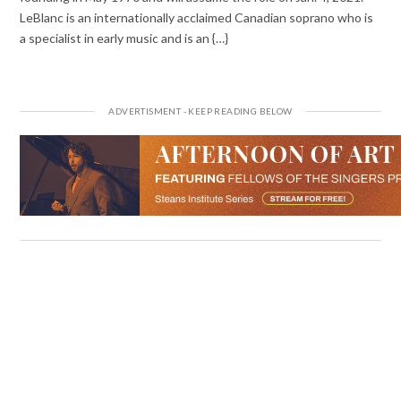
LeBlanc is an internationally acclaimed Canadian soprano who is
a specialist in early music and is an {…}