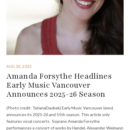
AUG 30, 2025
Amanda Forsythe Headlines
Early Music Vancouver
Announces 2025-26 Season
(Photo credit: TatianaDaubek) Early Music Vancouver (emv)
announces its 2025-26 and 55th season. This article only
features vocal concerts. Soprano Amanda Forsythe
performances a concert of works by Handel. Alexander Weimann