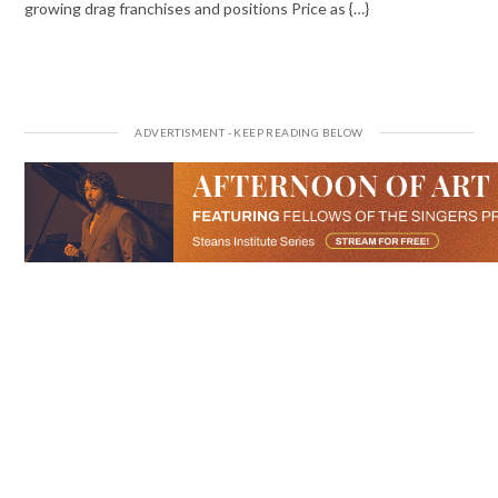
growing drag franchises and positions Price as {…}