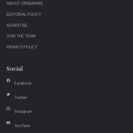
ABOUT OPERAWIRE
EDITORIAL POLICY
ADVERTISE
JOIN THE TEAM
PRIVACY POLICY
Social
Facebook
Twitter
Instagram
YouTube