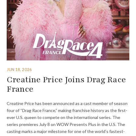
JUN 18, 2026
Creatine Price Joins Drag Race
France
Creatine Price has been announced as a cast member of season
four of “Drag Race France,” making franchise history as the first-
ever U.S. queen to compete on the international series. The
series premieres July 8 on WOW Presents Plus in the U.S. The
casting marks a major milestone for one of the world’s fastest-