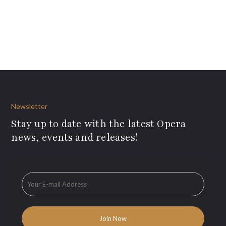
Newsletter
Stay up to date with the latest Opera
news, events and releases!