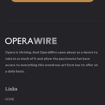
Opera is thriving. And OperaWire came about as a desire to
take in as much of it and allow the passionate fan base
access to everything this wondrous art form has to offer on
a daily basis.
Links
HOME