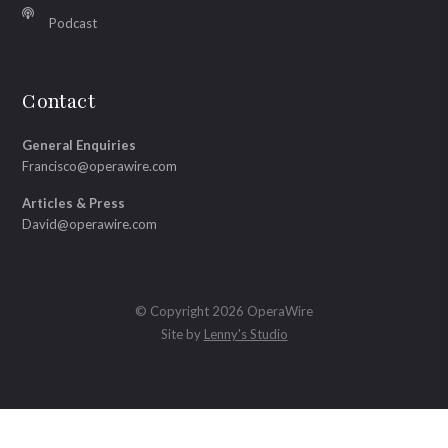
Podcast
Contact
General Enquiries
Francisco@operawire.com
Articles & Press
David@operawire.com
© Copyright 2026 OperaWire
Site by
Lenny's Studio