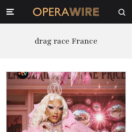
OperaWire
drag race France