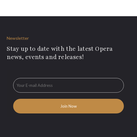
Newsletter
Stay up to date with the latest Opera
news, events and releases!