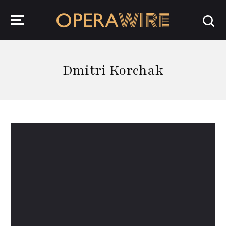
OperaWire
Dmitri Korchak