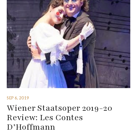
SEP 6, 2019
Wiener Staatsoper 2019-20
Review: Les Contes
D’Hoffmann