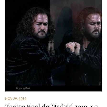
NOV 29, 2019
Teatro Real de Madrid 2019-20