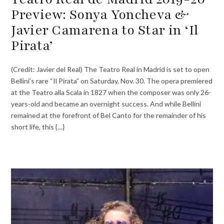
Preview: Sonya Yoncheva &
Javier Camarena to Star in ‘Il
Pirata’
(Credit: Javier del Real) The Teatro Real in Madrid is set to open
Bellini’s rare “Il Pirata” on Saturday, Nov. 30. The opera premiered
at the Teatro alla Scala in 1827 when the composer was only 26-
years-old and became an overnight success. And while Bellini
remained at the forefront of Bel Canto for the remainder of his
short life, this {…}