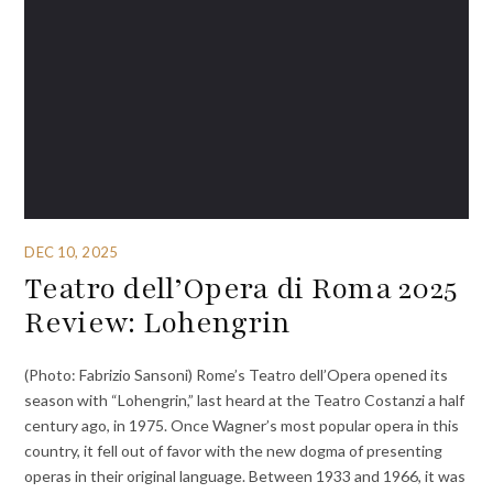
DEC 10, 2025
Teatro dell’Opera di Roma 2025
Review: Lohengrin
(Photo: Fabrizio Sansoni) Rome’s Teatro dell’Opera opened its
season with “Lohengrin,” last heard at the Teatro Costanzi a half
century ago, in 1975. Once Wagner’s most popular opera in this
country, it fell out of favor with the new dogma of presenting
operas in their original language. Between 1933 and 1966, it was