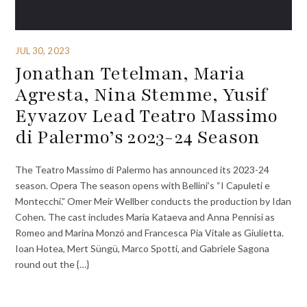
JUL 30, 2023
Jonathan Tetelman, Maria
Agresta, Nina Stemme, Yusif
Eyvazov Lead Teatro Massimo
di Palermo’s 2023-24 Season
The Teatro Massimo di Palermo has announced its 2023-24
season. Opera The season opens with Bellini’s “I Capuleti e
Montecchi.” Omer Meir Wellber conducts the production by Idan
Cohen. The cast includes Maria Kataeva and Anna Pennisi as
Romeo and Marina Monzó and Francesca Pia Vitale as Giulietta.
Ioan Hotea, Mert Süngü, Marco Spotti, and Gabriele Sagona
round out the {…}