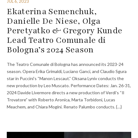
JUL 6, 2023
Ekaterina Semenchuk,
Danielle De Niese, Olga
Peretyatko & Gregory Kunde
Lead Teatro Comunale di
Bologna’s 2024 Season
The Teatro Comunale di Bologna has announced its 2023-24
season. Opera Erika Grimaldi, Luciano Ganci, and Claudio Sgura
star in Puccini’s “Manon Lescaut.” Oksana Lyniv conducts the
new production by Leo Muscato. Performance Dates: Jan. 26-31,
2024 Davide Livermore directs a new production of Verdi’s “Il
Trovatore” with Roberto Aronica, Marta Torbidoni, Lucas
Meachem, and Chiara Mogini. Renato Palumbo conducts. {…}