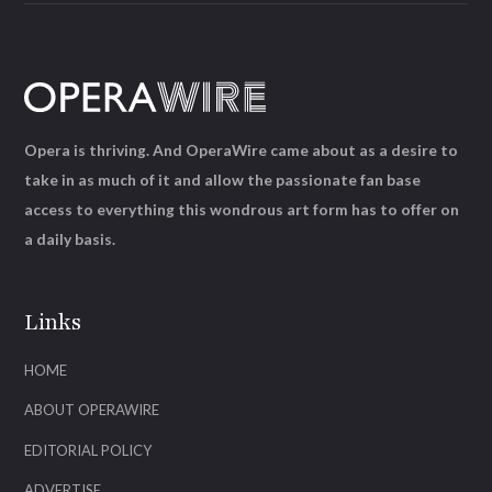
Opera is thriving. And OperaWire came about as a desire to
take in as much of it and allow the passionate fan base
access to everything this wondrous art form has to offer on
a daily basis.
Links
HOME
ABOUT OPERAWIRE
EDITORIAL POLICY
ADVERTISE