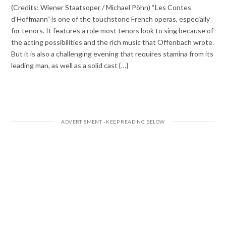
(Credits: Wiener Staatsoper / Michael Pöhn) “Les Contes
d’Hoffmann” is one of the touchstone French operas, especially
for tenors. It features a role most tenors look to sing because of
the acting possibilities and the rich music that Offenbach wrote.
But it is also a challenging evening that requires stamina from its
leading man, as well as a solid cast {…}