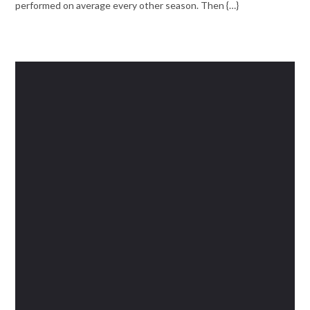
performed on average every other season. Then {…}