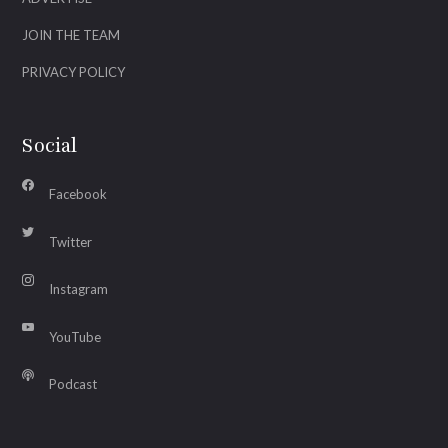
JOIN THE TEAM
PRIVACY POLICY
Social
Facebook
Twitter
Instagram
YouTube
Podcast