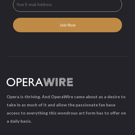
Opera is thriving. And OperaWire came about as a desire to
take in as much of it and allow the passionate fan base
access to everything this wondrous art form has to offer on
a daily basis.