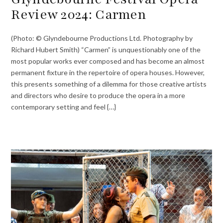
Review 2024: Carmen
(Photo: © Glyndebourne Productions Ltd. Photography by
Richard Hubert Smith) “Carmen” is unquestionably one of the
most popular works ever composed and has become an almost
permanent fixture in the repertoire of opera houses. However,
this presents something of a dilemma for those creative artists
and directors who desire to produce the opera in a more
contemporary setting and feel {…}