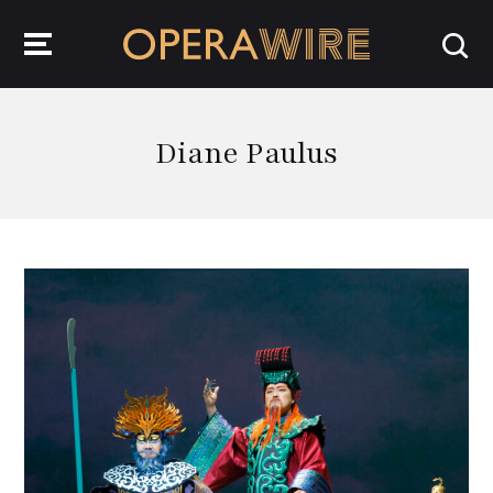
OperaWire
Diane Paulus