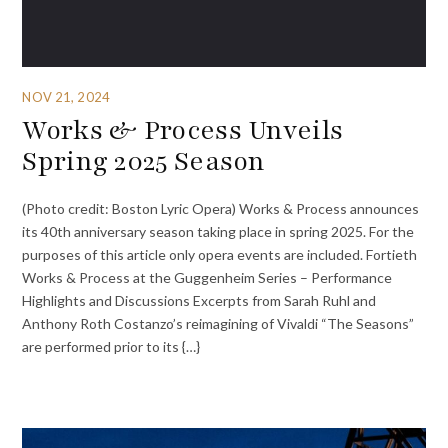
NOV 21, 2024
Works & Process Unveils
Spring 2025 Season
(Photo credit: Boston Lyric Opera) Works & Process announces
its 40th anniversary season taking place in spring 2025. For the
purposes of this article only opera events are included. Fortieth
Works & Process at the Guggenheim Series – Performance
Highlights and Discussions Excerpts from Sarah Ruhl and
Anthony Roth Costanzo’s reimagining of Vivaldi “The Seasons”
are performed prior to its {…}