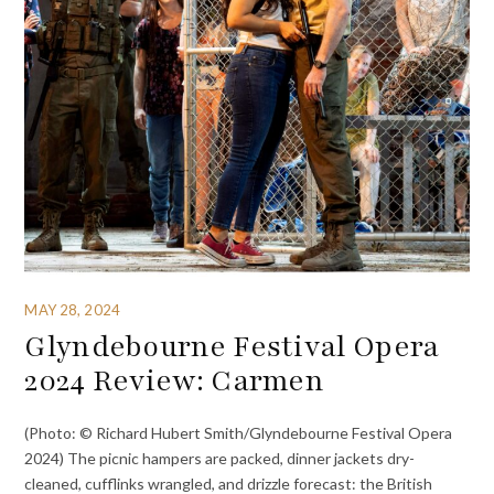
MAY 28, 2024
Glyndebourne Festival Opera
2024 Review: Carmen
(Photo: © Richard Hubert Smith/Glyndebourne Festival Opera
2024) The picnic hampers are packed, dinner jackets dry-
cleaned, cufflinks wrangled, and drizzle forecast: the British