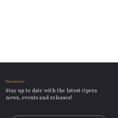
Newsletter
Stay up to date with the latest Opera
news, events and releases!