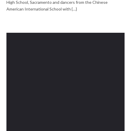
High School, Sacramento and dancers from the Chinese
American International School with {…}