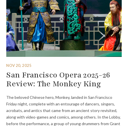
NOV 20, 2025
San Francisco Opera 2025-26
Review: The Monkey King
The beloved Chinese hero, Monkey, landed in San Francisco
Friday night, complete with an entourage of dancers, singers,
acrobats, and antics that came from an ancient story revisited,
along with video-games and comics, among others. In the Lobby,
before the performance, a group of young drummers from Grant