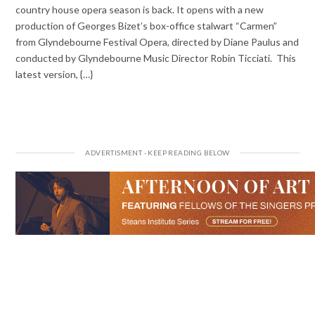
country house opera season is back. It opens with a new
production of Georges Bizet’s box-office stalwart “Carmen”
from Glyndebourne Festival Opera, directed by Diane Paulus and
conducted by Glyndebourne Music Director Robin Ticciati. This
latest version, {…}