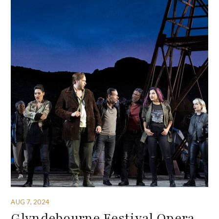
AUG 7, 2024
Glyndebourne Festival Opera