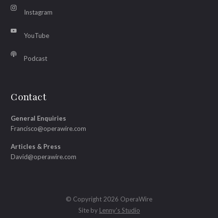
Instagram
YouTube
Podcast
Contact
General Enquiries
Francisco@operawire.com
Articles & Press
David@operawire.com
© Copyright 2026 OperaWire
Site by
Lenny's Studio