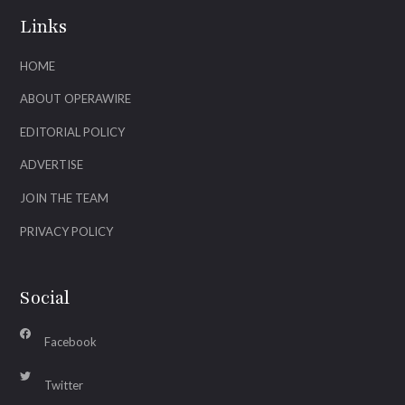
Links
HOME
ABOUT OPERAWIRE
EDITORIAL POLICY
ADVERTISE
JOIN THE TEAM
PRIVACY POLICY
Social
Facebook
Twitter