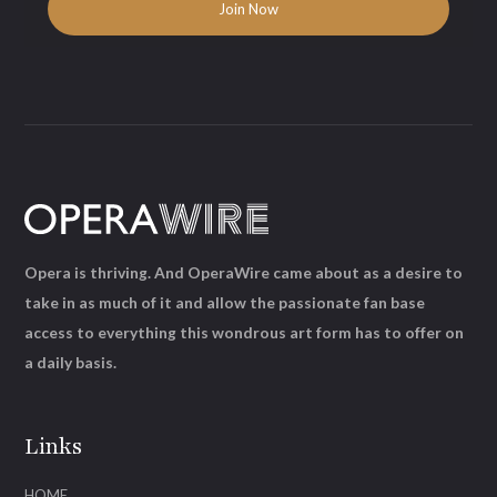
Opera is thriving. And OperaWire came about as a desire to
take in as much of it and allow the passionate fan base
access to everything this wondrous art form has to offer on
a daily basis.
Links
HOME