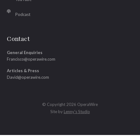
Podcast
Contact
General Enquiries
Francisco@operawire.com
Articles & Press
David@operawire.com
© Copyright 2026 OperaWire
Site by
Lenny's Studio