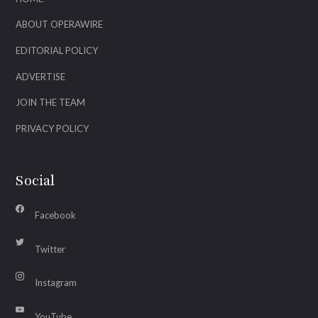
ABOUT OPERAWIRE
EDITORIAL POLICY
ADVERTISE
JOIN THE TEAM
PRIVACY POLICY
Social
Facebook
Twitter
Instagram
YouTube