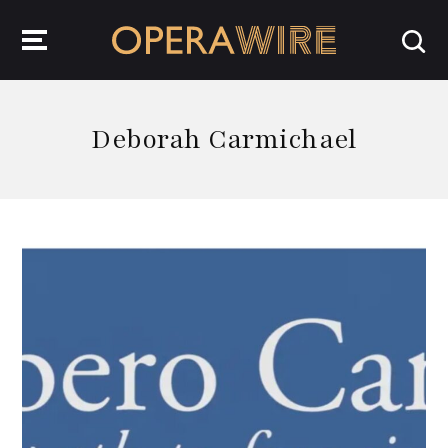
OperaWire
Deborah Carmichael