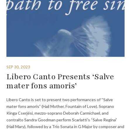
SEP 30, 2023
Libero Canto Presents ‘Salve
mater fons amoris’
Libero Canto is set to present two performances of “Salve
mater fons amoris” (Hail Mother, Fountain of Love). Soprano
Kinga Cserjési, mezzo-soprano Deborah Carmichael, and
contralto Sandra Goodman perform Scarlatti’s “Salve Regina”
(Hail Mary), followed by a Trio Sonata in G Major by composer and