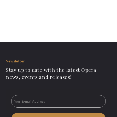
Newsletter
Stay up to date with the latest Opera
news, events and releases!