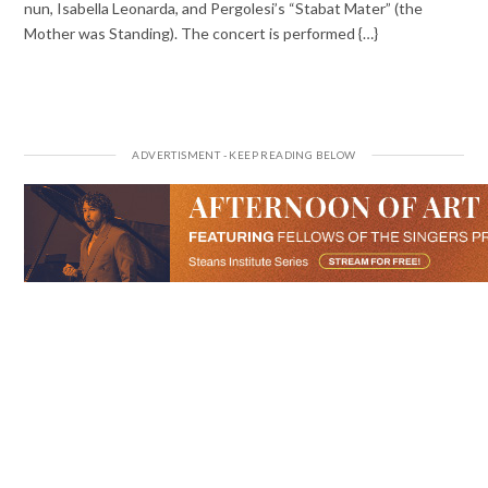
nun, Isabella Leonarda, and Pergolesi’s “Stabat Mater” (the
Mother was Standing). The concert is performed {…}