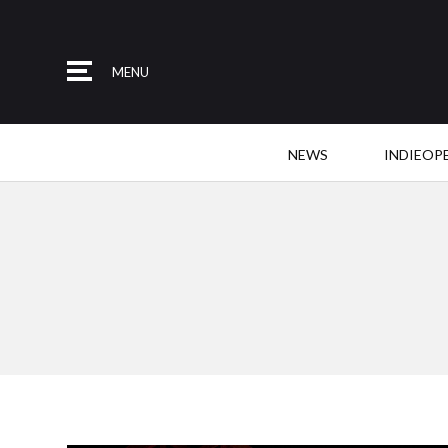
MENU
NEWS
INDIEOP