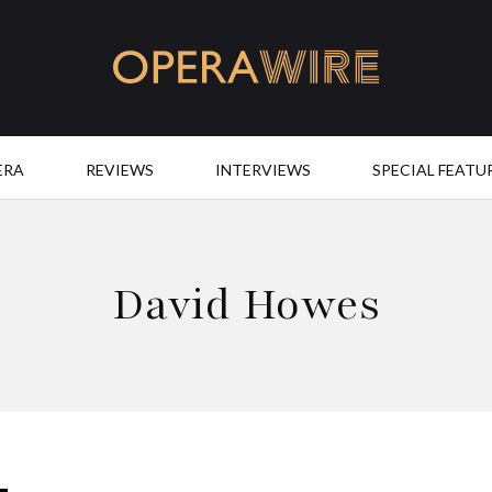
OperaWire
ERA
REVIEWS
INTERVIEWS
SPECIAL FEATU
David Howes