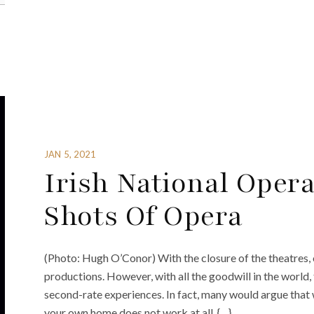
JAN 5, 2021
Irish National Oper
Shots Of Opera
(Photo: Hugh O’Conor) With the closure of the theatres,
productions. However, with all the goodwill in the world, 
second-rate experiences. In fact, many would argue that 
your own home does not work at all. {…}