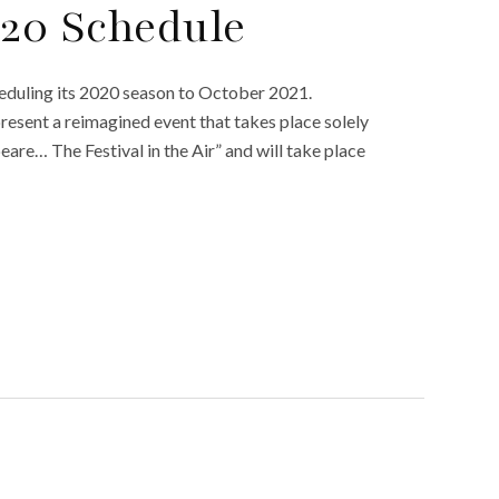
020 Schedule
heduling its 2020 season to October 2021.
esent a reimagined event that takes place solely
eare… The Festival in the Air” and will take place