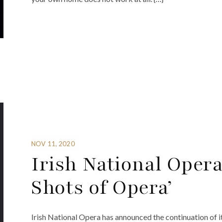
NOV 11, 2020
Irish National Opera
Shots of Opera’
Irish National Opera has announced the continuation of i