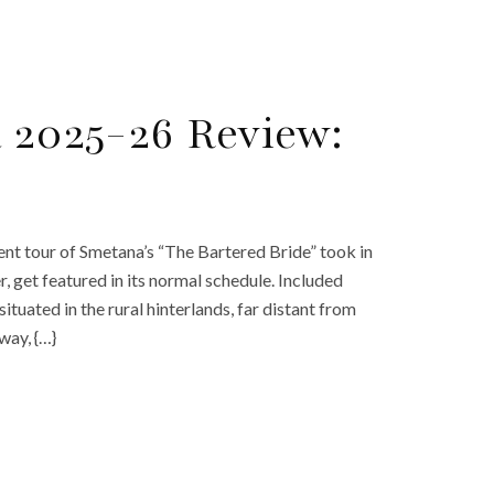
a 2025-26 Review:
ent tour of Smetana’s “The Bartered Bride” took in
r, get featured in its normal schedule. Included
uated in the rural hinterlands, far distant from
way, {…}