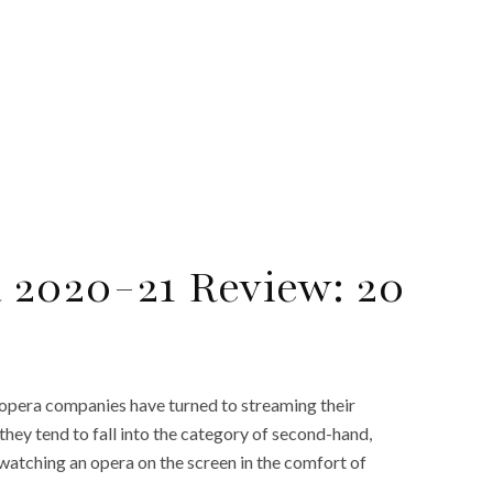
a 2020-21 Review: 20
 opera companies have turned to streaming their
they tend to fall into the category of second-hand,
watching an opera on the screen in the comfort of