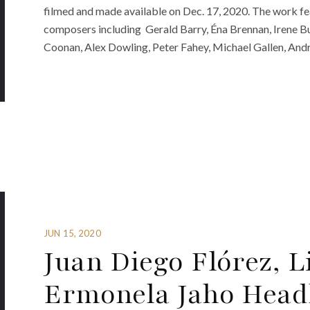
filmed and made available on Dec. 17, 2020. The work f
composers including Gerald Barry, Éna Brennan, Irene B
Coonan, Alex Dowling, Peter Fahey, Michael Gallen, And
JUN 15, 2020
Juan Diego Flórez, L
Ermonela Jaho Head