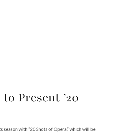
 to Present ’20
ts season with “20 Shots of Opera,” which will be