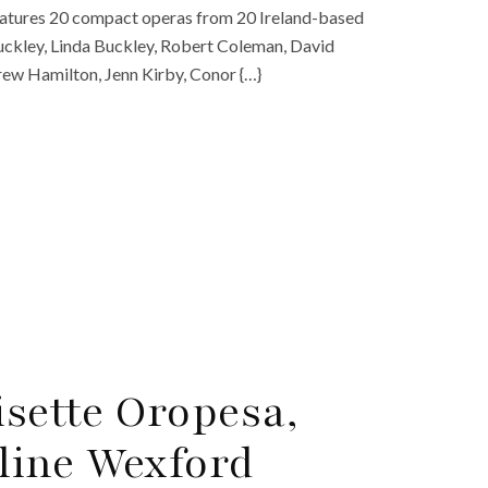
eatures 20 compact operas from 20 Ireland-based
uckley, Linda Buckley, Robert Coleman, David
rew Hamilton, Jenn Kirby, Conor {…}
isette Oropesa,
line Wexford