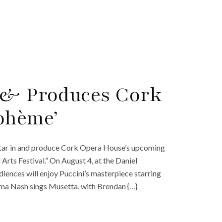
n & Produces Cork
ohème’
 star in and produce Cork Opera House’s upcoming
rts Festival.” On August 4, at the Daniel
iences will enjoy Puccini’s masterpiece starring
ma Nash sings Musetta, with Brendan {…}