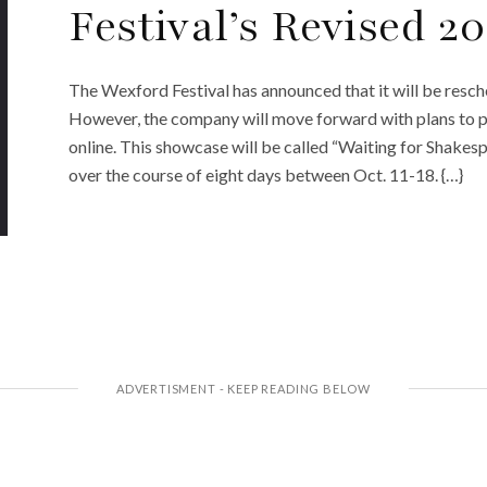
Festival’s Revised 2
The Wexford Festival has announced that it will be resc
However, the company will move forward with plans to pr
online. This showcase will be called “Waiting for Shakesp
over the course of eight days between Oct. 11-18. {…}