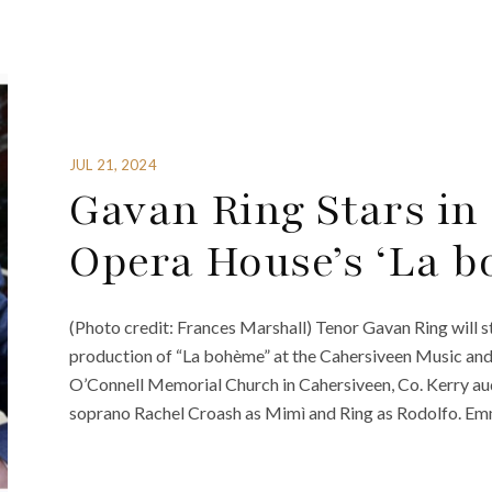
JUL 21, 2024
Gavan Ring Stars i
Opera House’s ‘La b
(Photo credit: Frances Marshall) Tenor Gavan Ring will
production of “La bohème” at the Cahersiveen Music and A
O’Connell Memorial Church in Cahersiveen, Co. Kerry aud
soprano Rachel Croash as Mimì and Ring as Rodolfo. Em