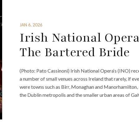
JAN 6, 2026
Irish National Oper
The Bartered Bride
(Photo: Pato Cassinoni) Irish National Opera‘s (INO) rec
a number of small venues across Ireland that rarely, if eve
were towns such as Birr, Monaghan and Manorhamilton, sit
the Dublin metropolis and the smaller urban areas of Gal