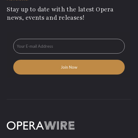
Stay up to date with the latest Opera
news, events and releases!