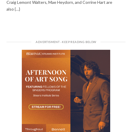
Craig Lemont Walters, Mae Heydorn, and Corrine Hart are
also {…}