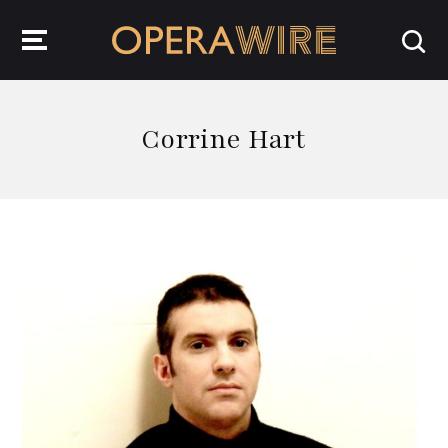
OperaWire
Corrine Hart