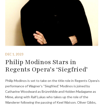
DEC 1, 2023
Philip Modinos Stars in
Regents Opera’s ‘Siegfried’
Philip Modinos is set to take on the title role in Regents Opera’s
performance of Wagner’s “Siegfried.” Modinos is joined by
Catharine Woodward as Brünnhilde and Holden Madagame as
Mime, along with Ralf Lukas who takes up the role of the
Wanderer following the passing of Keel Watson. Oliver Gibbs,