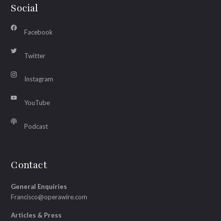
Social
Facebook
Twitter
Instagram
YouTube
Podcast
Contact
General Enquiries
Francisco@operawire.com
Articles & Press