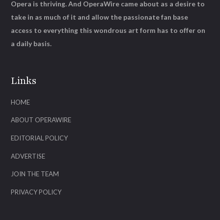
Opera is thriving. And OperaWire came about as a desire to
take in as much of it and allow the passionate fan base
access to everything this wondrous art form has to offer on
a daily basis.
Links
HOME
ABOUT OPERAWIRE
EDITORIAL POLICY
ADVERTISE
JOIN THE TEAM
PRIVACY POLICY