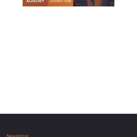
Newsletter