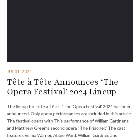
JUL 31, 2024
Tête à Tête Announces ‘The
Opera Festival’ 2024 Lineup
The lineup for Tête à Tête’s ‘The Opera Festival’ 2024 has been
announced. Only opera performances are included in this article.
The festival opens with This performance of William Gardner’s
and Matthew Green’s second opera “The Prisoner.” The cast
features Emma Warner, Abbie Ward, William Gardner, and