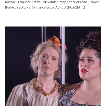
Michael Temporal-Darrel. Alexander Papp conducts and Eleanor
Burke directs. Performance Date: August 24, 2024 {…}