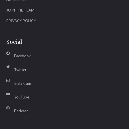
JOIN THE TEAM
PRIVACY POLICY
Social
Facebook
Twitter
Instagram
YouTube
Podcast