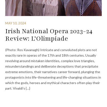
MAY 10, 2024
Irish National Opera 2023-24
Review: L’Olimpiade
(Photo: Ros Kavanagh) Intricate and convoluted plots are not
exactly rare in operas of the 17th and 18th centuries. Usually
revolving around mistaken identities, complex love triangles,
misunderstandings and deliberate deceptions that precipitate
extreme emotions, their narratives career forward, plunging the
protagonists into life-threatening and life-changing situations in
which the gods, heroes and mythical characters often play their
part. Vivaldi’s {…}