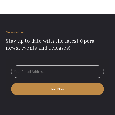
Newsletter
Stay up to date with the latest Opera
news, events and releases!