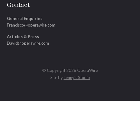
Contact
General Enquiries
Francisco@operawire.com
Articles & Press
David@operawire.com
© Copyright 2026 OperaWire
Site by
Lenny's Studio