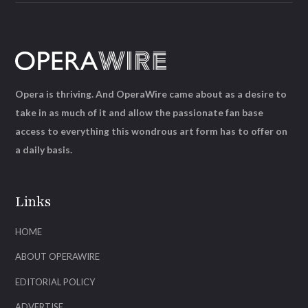
Opera is thriving. And OperaWire came about as a desire to
take in as much of it and allow the passionate fan base
access to everything this wondrous art form has to offer on
a daily basis.
Links
HOME
ABOUT OPERAWIRE
EDITORIAL POLICY
ADVERTISE