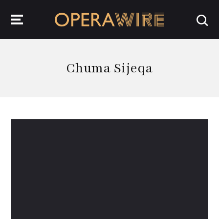
OperaWire
Chuma Sijeqa