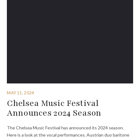
MAY 11, 2024
Chelsea Music Festival
Announces 2024 Season
The Chelsea Music Festival has announced its 2024 season.
Here is a look at the vocal performances. Austrian duo baritone