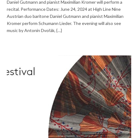
Daniel Gutmann and pianist Maximilian Kromer will perform a
recital. Performance Dates: June 24, 2024 at High Line Nine
Austrian duo baritone Daniel Gutmann and pianist Maximilian
Kromer perform Schumann Lieder. The evening will also see
music by Antonín Dvořák, {…}