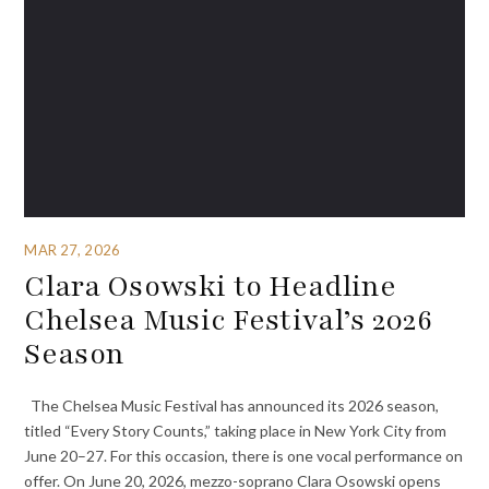
MAR 27, 2026
Clara Osowski to Headline
Chelsea Music Festival’s 2026
Season
The Chelsea Music Festival has announced its 2026 season,
titled “Every Story Counts,” taking place in New York City from
June 20–27. For this occasion, there is one vocal performance on
offer. On June 20, 2026, mezzo-soprano Clara Osowski opens