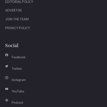
EDITORIAL POLICY
ADVERTISE
JOIN THE TEAM
PRIVACY POLICY
Social
Facebook
Twitter
Instagram
YouTube
Podcast