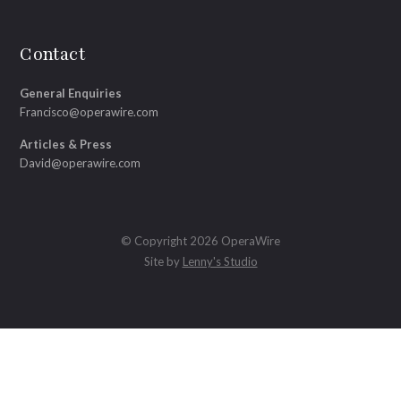
Contact
General Enquiries
Francisco@operawire.com
Articles & Press
David@operawire.com
© Copyright 2026 OperaWire
Site by
Lenny's Studio