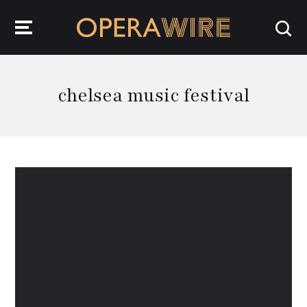
OperaWire
chelsea music festival