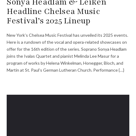
Sonya Headlam & Leiken
Headline Chelsea Music
Festival’s 2025 Lineup
New York’s Chelsea Music Festival has unveiled its 2025 events.
Here is a rundown of the vocal and opera-related showcases on
offer for the 16th edition of the series. Soprano Sonya Headlam
joins the Ivalas Quartet and pianist Melinda Lee Masur for a
program of works by Helena Winkelman, Honegger, Bloch, and
Martin at St. Paul’s German Lutheran Church. Performance {…}