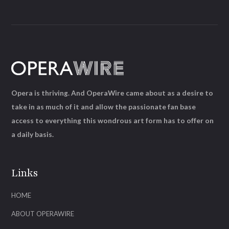
Opera is thriving. And OperaWire came about as a desire to
take in as much of it and allow the passionate fan base
access to everything this wondrous art form has to offer on
a daily basis.
Links
HOME
ABOUT OPERAWIRE