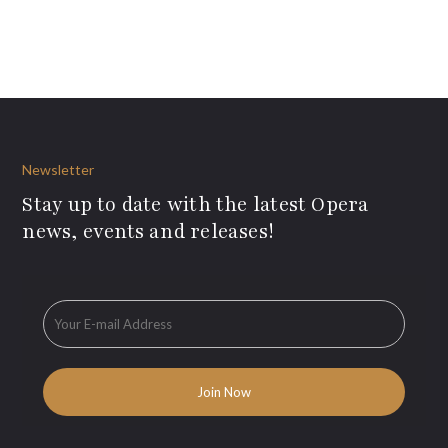
Newsletter
Stay up to date with the latest Opera
news, events and releases!