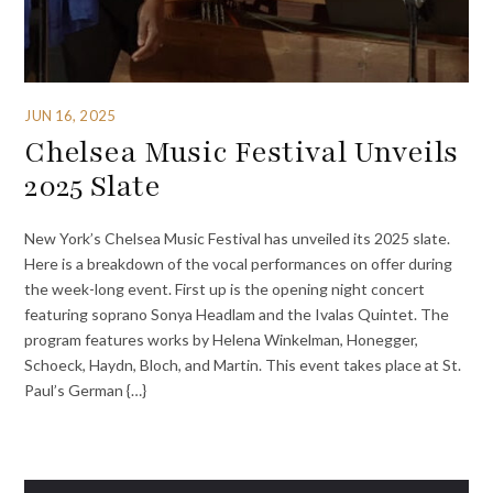
JUN 16, 2025
Chelsea Music Festival Unveils
2025 Slate
New York’s Chelsea Music Festival has unveiled its 2025 slate.
Here is a breakdown of the vocal performances on offer during
the week-long event. First up is the opening night concert
featuring soprano Sonya Headlam and the Ivalas Quintet. The
program features works by Helena Winkelman, Honegger,
Schoeck, Haydn, Bloch, and Martin. This event takes place at St.
Paul’s German {…}