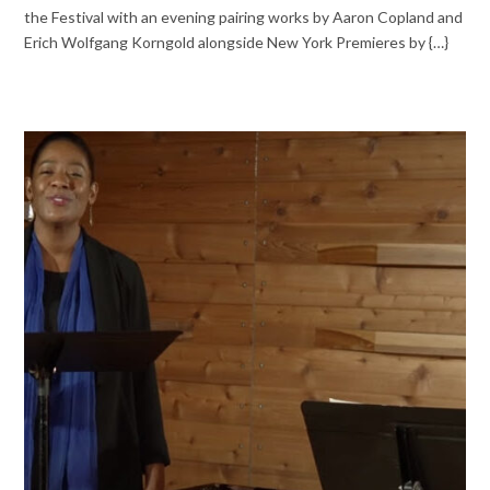
the Festival with an evening pairing works by Aaron Copland and
Erich Wolfgang Korngold alongside New York Premieres by {…}