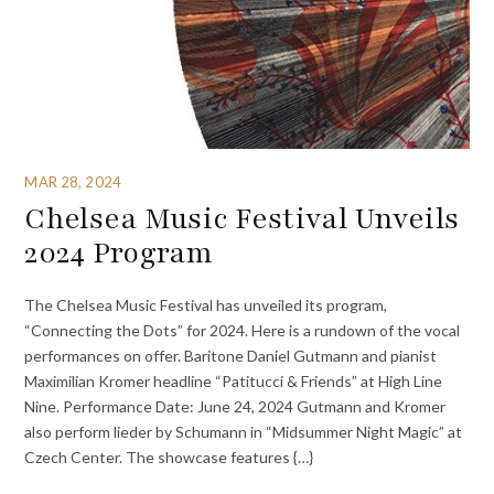
MAR 28, 2024
Chelsea Music Festival Unveils
2024 Program
The Chelsea Music Festival has unveiled its program,
“Connecting the Dots” for 2024. Here is a rundown of the vocal
performances on offer. Baritone Daniel Gutmann and pianist
Maximilian Kromer headline “Patitucci & Friends” at High Line
Nine. Performance Date: June 24, 2024 Gutmann and Kromer
also perform lieder by Schumann in “Midsummer Night Magic” at
Czech Center. The showcase features {…}