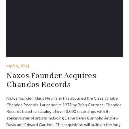
MAR 6, 2024
Naxos Founder Acquires
Chandos Records
Naxos founder, Klaus Heymann has acquired the Classical label
Chandos Records. Launched in 1979 by Brian Couzens, Chandos
Records boasts a catalog of over 3,000 recordings with its
stellar roster of artists including Dame Sarah Connolly, Andrew
Davis and Edward Gardner. The acquisition will build on the long-