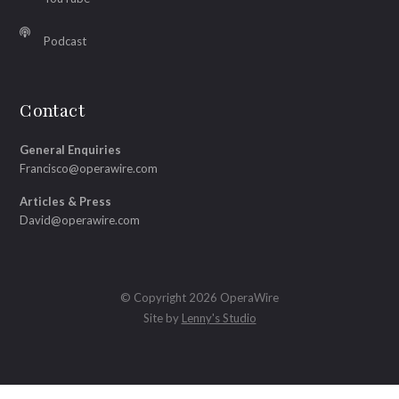
Podcast
Contact
General Enquiries
Francisco@operawire.com
Articles & Press
David@operawire.com
© Copyright 2026 OperaWire
Site by
Lenny's Studio