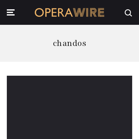
OperaWire
chandos