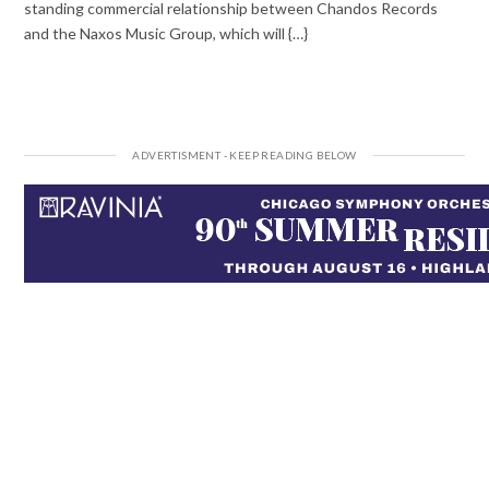
standing commercial relationship between Chandos Records
and the Naxos Music Group, which will {…}