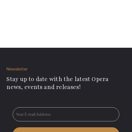
Newsletter
Stay up to date with the latest Opera
news, events and releases!