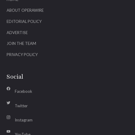
ABOUT OPERAWIRE
EDITORIAL POLICY
ADVERTISE
JOIN THE TEAM
PRIVACY POLICY
Social
Facebook
Twitter
Instagram
YouTube