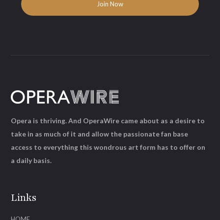
Opera is thriving. And OperaWire came about as a desire to
take in as much of it and allow the passionate fan base
access to everything this wondrous art form has to offer on
a daily basis.
Links
HOME