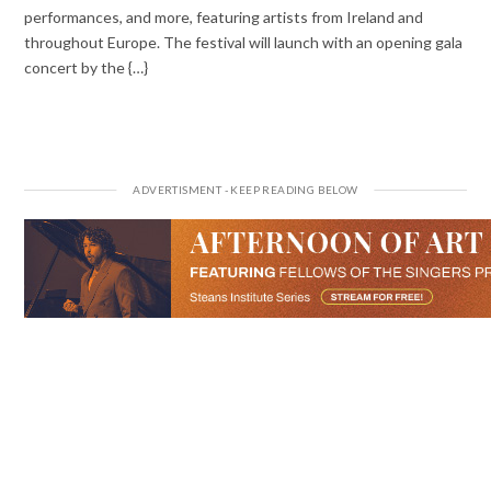
performances, and more, featuring artists from Ireland and
throughout Europe. The festival will launch with an opening gala
concert by the {…}