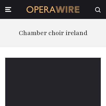
OperaWire
Chamber choir ireland