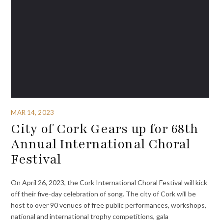
MAR 14, 2023
City of Cork Gears up for 68th
Annual International Choral
Festival
On April 26, 2023, the Cork International Choral Festival will kick
off their five-day celebration of song. The city of Cork will be
host to over 90 venues of free public performances, workshops,
national and international trophy competitions, gala