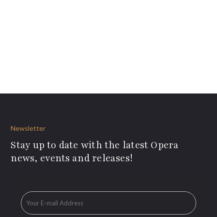
Newsletter
Stay up to date with the latest Opera
news, events and releases!