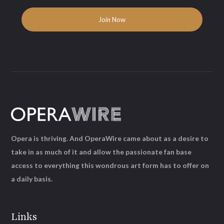
Opera is thriving. And OperaWire came about as a desire to
take in as much of it and allow the passionate fan base
access to everything this wondrous art form has to offer on
a daily basis.
Links