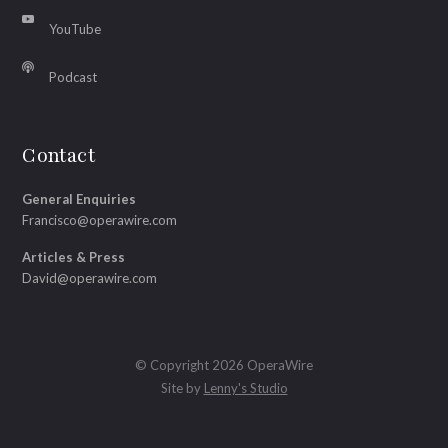
YouTube
Podcast
Contact
General Enquiries
Francisco@operawire.com
Articles & Press
David@operawire.com
© Copyright 2026 OperaWire
Site by
Lenny's Studio