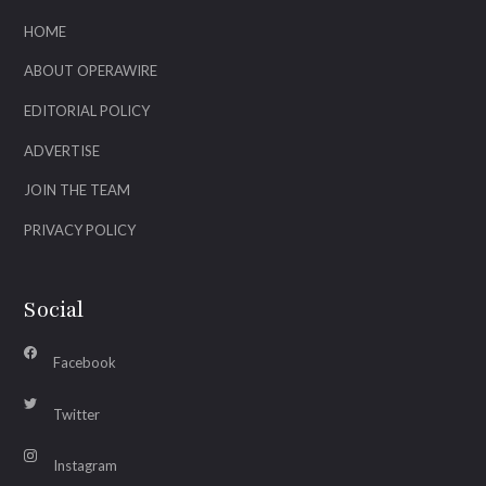
HOME
ABOUT OPERAWIRE
EDITORIAL POLICY
ADVERTISE
JOIN THE TEAM
PRIVACY POLICY
Social
Facebook
Twitter
Instagram