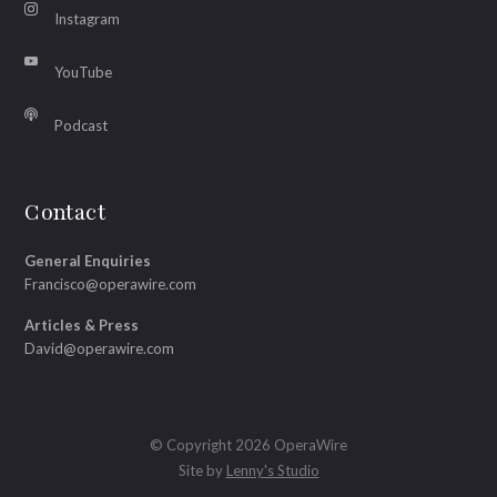
Instagram
YouTube
Podcast
Contact
General Enquiries
Francisco@operawire.com
Articles & Press
David@operawire.com
© Copyright 2026 OperaWire
Site by
Lenny's Studio