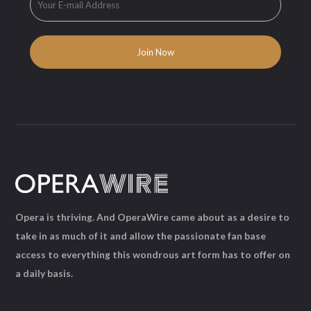
Opera is thriving. And OperaWire came about as a desire to
take in as much of it and allow the passionate fan base
access to everything this wondrous art form has to offer on
a daily basis.