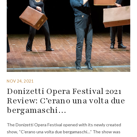
NOV 24, 2021
Donizetti Opera Festival 2021
Review: C’erano una volta due
bergamaschi…
The Donizetti Opera Festival opened with its newly created
show, “C’erano una volta due bergamaschi…” The show was