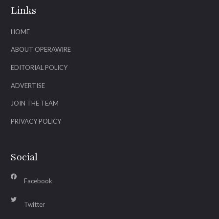
Links
HOME
ABOUT OPERAWIRE
EDITORIAL POLICY
ADVERTISE
JOIN THE TEAM
PRIVACY POLICY
Social
Facebook
Twitter