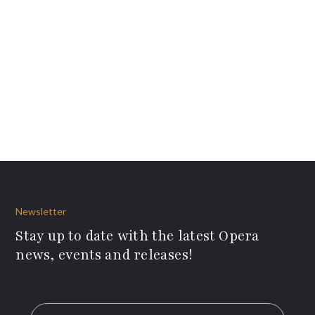
Newsletter
Stay up to date with the latest Opera
news, events and releases!