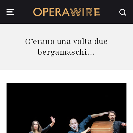
OperaWire
C’erano una volta due
bergamaschi…