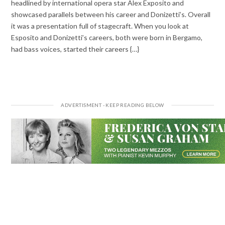
headlined by international opera star Alex Exposito and
showcased parallels between his career and Donizetti’s. Overall
it was a presentation full of stagecraft. When you look at
Esposito and Donizetti’s careers, both were born in Bergamo,
had bass voices, started their careers {…}