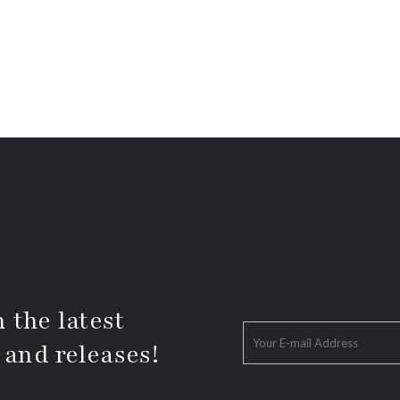
 the latest
 and releases!