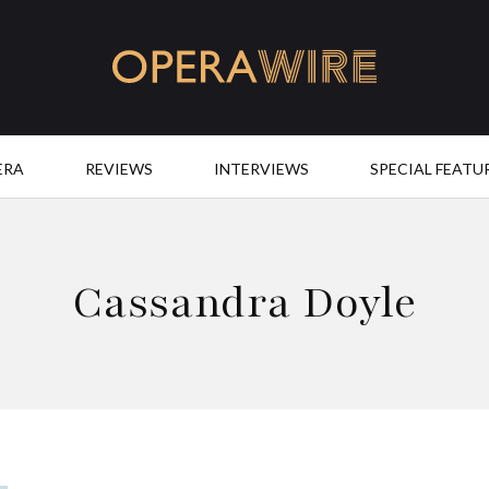
OperaWire
ERA
REVIEWS
INTERVIEWS
SPECIAL FEATU
Cassandra Doyle