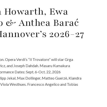
ra Howarth, Ewa
no & Anthea Barać
Hannover’s 2026-27
. Opera Verdi’s “Il Trovatore” will star Grga
owicz, and Joseph Dahdah. Masaru Kumakura
ormance Dates: Sept. 6-Oct. 22, 2026
lipp Jekal, Max Dollinger, Matteo Guerzè, Kiandra
 Viola Westhues. Francesco Angelico and Tobias