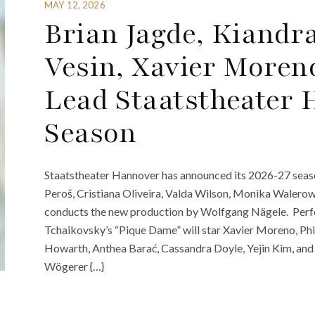
MAY 12, 2026
Brian Jagde, Kiand
Vesin, Xavier More
Lead Staatstheater 
Season
Staatstheater Hannover has announced its 2026-27 season
Peroš, Cristiana Oliveira, Valda Wilson, Monika Waler
conducts the new production by Wolfgang Nägele. Perf
Tchaikovsky’s “Pique Dame” will star Xavier Moreno, Phi
Howarth, Anthea Barać, Cassandra Doyle, Yejin Kim, and
Wögerer {…}