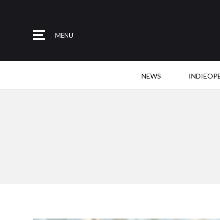
MENU
NEWS
INDIEOP