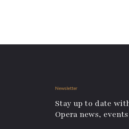
Newsletter
Stay up to date with
Opera news, events