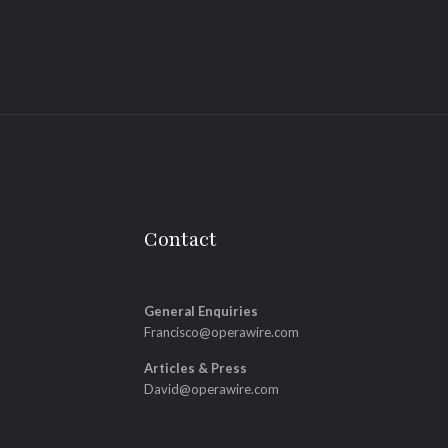
Contact
General Enquiries
Francisco@operawire.com
Articles & Press
David@operawire.com