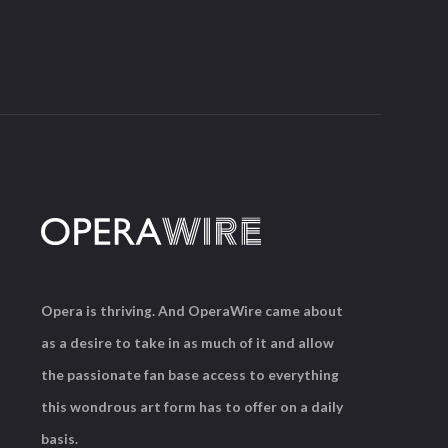
Opera is thriving. And OperaWire came about
as a desire to take in as much of it and allow
the passionate fan base access to everything
this wondrous art form has to offer on a daily
basis.