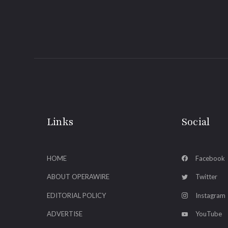
Links
Social
HOME
Facebook
ABOUT OPERAWIRE
Twitter
EDITORIAL POLICY
Instagram
ADVERTISE
YouTube