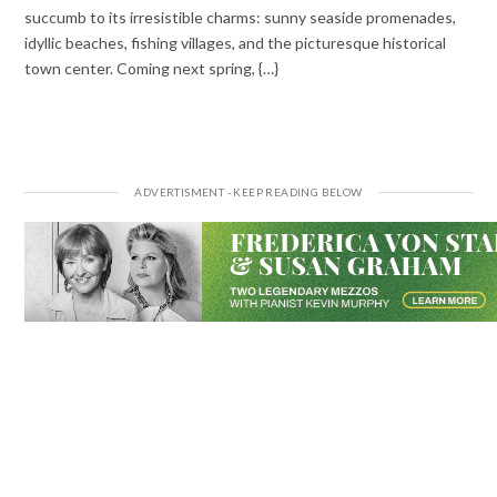
succumb to its irresistible charms: sunny seaside promenades,
idyllic beaches, fishing villages, and the picturesque historical
town center. Coming next spring, {…}