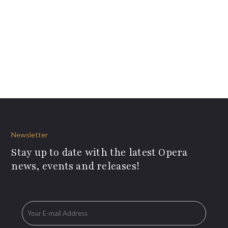
Newsletter
Stay up to date with the latest Opera
news, events and releases!