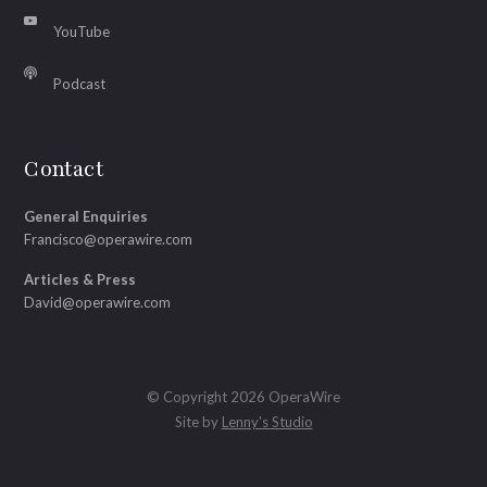
YouTube
Podcast
Contact
General Enquiries
Francisco@operawire.com
Articles & Press
David@operawire.com
© Copyright 2026 OperaWire
Site by
Lenny's Studio