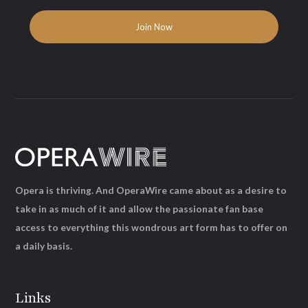
Opera is thriving. And OperaWire came about as a desire to
take in as much of it and allow the passionate fan base
access to everything this wondrous art form has to offer on
a daily basis.
Links