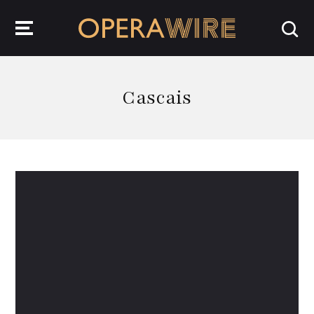
OperaWire
Cascais