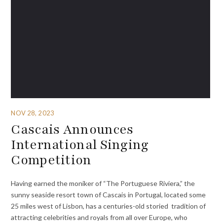
NOV 28, 2023
Cascais Announces
International Singing
Competition
Having earned the moniker of “The Portuguese Riviera,” the
sunny seaside resort town of Cascais in Portugal, located some
25 miles west of Lisbon, has a centuries-old storied tradition of
attracting celebrities and royals from all over Europe, who