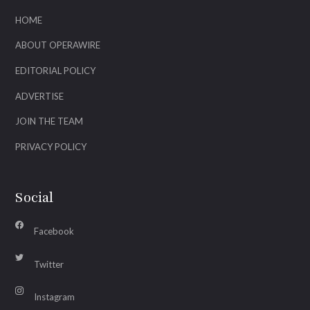
HOME
ABOUT OPERAWIRE
EDITORIAL POLICY
ADVERTISE
JOIN THE TEAM
PRIVACY POLICY
Social
Facebook
Twitter
Instagram