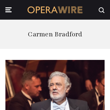
OperaWire
Carmen Bradford