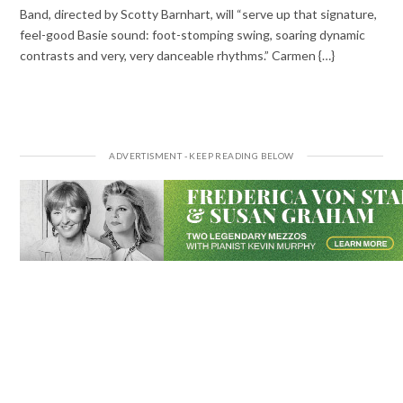
Band, directed by Scotty Barnhart, will “serve up that signature,
feel-good Basie sound: foot-stomping swing, soaring dynamic
contrasts and very, very danceable rhythms.” Carmen {…}