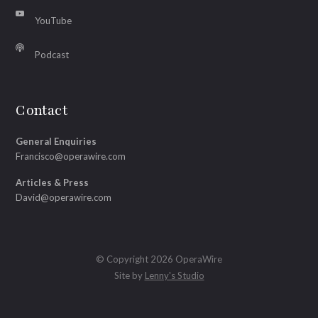
YouTube
Podcast
Contact
General Enquiries
Francisco@operawire.com
Articles & Press
David@operawire.com
© Copyright 2026 OperaWire
Site by
Lenny's Studio