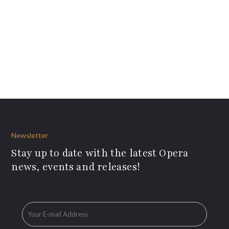
Newsletter
Stay up to date with the latest Opera
news, events and releases!