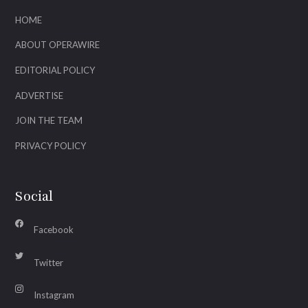
HOME
ABOUT OPERAWIRE
EDITORIAL POLICY
ADVERTISE
JOIN THE TEAM
PRIVACY POLICY
Social
Facebook
Twitter
Instagram