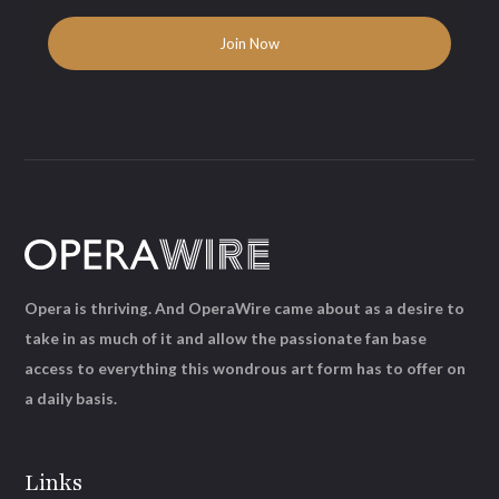
Opera is thriving. And OperaWire came about as a desire to
take in as much of it and allow the passionate fan base
access to everything this wondrous art form has to offer on
a daily basis.
Links