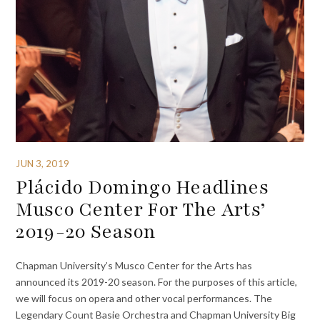
JUN 3, 2019
Plácido Domingo Headlines
Musco Center For The Arts’
2019-20 Season
Chapman University’s Musco Center for the Arts has
announced its 2019-20 season. For the purposes of this article,
we will focus on opera and other vocal performances. The
Legendary Count Basie Orchestra and Chapman University Big