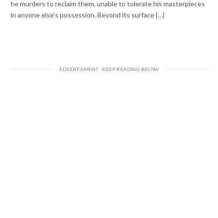
he murders to reclaim them, unable to tolerate his masterpieces
in anyone else’s possession. Beyond its surface {…}