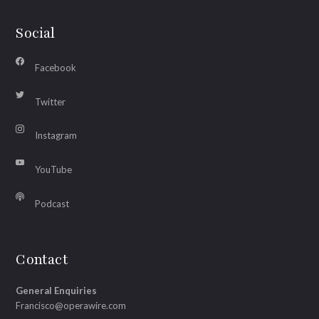
Social
Facebook
Twitter
Instagram
YouTube
Podcast
Contact
General Enquiries
Francisco@operawire.com