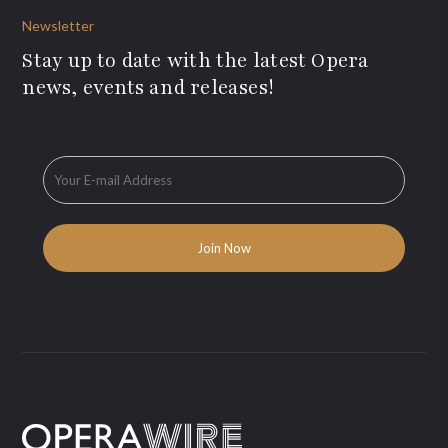
Newsletter
Stay up to date with the latest Opera
news, events and releases!