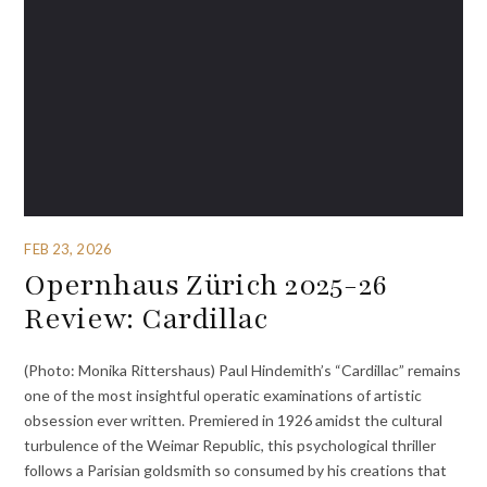
FEB 23, 2026
Opernhaus Zürich 2025-26
Review: Cardillac
(Photo: Monika Rittershaus) Paul Hindemith’s “Cardillac” remains
one of the most insightful operatic examinations of artistic
obsession ever written. Premiered in 1926 amidst the cultural
turbulence of the Weimar Republic, this psychological thriller
follows a Parisian goldsmith so consumed by his creations that