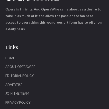
Opera is thriving. And OperaWire came about as a desire to
take in as much of it and allow the passionate fan base
access to everything this wondrous art form has to offer on
a daily basis.
Links
HOME
ABOUT OPERAWIRE
EDITORIAL POLICY
ADVERTISE
JOIN THE TEAM
PRIVACY POLICY