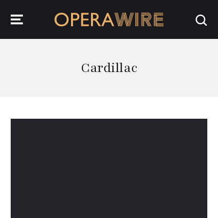
OperaWire
Cardillac