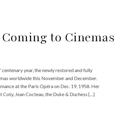
8’ Coming to Cinemas
 centenary year, the newly restored and fully
 cinemas worldwide this November and December.
ormance at the Paris Opéra on Dec. 19, 1958. Her
t Coty, Jean Cocteau, the Duke & Duchess {…}