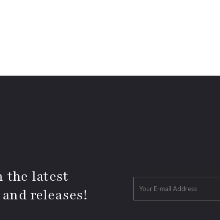
 the latest
 and releases!