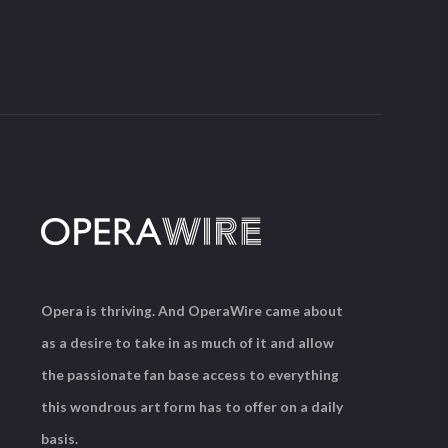
Opera is thriving. And OperaWire came about
as a desire to take in as much of it and allow
the passionate fan base access to everything
this wondrous art form has to offer on a daily
basis.