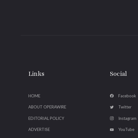
Links
Social
HOME
Facebook
ABOUT OPERAWIRE
Twitter
EDITORIAL POLICY
Instagram
ADVERTISE
YouTube