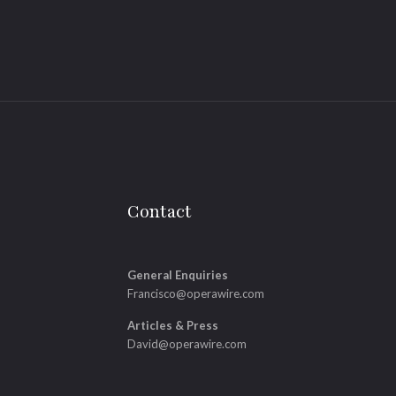
Contact
General Enquiries
Francisco@operawire.com
Articles & Press
David@operawire.com