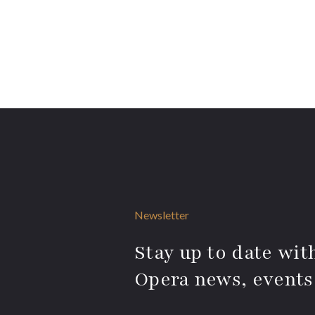
Newsletter
Stay up to date with
Opera news, events