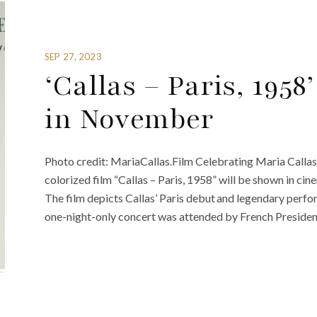
SEP 27, 2023
‘Callas – Paris, 195
in November
Photo credit: MariaCallas.Film Celebrating Maria Callas’
colorized film “Callas – Paris, 1958” will be shown in
The film depicts Callas’ Paris debut and legendary perf
one-night-only concert was attended by French Presiden