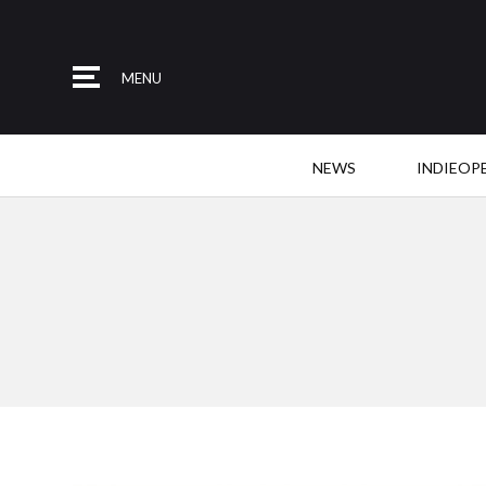
MENU
NEWS
INDIEOP