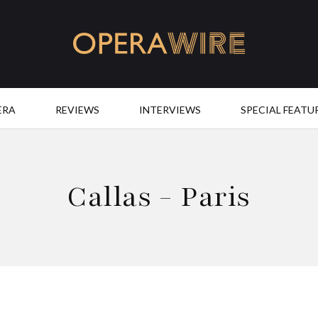
OperaWire
ERA
REVIEWS
INTERVIEWS
SPECIAL FEATU
Callas - Paris