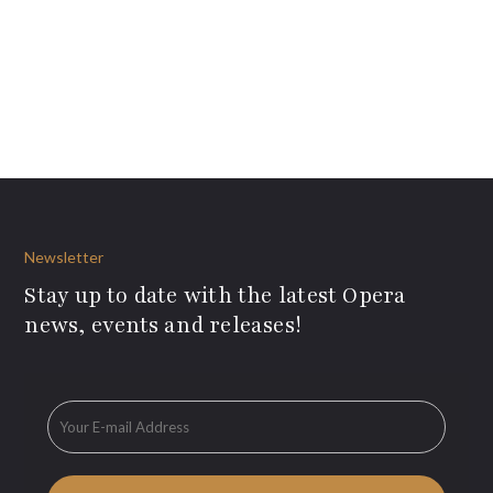
Newsletter
Stay up to date with the latest Opera
news, events and releases!