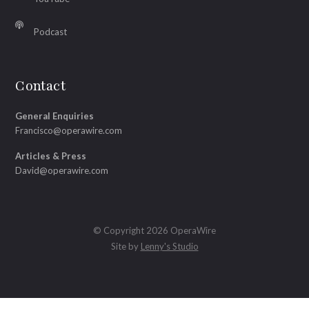
Podcast
Contact
General Enquiries
Francisco@operawire.com
Articles & Press
David@operawire.com
© Copyright 2026 OperaWire
Site by
Lenny's Studio