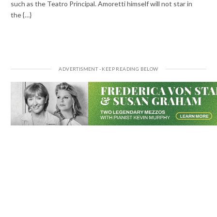
such as the Teatro Principal. Amoretti himself will not star in
the {…}