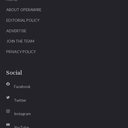
ABOUT OPERAWIRE
EDITORIAL POLICY
ADVERTISE
JOIN THE TEAM
PRIVACY POLICY
Social
Facebook
Twitter
Instagram
YouTube