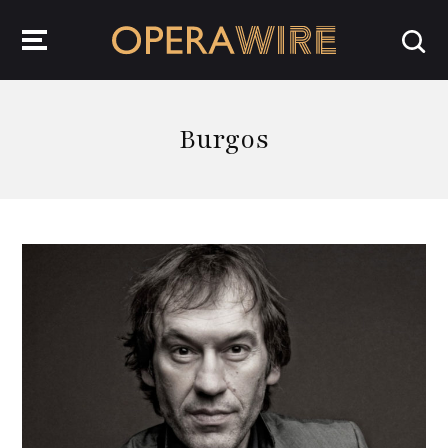
OperaWire
Burgos