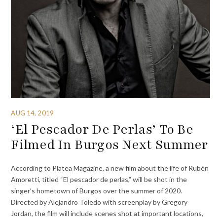
AUG 14, 2019
‘El Pescador De Perlas’ To Be
Filmed In Burgos Next Summer
According to Platea Magazine, a new film about the life of Rubén
Amoretti, titled “El pescador de perlas,” will be shot in the
singer’s hometown of Burgos over the summer of 2020.
Directed by Alejandro Toledo with screenplay by Gregory
Jordan, the film will include scenes shot at important locations,