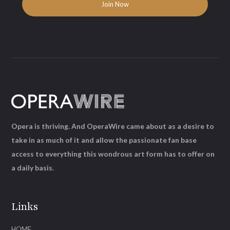
Opera is thriving. And OperaWire came about as a desire to
take in as much of it and allow the passionate fan base
access to everything this wondrous art form has to offer on
a daily basis.
Links
HOME