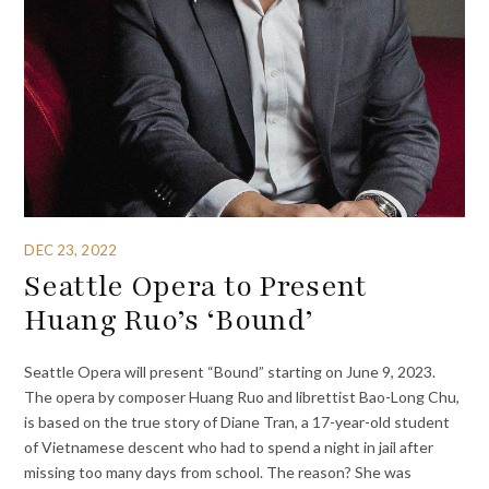
DEC 23, 2022
Seattle Opera to Present
Huang Ruo’s ‘Bound’
Seattle Opera will present “Bound” starting on June 9, 2023.
The opera by composer Huang Ruo and librettist Bao-Long Chu,
is based on the true story of Diane Tran, a 17-year-old student
of Vietnamese descent who had to spend a night in jail after
missing too many days from school. The reason? She was