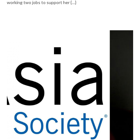
working two jobs to support her {…}