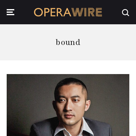
OperaWire
bound