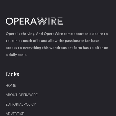
Opera is thriving. And OperaWire came about as a desire to
take in as much of it and allow the passionate fan base
access to everything this wondrous art form has to offer on
a daily basis.
Links
HOME
ABOUT OPERAWIRE
EDITORIAL POLICY
ADVERTISE