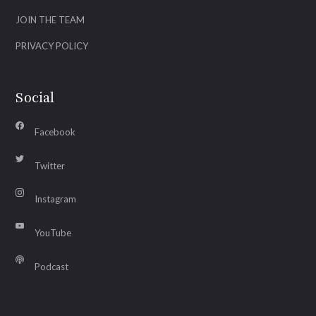
JOIN THE TEAM
PRIVACY POLICY
Social
Facebook
Twitter
Instagram
YouTube
Podcast