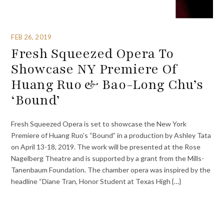
FEB 26, 2019
Fresh Squeezed Opera To
Showcase NY Premiere Of
Huang Ruo & Bao-Long Chu’s
‘Bound’
Fresh Squeezed Opera is set to showcase the New York
Premiere of Huang Ruo’s “Bound” in a production by Ashley Tata
on April 13-18, 2019. The work will be presented at the Rose
Nagelberg Theatre and is supported by a grant from the Mills-
Tanenbaum Foundation. The chamber opera was inspired by the
headline “Diane Tran, Honor Student at Texas High {…}