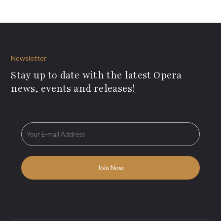
Newsletter
Stay up to date with the latest Opera
news, events and releases!