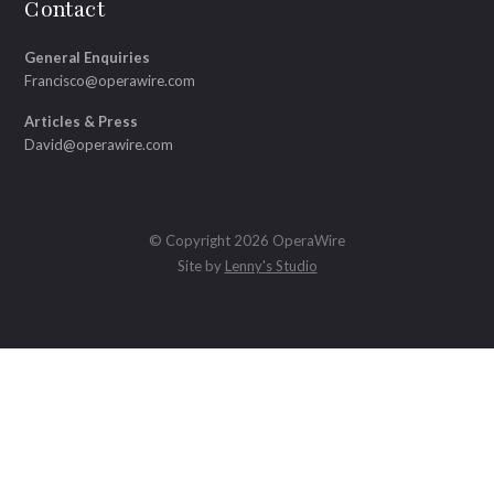
Contact
General Enquiries
Francisco@operawire.com
Articles & Press
David@operawire.com
© Copyright 2026 OperaWire
Site by
Lenny's Studio