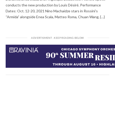
conducts the new production by Louis Désiré. Performance
Dates: Oct. 12-20, 2021 Nino Machaidze stars in Rossini’s
“Armida” alongside Enea Scala, Matteo Roma, Chuan Wang, {…}