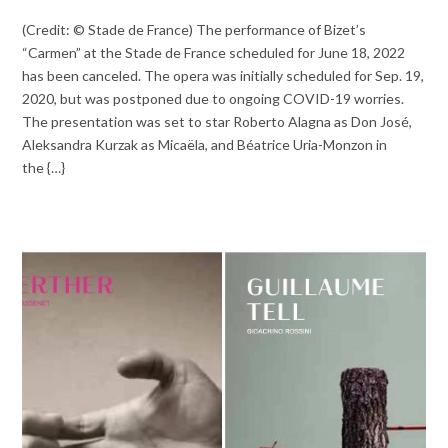
(Credit: © Stade de France) The performance of Bizet’s
“Carmen” at the Stade de France scheduled for June 18, 2022
has been canceled. The opera was initially scheduled for Sep. 19,
2020, but was postponed due to ongoing COVID-19 worries.
The presentation was set to star Roberto Alagna as Don José,
Aleksandra Kurzak as Micaëla, and Béatrice Uria-Monzon in
the {…}