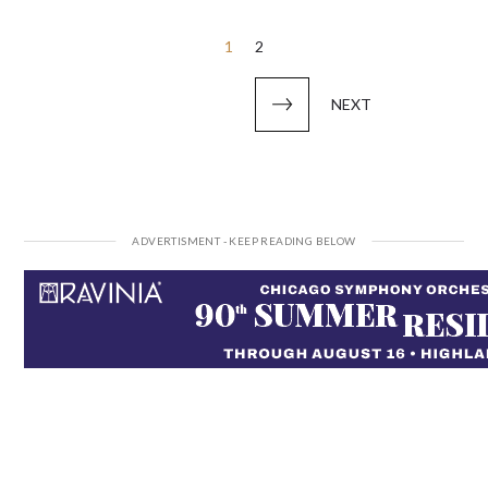
Posts
1
2
pagination
NEXT