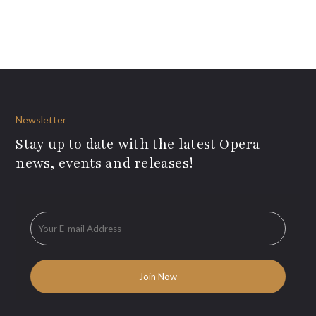
Newsletter
Stay up to date with the latest Opera
news, events and releases!