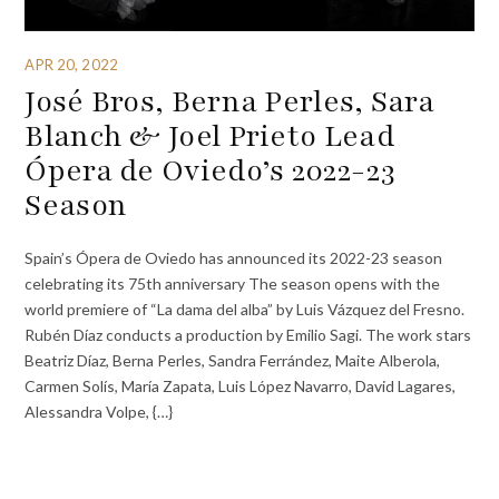
APR 20, 2022
José Bros, Berna Perles, Sara
Blanch & Joel Prieto Lead
Ópera de Oviedo’s 2022-23
Season
Spain’s Ópera de Oviedo has announced its 2022-23 season
celebrating its 75th anniversary The season opens with the
world premiere of “La dama del alba” by Luis Vázquez del Fresno.
Rubén Díaz conducts a production by Emilio Sagi. The work stars
Beatriz Díaz, Berna Perles, Sandra Ferrández, Maite Alberola,
Carmen Solís, María Zapata, Luis López Navarro, David Lagares,
Alessandra Volpe, {…}