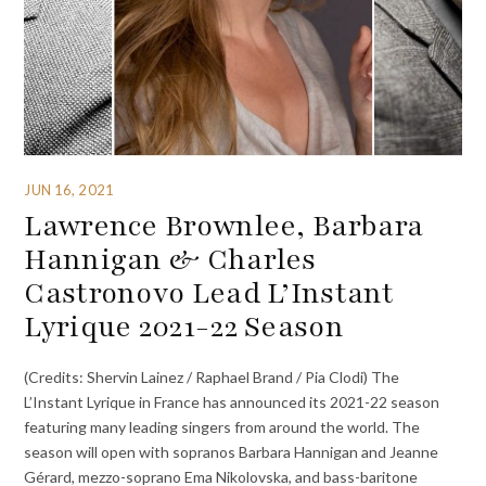
JUN 16, 2021
Lawrence Brownlee, Barbara
Hannigan & Charles
Castronovo Lead L’Instant
Lyrique 2021-22 Season
(Credits: Shervin Lainez / Raphael Brand / Pia Clodi) The
L’Instant Lyrique in France has announced its 2021-22 season
featuring many leading singers from around the world. The
season will open with sopranos Barbara Hannigan and Jeanne
Gérard, mezzo-soprano Ema Nikolovska, and bass-baritone