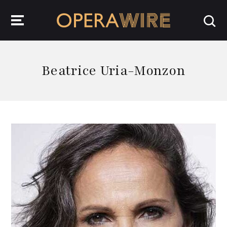
OperaWire
Beatrice Uria-Monzon