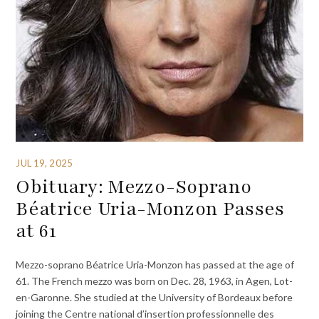
JUL 19, 2025
Obituary: Mezzo-Soprano
Béatrice Uria-Monzon Passes
at 61
Mezzo-soprano Béatrice Uria-Monzon has passed at the age of
61. The French mezzo was born on Dec. 28, 1963, in Agen, Lot-
en-Garonne. She studied at the University of Bordeaux before
joining the Centre national d’insertion professionnelle des