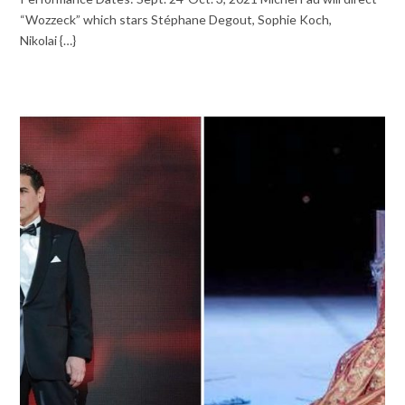
“Wozzeck” which stars Stéphane Degout, Sophie Koch,
Nikolai {…}