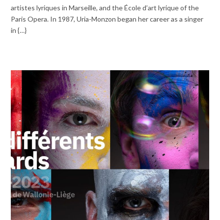
artistes lyriques in Marseille, and the École d’art lyrique of the
Paris Opera. In 1987, Uria-Monzon began her career as a singer
in {…}