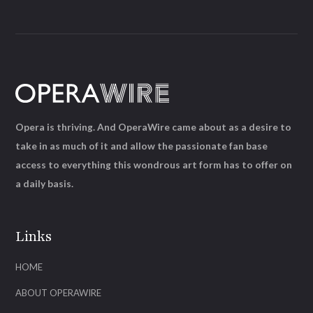
Opera is thriving. And OperaWire came about as a desire to
take in as much of it and allow the passionate fan base
access to everything this wondrous art form has to offer on
a daily basis.
Links
HOME
ABOUT OPERAWIRE