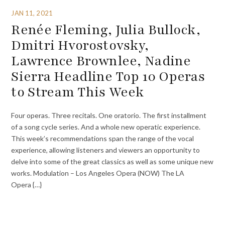
JAN 11, 2021
Renée Fleming, Julia Bullock,
Dmitri Hvorostovsky,
Lawrence Brownlee, Nadine
Sierra Headline Top 10 Operas
to Stream This Week
Four operas. Three recitals. One oratorio. The first installment
of a song cycle series. And a whole new operatic experience.
This week’s recommendations span the range of the vocal
experience, allowing listeners and viewers an opportunity to
delve into some of the great classics as well as some unique new
works. Modulation – Los Angeles Opera (NOW) The LA
Opera {…}