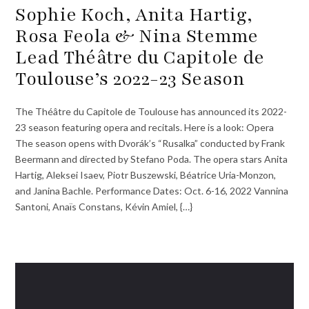
Sophie Koch, Anita Hartig,
Rosa Feola & Nina Stemme
Lead Théâtre du Capitole de
Toulouse’s 2022-23 Season
The Théâtre du Capitole de Toulouse has announced its 2022-
23 season featuring opera and recitals. Here is a look: Opera
The season opens with Dvorák’s “Rusalka” conducted by Frank
Beermann and directed by Stefano Poda. The opera stars Anita
Hartig, Aleksei Isaev, Piotr Buszewski, Béatrice Uria-Monzon,
and Janina Bachle. Performance Dates: Oct. 6-16, 2022 Vannina
Santoni, Anaïs Constans, Kévin Amiel, {…}