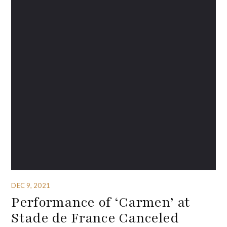
DEC 9, 2021
Performance of ‘Carmen’ at
Stade de France Canceled