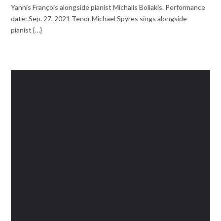
Yannis François alongside pianist Michalis Boliakis. Performance
date: Sep. 27, 2021 Tenor Michael Spyres sings alongside
pianist {…}