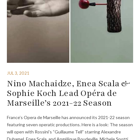
JUL 3, 2021
Nino Machaidze, Enea Scala &
Sophie Koch Lead Opéra de
Marseille’s 2021-22 Season
France’s Opera de Marseille has announced its 2021-22 season
featuring seven operatic productions. Here is a look: The season
will open with Rossini’s “Guillaume Tell” starring Alexandre
Duhamel, Enea Scala, and Angélique Boudeville. Michele Spotti