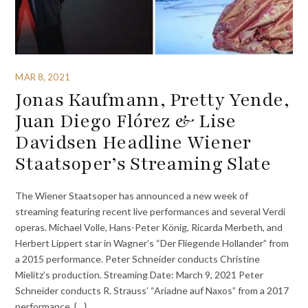
MAR 8, 2021
Jonas Kaufmann, Pretty Yende,
Juan Diego Flórez & Lise
Davidsen Headline Wiener
Staatsoper’s Streaming Slate
The Wiener Staatsoper has announced a new week of
streaming featuring recent live performances and several Verdi
operas. Michael Volle, Hans-Peter König, Ricarda Merbeth, and
Herbert Lippert star in Wagner’s “Der Fliegende Hollander” from
a 2015 performance. Peter Schneider conducts Christine
Mielitz’s production. Streaming Date: March 9, 2021 Peter
Schneider conducts R. Strauss’ “Ariadne auf Naxos” from a 2017
performance. {…}