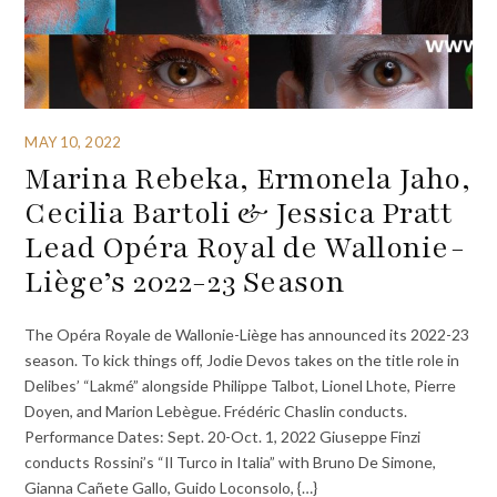
MAY 10, 2022
Marina Rebeka, Ermonela Jaho,
Cecilia Bartoli & Jessica Pratt
Lead Opéra Royal de Wallonie-
Liège’s 2022-23 Season
The Opéra Royale de Wallonie-Liège has announced its 2022-23
season. To kick things off, Jodie Devos takes on the title role in
Delibes’ “Lakmé” alongside Philippe Talbot, Lionel Lhote, Pierre
Doyen, and Marion Lebègue. Frédéric Chaslin conducts.
Performance Dates: Sept. 20-Oct. 1, 2022 Giuseppe Finzi
conducts Rossini’s “Il Turco in Italia” with Bruno De Simone,
Gianna Cañete Gallo, Guido Loconsolo, {…}