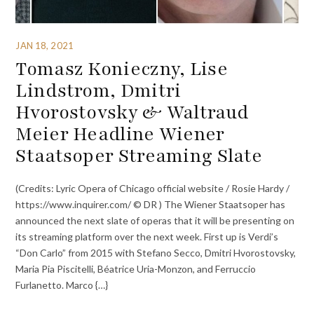
JAN 18, 2021
Tomasz Konieczny, Lise
Lindstrom, Dmitri
Hvorostovsky & Waltraud
Meier Headline Wiener
Staatsoper Streaming Slate
(Credits: Lyric Opera of Chicago official website / Rosie Hardy /
https://www.inquirer.com/ © DR ) The Wiener Staatsoper has
announced the next slate of operas that it will be presenting on
its streaming platform over the next week. First up is Verdi’s
“Don Carlo” from 2015 with Stefano Secco, Dmitri Hvorostovsky,
Maria Pia Piscitelli, Béatrice Uria-Monzon, and Ferruccio
Furlanetto. Marco {…}