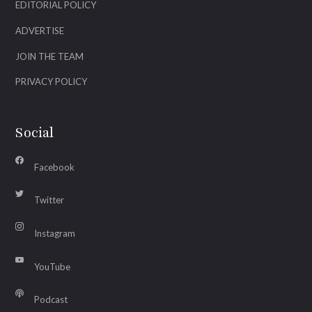
EDITORIAL POLICY
ADVERTISE
JOIN THE TEAM
PRIVACY POLICY
Social
Facebook
Twitter
Instagram
YouTube
Podcast