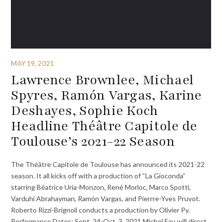
MAY 19, 2021
Lawrence Brownlee, Michael
Spyres, Ramón Vargas, Karine
Deshayes, Sophie Koch
Headline Théâtre Capitole de
Toulouse’s 2021-22 Season
The Théâtre Capitole de Toulouse has announced its 2021-22
season. It all kicks off with a production of “La Gioconda”
starring Béatrice Uria-Monzon, René Morloc, Marco Spotti,
Varduhi Abrahayman, Ramón Vargas, and Pierrre-Yves Pruvot.
Roberto Rizzi-Brignoli conducts a production by Olivier Py.
Performance Dates: Sept. 24-Oct. 3, 2021 Michel Fau will direct