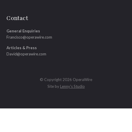
Contact
General Enquiries
Francisco@operawire.com
Articles & Press
David@operawire.com
© Copyright 2026 OperaWire
Site by
Lenny's Studio