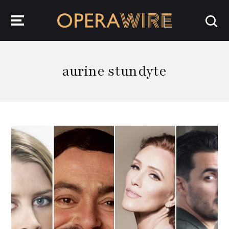
OperaWire
aurine stundyte