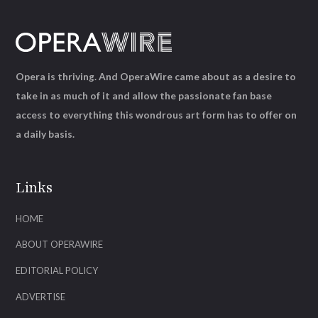
Opera is thriving. And OperaWire came about as a desire to
take in as much of it and allow the passionate fan base
access to everything this wondrous art form has to offer on
a daily basis.
Links
HOME
ABOUT OPERAWIRE
EDITORIAL POLICY
ADVERTISE