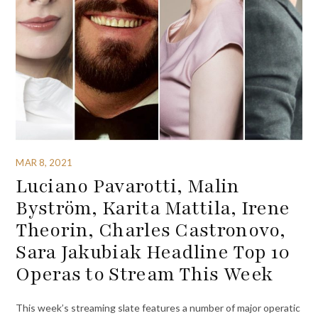
MAR 8, 2021
Luciano Pavarotti, Malin
Byström, Karita Mattila, Irene
Theorin, Charles Castronovo,
Sara Jakubiak Headline Top 10
Operas to Stream This Week
This week’s streaming slate features a number of major operatic