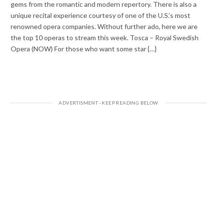
gems from the romantic and modern repertory. There is also a
unique recital experience courtesy of one of the U.S.’s most
renowned opera companies. Without further ado, here we are
the top 10 operas to stream this week. Tosca – Royal Swedish
Opera (NOW) For those who want some star {…}