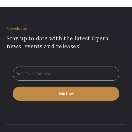
Newsletter
Stay up to date with the latest Opera
news, events and releases!