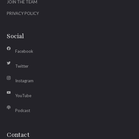
JOIN THE TEAM
PRIVACY POLICY
Social
Facebook
Twitter
Instagram
YouTube
Podcast
Contact