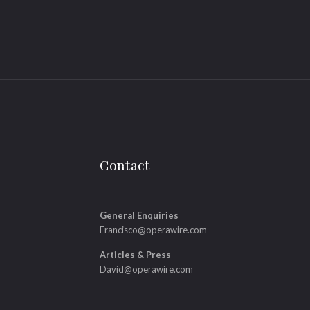
Contact
General Enquiries
Francisco@operawire.com
Articles & Press
David@operawire.com