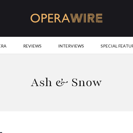
OperaWire
ERA
REVIEWS
INTERVIEWS
SPECIAL FEATU
Ash & Snow