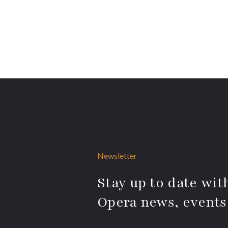
Newsletter
Stay up to date with
Opera news, events