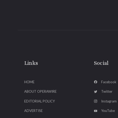
Links
Social
HOME
Facebook
ABOUT OPERAWIRE
Twitter
EDITORIAL POLICY
Instagram
ADVERTISE
YouTube