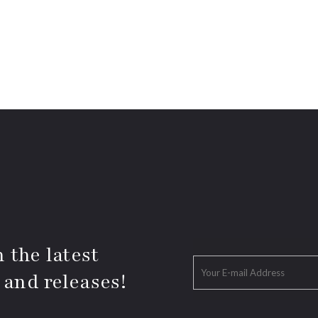
 the latest
 and releases!