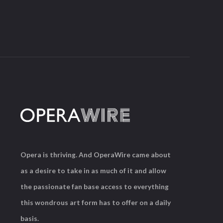
Opera is thriving. And OperaWire came about
as a desire to take in as much of it and allow
the passionate fan base access to everything
this wondrous art form has to offer on a daily
basis.