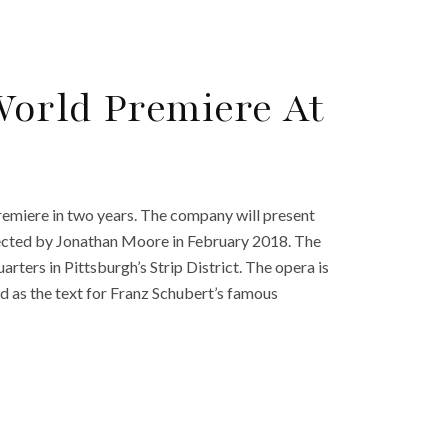
World Premiere At
emiere in two years. The company will present
cted by Jonathan Moore in February 2018. The
rters in Pittsburgh’s Strip District. The opera is
 as the text for Franz Schubert’s famous