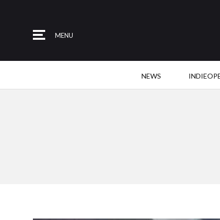
MENU
NEWS
INDIEOP