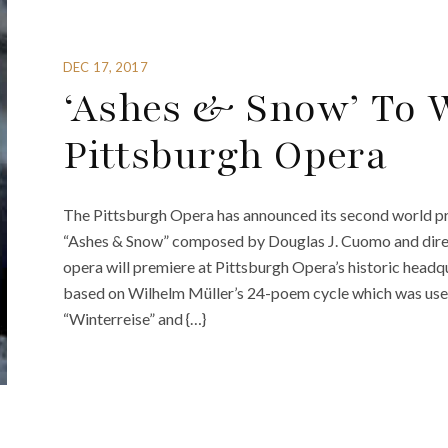
DEC 17, 2017
‘Ashes & Snow’ To 
Pittsburgh Opera
The Pittsburgh Opera has announced its second world pr
“Ashes & Snow” composed by Douglas J. Cuomo and dire
opera will premiere at Pittsburgh Opera’s historic headqua
based on Wilhelm Müller’s 24-poem cycle which was used
“Winterreise” and {…}