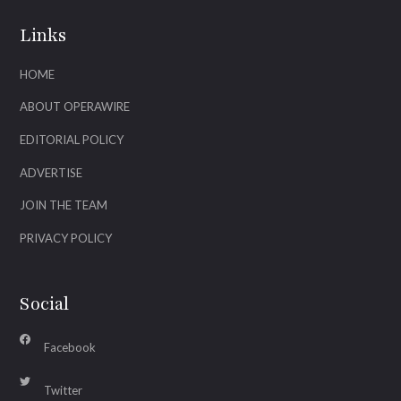
Links
HOME
ABOUT OPERAWIRE
EDITORIAL POLICY
ADVERTISE
JOIN THE TEAM
PRIVACY POLICY
Social
Facebook
Twitter