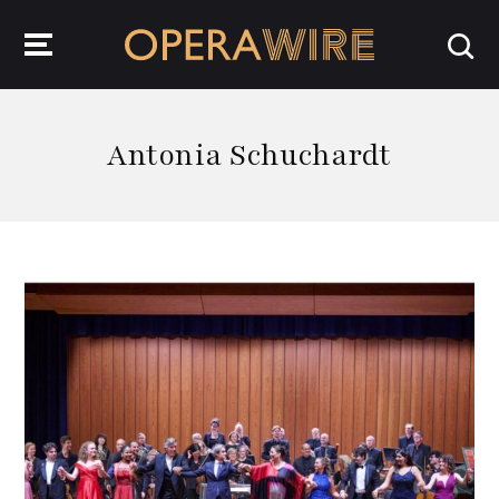
OperaWire
Antonia Schuchardt