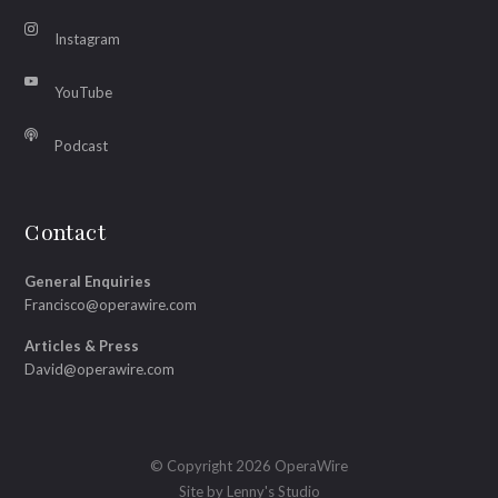
Instagram
YouTube
Podcast
Contact
General Enquiries
Francisco@operawire.com
Articles & Press
David@operawire.com
© Copyright 2026 OperaWire
Site by
Lenny's Studio