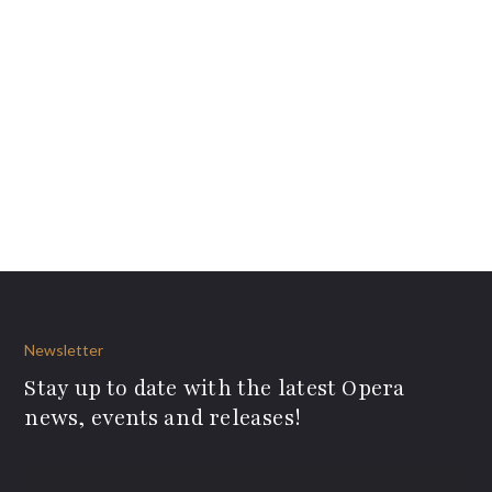
Newsletter
Stay up to date with the latest Opera
news, events and releases!