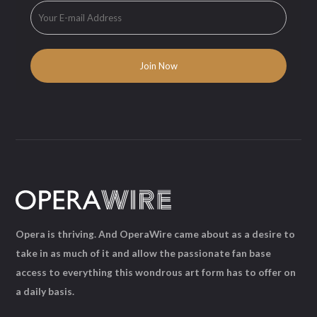
Opera is thriving. And OperaWire came about as a desire to
take in as much of it and allow the passionate fan base
access to everything this wondrous art form has to offer on
a daily basis.