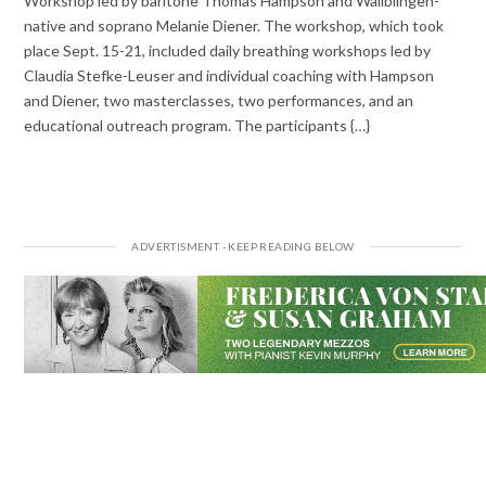
Workshop led by baritone Thomas Hampson and Wailblingen-
native and soprano Melanie Diener. The workshop, which took
place Sept. 15-21, included daily breathing workshops led by
Claudia Stefke-Leuser and individual coaching with Hampson
and Diener, two masterclasses, two performances, and an
educational outreach program. The participants {…}