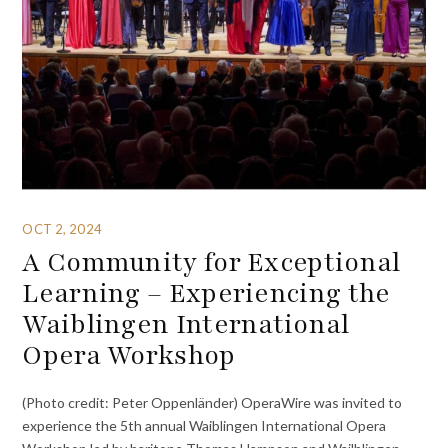
OCT 2, 2024
A Community for Exceptional
Learning – Experiencing the
Waiblingen International
Opera Workshop
(Photo credit: Peter Oppenländer) OperaWire was invited to
experience the 5th annual Waiblingen International Opera