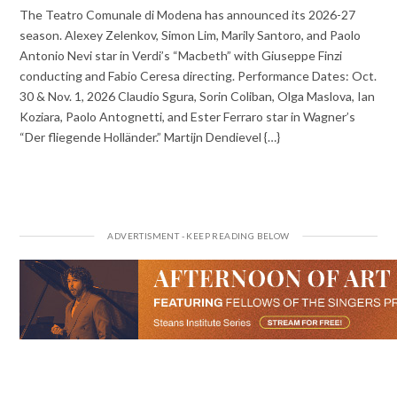
The Teatro Comunale di Modena has announced its 2026-27
season. Alexey Zelenkov, Simon Lim, Marily Santoro, and Paolo
Antonio Nevi star in Verdi’s “Macbeth” with Giuseppe Finzi
conducting and Fabio Ceresa directing. Performance Dates: Oct.
30 & Nov. 1, 2026 Claudio Sgura, Sorin Coliban, Olga Maslova, Ian
Koziara, Paolo Antognetti, and Ester Ferraro star in Wagner’s
“Der fliegende Holländer.” Martijn Dendievel {…}