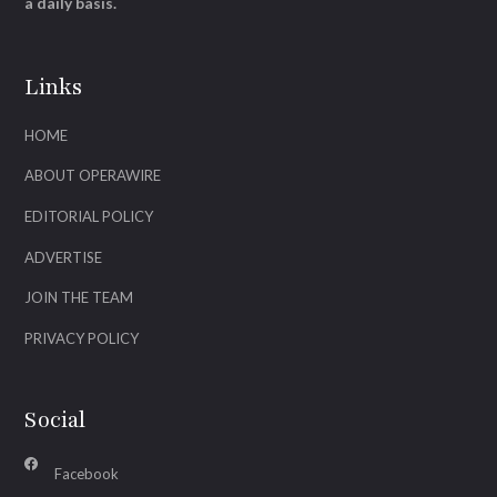
a daily basis.
Links
HOME
ABOUT OPERAWIRE
EDITORIAL POLICY
ADVERTISE
JOIN THE TEAM
PRIVACY POLICY
Social
Facebook