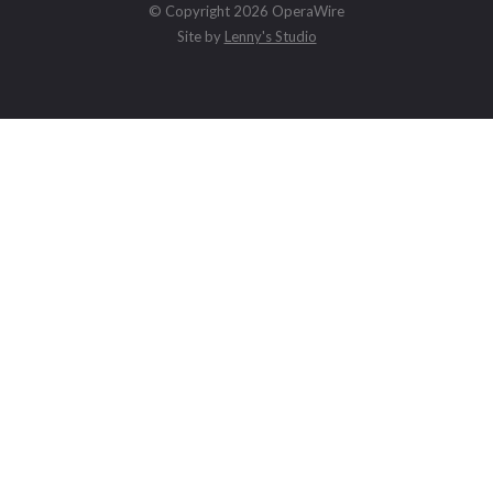
© Copyright 2026 OperaWire
Site by
Lenny's Studio