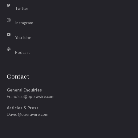
Twitter
Instagram
YouTube
Podcast
Contact
General Enquiries
Francisco@operawire.com
Articles & Press
David@operawire.com