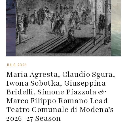
JUL 8, 2026
Maria Agresta, Claudio Sgura,
Iwona Sobotka, Giuseppina
Bridelli, Simone Piazzola &
Marco Filippo Romano Lead
Teatro Comunale di Modena’s
2026-27 Season