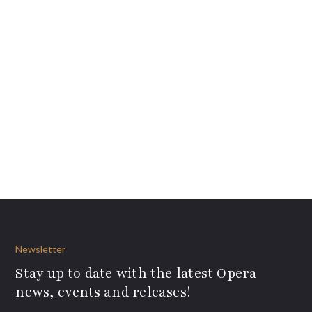
Newsletter
Stay up to date with the latest Opera
news, events and releases!