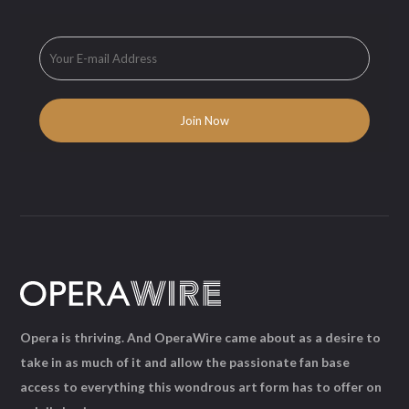
Opera is thriving. And OperaWire came about as a desire to
take in as much of it and allow the passionate fan base
access to everything this wondrous art form has to offer on