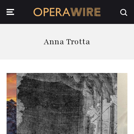
OperaWire
Anna Trotta